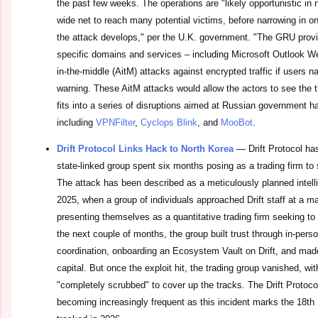
the past few weeks. The operations are "likely opportunistic in n
wide net to reach many potential victims, before narrowing in on 
the attack develops," per the U.K. government. "The GRU prov
specific domains and services – including Microsoft Outlook 
in-the-middle (AitM) attacks against encrypted traffic if users na
warning. These AitM attacks would allow the actors to see the t
fits into a series of disruptions aimed at Russian government h
including
VPNFilter
,
Cyclops Blink
, and
MooBot
.
Drift Protocol Links Hack to North Korea
—
Drift Protocol h
state-linked group spent six months posing as a trading firm to s
The attack has been described as a meticulously planned intelli
2025, when a group of individuals approached Drift staff at a m
presenting themselves as a quantitative trading firm seeking to 
the next couple of months, the group built trust through in-per
coordination, onboarding an Ecosystem Vault on Drift, and made 
capital. But once the exploit hit, the trading group vanished, w
"completely scrubbed" to cover up the tracks. The Drift Protocol
becoming increasingly frequent as this incident marks the 18th 