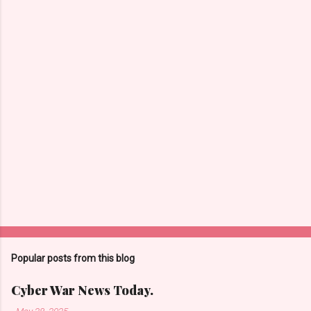
n
t
s
Popular posts from this blog
Cyber War News Today.