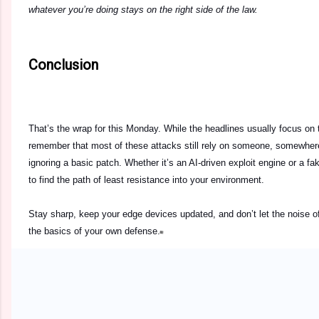
whatever you’re doing stays on the right side of the law.
Conclusion
That’s the wrap for this Monday. While the headlines usually focus on 
remember that most of these attacks still rely on someone, somewhere, 
ignoring a basic patch. Whether it’s an AI-driven exploit engine or a fak
to find the path of least resistance into your environment.
Stay sharp, keep your edge devices updated, and don’t let the noise o
the basics of your own defense.