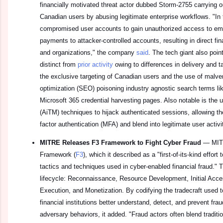
financially motivated threat actor dubbed Storm-2755 carrying ou
Canadian users by abusing legitimate enterprise workflows. "I
compromised user accounts to gain unauthorized access to empl
payments to attacker-controlled accounts, resulting in direct fina
and organizations," the company
said
. The tech giant also poin
distinct from
prior activity
owing to differences in delivery and ta
the exclusive targeting of Canadian users and the use of malve
optimization (SEO) poisoning industry agnostic search terms like
Microsoft 365 credential harvesting pages. Also notable is the 
(AiTM) techniques to hijack authenticated sessions, allowing the
factor authentication (MFA) and blend into legitimate user activi
MITRE Releases F3 Framework to Fight Cyber Fraud
—
MIT
Framework (
F3
), which it described as a "first-of-its-kind effort
tactics and techniques used in cyber-enabled financial fraud." T
lifecycle: Reconnaissance, Resource Development, Initial Acce
Execution, and Monetization. By codifying the tradecraft used to
financial institutions better understand, detect, and prevent fr
adversary behaviors, it added. "Fraud actors often blend tradit