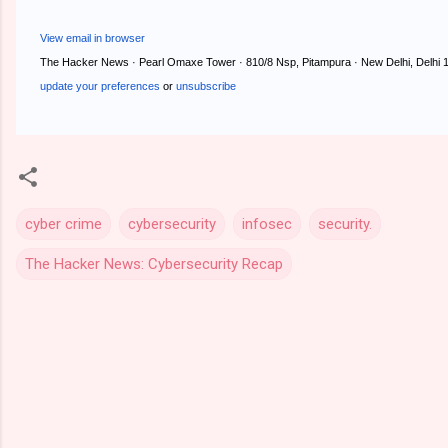
View email in browser
The Hacker News · Pearl Omaxe Tower · 810/8 Nsp, Pitampura · New Delhi, Delhi 1
update your preferences
or
unsubscribe
cyber crime
cybersecurity
infosec
security.
The Hacker News: Cybersecurity Recap
C
o
m
m
e