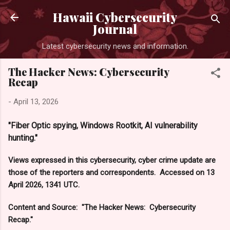
Skip to main content
Hawaii Cybersecurity
Journal
Latest cybersecurity news and information.
The Hacker News: Cybersecurity
Recap
-
April 13, 2026
"Fiber Optic spying, Windows Rootkit, AI vulnerability
hunting."
Views expressed in this cybersecurity, cyber crime update are
those of the reporters and correspondents. Accessed on 13
April 2026, 1341 UTC.
Content and Source: "The Hacker News: Cybersecurity
Recap."