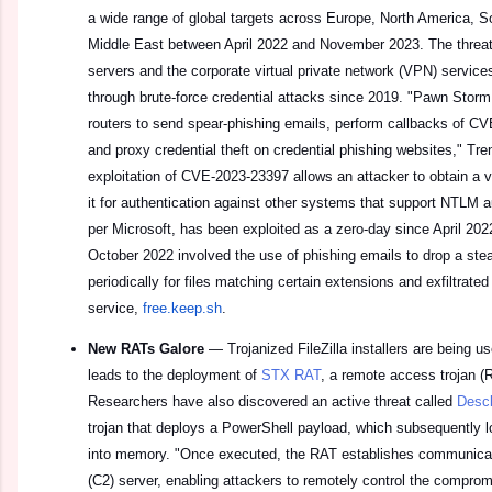
a wide range of global targets across Europe, North America, So
Middle East between April 2022 and November 2023. The threat 
servers and the corporate virtual private network (VPN) services 
through brute-force credential attacks since 2019. "Pawn Sto
routers to send spear-phishing emails, perform callbacks of CV
and proxy credential theft on credential phishing websites," Tr
exploitation of CVE-2023-23397 allows an attacker to obtain a
it for authentication against other systems that support NTLM au
per Microsoft, has been exploited as a zero-day since April 20
October 2022 involved the use of phishing emails to drop a ste
periodically for files matching certain extensions and exfiltrated
service,
free.keep.sh
.
New RATs Galore
—
Trojanized FileZilla installers are being us
leads to the deployment of
STX RAT
, a remote access trojan (R
Researchers have also discovered an active threat called
Desc
trojan that deploys a PowerShell payload, which subsequently l
into memory. "Once executed, the RAT establishes communica
(C2) server, enabling attackers to remotely control the comprom