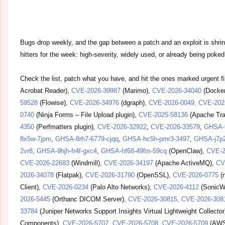
Bugs drop weekly, and the gap between a patch and an exploit is shrin
hitters for the week: high-severity, widely used, or already being poked 
Check the list, patch what you have, and hit the ones marked urgent f
Acrobat Reader),
CVE-2026-39987
(Marimo),
CVE-2026-34040
(Docker
59528
(Flowise),
CVE-2026-34976
(dgraph),
CVE-2026-0049, CVE-202
0740
(Ninja Forms – File Upload plugin),
CVE-2025-58136
(Apache Traf
4350
(Perfmatters plugin),
CVE-2026-32922
,
CVE-2026-33579
,
GHSA-
8x5w-7jpm
,
GHSA-8rh7-6779-cjqq
,
GHSA-hc5h-pmr3-3497
,
GHSA-j7p
2vr8
,
GHSA-9hjh-fr4f-gxc4
,
GHSA-hf68-49fm-59cq
(OpenClaw),
CVE-2
CVE-2026-22683
(Windmill),
CVE-2026-34197
(Apache ActiveMQ),
CV
2026-34078
(Flatpak),
CVE-2026-31790
(OpenSSL),
CVE-2026-0775
(n
Client),
CVE-2026-0234
(Palo Alto Networks),
CVE-2026-4112
(SonicWa
2026-5445
(Orthanc DICOM Server),
CVE-2026-30815, CVE-2026-308
33784
(Juniper Networks Support Insights Virtual Lightweight Collector
Components),
CVE-2026-5707, CVE-2026-5708, CVE-2026-5709
(AWS 