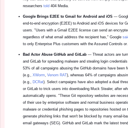
researchers
told
404 Media.
Google Brings E2EE to Gmail for Android and iOS
—
Googl
end-to-end encryption (E2EE) to Android and iOS devices for Gm
users. "Users with a Gmail E2EE license can send an encrypte
regardless of what email address the recipient has," Google
sai
to only Enterprise Plus customers with the Assured Controls or
Bad Actor Abuse GitHub and GitLab
—
Threat actors are tur
and GitLab for spreading malware and stealing login credential
53% of all campaigns abusing the GitHub domains have been fo
(e.g.,
XWorm
,
Venom RAT
), whereas 64% of campaigns abusin
(e.g.,
DCRat
). Select campaigns have also adopted a dual threa
or GitLab to trick users into downloading Muck Stealer, after wh
automatically opens. "These Git repository websites are neces
of their use by enterprise software and normal business operat
malware or credential phishing pages to repositories hosted on
generate phishing links that won't be blocked by many email-ba
email gateways (SEG). GitHub and GitLab mark the latest trend 