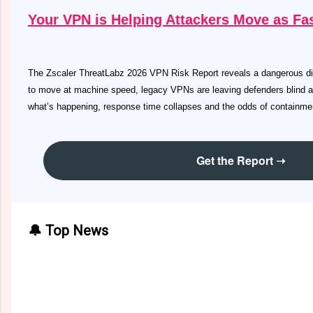
Your VPN is Helping Attackers Move as Fas
The Zscaler ThreatLabz 2026 VPN Risk Report reveals a dangerous di
to move at machine speed, legacy VPNs are leaving defenders blind 
what’s happening, response time collapses and the odds of containment
Get the Report ➝
🔔 Top News