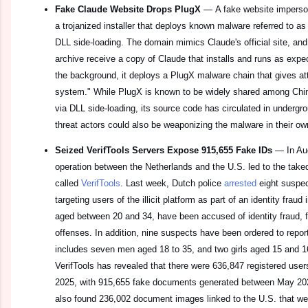
Fake Claude Website Drops PlugX
—
A fake website imperso
a trojanized installer that deploys known malware referred to a
DLL side-loading. The domain mimics Claude's official site, an
archive receive a copy of Claude that installs and runs as ex
the background, it deploys a PlugX malware chain that gives a
system." While PlugX is known to be widely shared among Chi
via DLL side-loading, its source code has circulated in undergro
threat actors could also be weaponizing the malware in their ow
Seized VerifTools Servers Expose 915,655 Fake IDs
—
In Au
operation between the Netherlands and the U.S. led to the tak
called
VerifTools
. Last week, Dutch police
arrested
eight suspec
targeting users of the illicit platform as part of an identity frau
aged between 20 and 34, have been accused of identity fraud, f
offenses. In addition, nine suspects have been ordered to report
includes seven men aged 18 to 35, and two girls aged 15 and 16.
VerifTools has revealed that there were 636,847 registered use
2025, with 915,655 fake documents generated between May 202
also found 236,002 document images linked to the U.S. that we