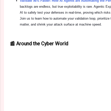
Validate 56% Faster: How AI Agents are Automating the Pe
backlogs are endless, but true exploitability is rare. Agentic 
AI to safely test your defenses in real-time, proving which risks
Join us to learn how to automate your validation loop, prioritize
matter, and shrink your attack surface at machine speed.
📰 Around the Cyber World