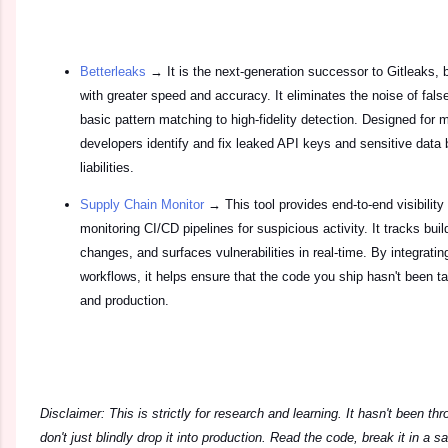
Betterleaks
→ It is the next-generation successor to Gitleaks, b
with greater speed and accuracy. It eliminates the noise of fal
basic pattern matching to high-fidelity detection. Designed for 
developers identify and fix leaked API keys and sensitive data
liabilities.
Supply Chain Monitor
→ This tool provides end-to-end visibility
monitoring CI/CD pipelines for suspicious activity. It tracks buil
changes, and surfaces vulnerabilities in real-time. By integrating
workflows, it helps ensure that the code you ship hasn't been
and production.
Disclaimer: This is strictly for research and learning. It hasn't been th
don't just blindly drop it into production. Read the code, break it in a 