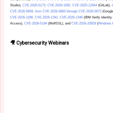
Studio),
CVE-2026-5173, CVE-2026-1092, CVE-2025-12664
(GitLab),
CVE-2026-5859, from CVE-2026-5860 through CVE-2026-5873
(Googl
CVE-2026-1188, CVE-2026-1342, CVE-2026-1346
(IBM Verify Identity
Access),
CVE-2026-5194
(WolfSSL), and
CVE-2026-20929
(
Windows 
🎥 Cybersecurity Webinars