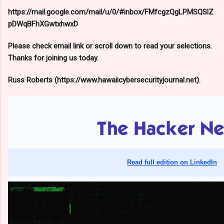
https://mail.google.com/mail/u/0/#inbox/FMfcgzQgLPMSQSlZ
pDWqBFhXGwtxhwxD
Please check email link or scroll down to read your selections.
Thanks for joining us today.
Russ Roberts (https://www.hawaiicybersecurityjournal.net).
Read full edition on LinkedIn