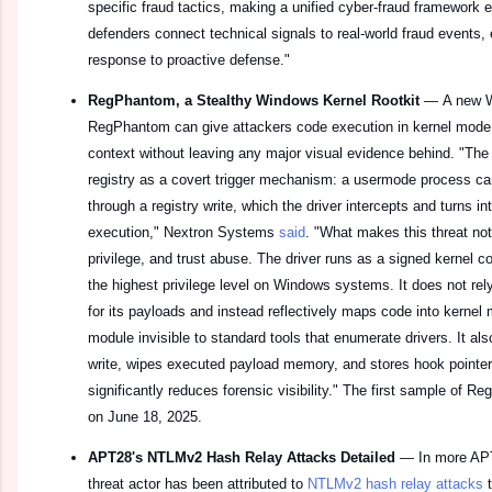
specific fraud tactics, making a unified cyber-fraud framework
defenders connect technical signals to real-world fraud events, 
response to proactive defense."
RegPhantom, a Stealthy Windows Kernel Rootkit
—
A new W
RegPhantom can give attackers code execution in kernel mode
context without leaving any major visual evidence behind. "T
registry as a covert trigger mechanism: a usermode process 
through a registry write, which the driver intercepts and turns i
execution," Nextron Systems
said
. "What makes this threat not
privilege, and trust abuse. The driver runs as a signed kernel c
the highest privilege level on Windows systems. It does not rel
for its payloads and instead reflectively maps code into kerne
module invisible to standard tools that enumerate drivers. It also
write, wipes executed payload memory, and stores hook pointe
significantly reduces forensic visibility." The first sample of 
on June 18, 2025.
APT28's NTLMv2 Hash Relay Attacks Detailed
—
In more AP
threat actor has been attributed to
NTLMv2 hash relay attacks
t