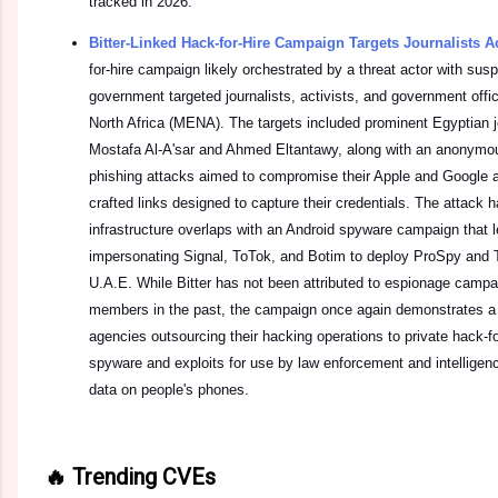
tracked in 2026.
Bitter-Linked Hack-for-Hire Campaign Targets Journalists
for-hire campaign likely orchestrated by a threat actor with susp
government targeted journalists, activists, and government offi
North Africa (MENA). The targets included prominent Egyptian j
Mostafa Al-A'sar and Ahmed Eltantawy, along with an anonymou
phishing attacks aimed to compromise their Apple and Google 
crafted links designed to capture their credentials. The attack 
infrastructure overlaps with an Android spyware campaign that 
impersonating Signal, ToTok, and Botim to deploy ProSpy and T
U.A.E. While Bitter has not been attributed to espionage campai
members in the past, the campaign once again demonstrates a
agencies outsourcing their hacking operations to private hack-fo
spyware and exploits for use by law enforcement and intelligen
data on people's phones.
🔥 Trending CVEs