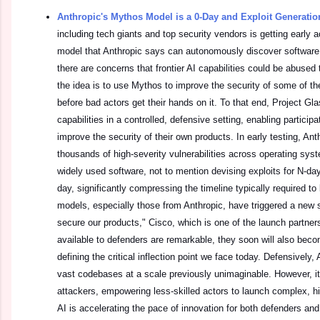
Anthropic's Mythos Model is a 0-Day and Exploit Generati
including tech giants and top security vendors is getting early 
model that Anthropic says can autonomously discover software 
there are concerns that frontier AI capabilities could be abused
the idea is to use Mythos to improve the security of some of t
before bad actors get their hands on it. To that end, Project G
capabilities in a controlled, defensive setting, enabling partici
improve the security of their own products. In early testing, Ant
thousands of high-severity vulnerabilities across operating sy
widely used software, not to mention devising exploits for N-da
day, significantly compressing the timeline typically required to
models, especially those from Anthropic, have triggered a new s
secure our products," Cisco, which is one of the launch partner
available to defenders are remarkable, they soon will also beco
defining the critical inflection point we face today. Defensively
vast codebases at a scale previously unimaginable. However, it 
attackers, empowering less-skilled actors to launch complex, h
AI is accelerating the pace of innovation for both defenders and