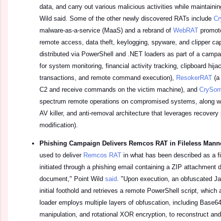
data, and carry out various malicious activities while maintainin
Wild said. Some of the other newly discovered RATs include
Cr
malware-as-a-service (MaaS) and a rebrand of
WebRAT
promote
remote access, data theft, keylogging, spyware, and clipper cap
distributed via PowerShell and .NET loaders as part of a camp
for system monitoring, financial activity tracking, clipboard hij
transactions, and remote command execution),
ResokerRAT
(a
C2 and receive commands on the victim machine), and
CrySo
spectrum remote operations on compromised systems, along wit
AV killer, and anti-removal architecture that leverages recovery p
modification).
Phishing Campaign Delivers Remcos RAT in Fileless Man
used to deliver
Remcos RAT
in what has been described as a fi
initiated through a phishing email containing a ZIP attachment 
document," Point Wild
said
. "Upon execution, an obfuscated Ja
initial foothold and retrieves a remote PowerShell script, which a
loader employs multiple layers of obfuscation, including Base6
manipulation, and rotational XOR encryption, to reconstruct an