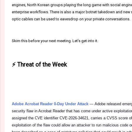
engines, North Korean groups playing the long game with social enginee
enterprise workflows. There is also a major botnet takedown and new r
optic cables can be used to eavesdrop on your private conversations.
Skim this before your next meeting. Let’s get into it.
⚡ Threat of the Week
Adobe Acrobat Reader 0-Day Under Attack
—
Adobe released emerge
security flaw in Acrobat Reader that has come under active exploitation 
assigned the CVE identifier CVE-2026-34621, carries a CVSS score of 
exploitation of the flaw could allow an attacker to run malicious code on