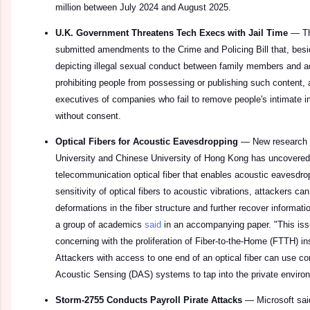
million between July 2024 and August 2025.
U.K. Government Threatens Tech Execs with Jail Time
—
T
submitted amendments to the Crime and Policing Bill that, besi
depicting illegal sexual conduct between family members and ad
prohibiting people from possessing or publishing such content, a
executives of companies who fail to remove people's intimate 
without consent.
Optical Fibers for Acoustic Eavesdropping
—
New research 
University and Chinese University of Hong Kong has uncovered a
telecommunication optical fiber that enables acoustic eavesdrop
sensitivity of optical fibers to acoustic vibrations, attackers 
deformations in the fiber structure and further recover informat
a group of academics
said
in an accompanying paper. "This iss
concerning with the proliferation of Fiber-to-the-Home (FTTH) in
Attackers with access to one end of an optical fiber can use co
Acoustic Sensing (DAS) systems to tap into the private environ
Storm-2755 Conducts Payroll Pirate Attacks
—
Microsoft sai