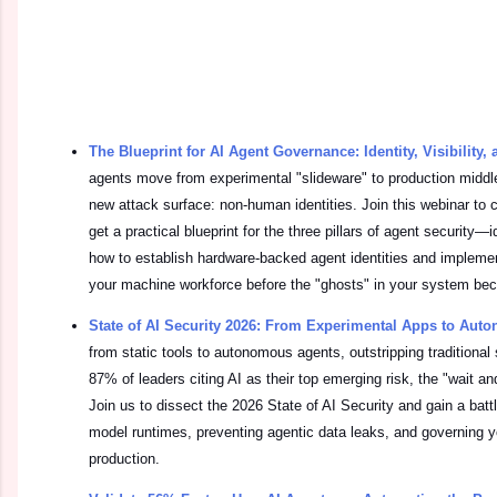
The Blueprint for AI Agent Governance: Identity, Visibility,
agents move from experimental "slideware" to production middl
new attack surface: non-human identities. Join this webinar to 
get a practical blueprint for the three pillars of agent security—id
how to establish hardware-backed agent identities and implemen
your machine workforce before the "ghosts" in your system beco
State of AI Security 2026: From Experimental Apps to Au
from static tools to autonomous agents, outstripping traditional 
87% of leaders citing AI as their top emerging risk, the "wait and
Join us to dissect the 2026 State of AI Security and gain a bat
model runtimes, preventing agentic data leaks, and governing 
production.