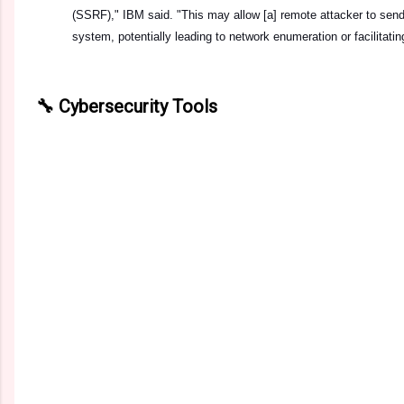
(SSRF)," IBM said. "This may allow [a] remote attacker to sen
system, potentially leading to network enumeration or facilitatin
🔧 Cybersecurity Tools