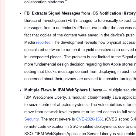
collaboration platforms."
FBI Extracts Signal Messages from iOS Notification Histor
Bureau of Investigation (FBI) managed to forensically extract c
messages from a defendant's iPhone, even after the app was de
fact that copies of the content were saved in the device's push 
Media
reported
. The development reveals how physical access 
specialized software to run on it to yield sensitive data deriv
in unexpected places. The problem is not limited to the Signal 
more fundamental design decision regarding how Apple stores no
setting that blocks message content from displaying in push not
concerned about their privacy are advised to consider turning th
Multiple Flaws in IBM WebSphere Liberty
—
Multiple securi
IBM WebSphere Liberty, a modular, cloud-friendly Java applicati
to seize control of affected systems. The vulnerabilities offer m
move from network-level exposure or limited access to full se
Security
. The most severe is
CVE-2026-1561
(CVSS score: 5.4)
remote code execution in SSO-enabled deployments due to uns
SSO. "IBM WebSphere Application Server Liberty is vulnerable t