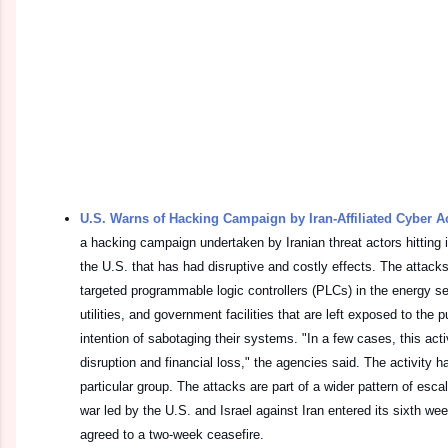
U.S. Warns of Hacking Campaign by Iran-Affiliated Cyber A
a hacking campaign undertaken by Iranian threat actors hitting 
the U.S. that has had disruptive and costly effects. The attack
targeted programmable logic controllers (PLCs) in the energy s
utilities, and government facilities that are left exposed to the p
intention of sabotaging their systems. "In a few cases, this acti
disruption and financial loss," the agencies said. The activity h
particular group. The attacks are part of a wider pattern of esca
war led by the U.S. and Israel against Iran entered its sixth w
agreed to a two-week ceasefire.