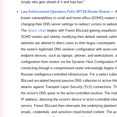
simply who gets ahead of it and how fast."
Law Enforcement Operation Fells APT28 Router Botnet
—
A
known vulnerabilities in small and home office (SOHO) routers 
changing their DNS server settings to redirect victims to websites
The
attack chain
begins with Forest Blizzard gaining unauthori
SOHO routers and silently modifying their default network setti
websites are altered to direct users to their bogus counterparts.
the router's legitimate DNS resolver configuration with actor-co
endpoint devices, such as laptops, phones, and workstations, a
configuration from routers via the Dynamic Host Configuration 
connecting through a compromised router unknowingly begins f
Russian intelligence-controlled infrastructure. For a select subse
Blizzard escalated beyond passive DNS collection to active Ad
attacks against Transport Layer Security (TLS) connections. T
the victim's DNS query to the actor-controlled resolver. The mal
IP address, directing the victim's device to actor-controlled infr
service. Forest Blizzard then intercepts the underlying plaintext t
emails, credentials, and sensitive cloud-hosted content. The act