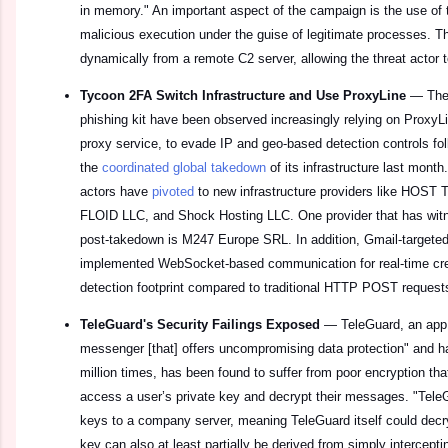
in memory." An important aspect of the campaign is the use of 
malicious execution under the guise of legitimate processes. Th
dynamically from a remote C2 server, allowing the threat actor 
Tycoon 2FA Switch Infrastructure and Use ProxyLine
—
The
phishing kit have been observed increasingly relying on ProxyL
proxy service, to evade IP and geo‑based detection controls foll
the
coordinated global takedown
of its infrastructure last month
actors have
pivoted
to new infrastructure providers like HO
FLOID LLC, and Shock Hosting LLC. One provider that has wit
post-takedown is M247 Europe SRL. In addition, Gmail-target
implemented WebSocket-based communication for real-time cre
detection footprint compared to traditional HTTP POST request
TeleGuard's Security Failings Exposed
—
TeleGuard, an app 
messenger [that] offers uncompromising data protection" and 
million times, has been found to suffer from poor encryption that 
access a user’s private key and decrypt their messages. "TeleG
keys to a company server, meaning TeleGuard itself could decr
key can also at least partially be derived from simply interceptin