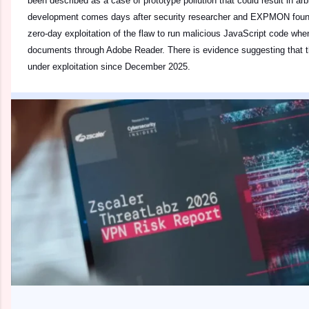
been described as a case of prototype pollution that could result in ar
development comes days after security researcher and EXPMON founder
zero-day exploitation of the flaw to run malicious JavaScript code wh
documents through Adobe Reader. There is evidence suggesting that t
under exploitation since December 2025.