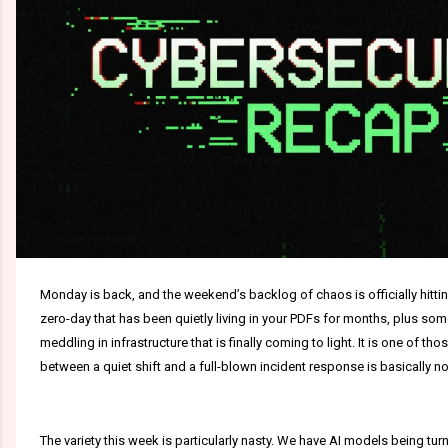
Monday is back, and the weekend’s backlog of chaos is officially hitting
zero-day that has been quietly living in your PDFs for months, plus s
meddling in infrastructure that is finally coming to light. It is one of 
between a quiet shift and a full-blown incident response is basically no
The variety this week is particularly nasty. We have AI models being tu