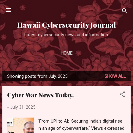
Skip to main content
Hawaii Cybersecurity Journal
Latest cybersecurity news and information.
HOME
Showing posts from July, 2025
SHOW ALL
P
o
Cyber War News Today.
s
t
-
July 31, 2025
s
"From UPI to AI: Securing India's digital rise
in an age of cyberwarfare." Views expressed