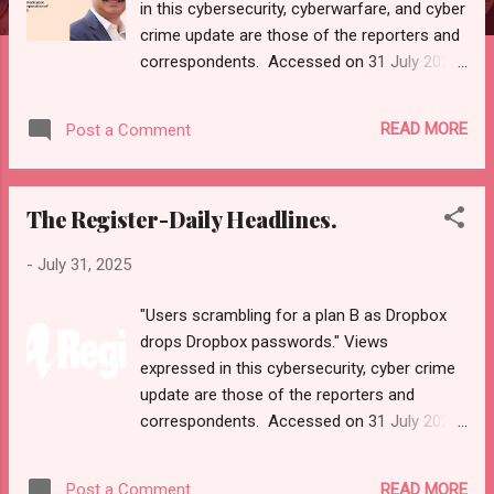
in this cybersecurity, cyberwarfare, and cyber
crime update are those of the reporters and
correspondents. Accessed on 31 July 2025,
1959 UTC. Content and Source: "Cyber War
News Today." URL-
READ MORE
Post a Comment
- https://cyberwar.einnews.com/news/cyber-
war-news?
n=2&code=FA9GNesSTpp2rjO1&utm_source
The Register-Daily Headlines.
=NewsletterNews&utm_medium=email&utm
_campaign=Cyber+War+News&utm_content
-
July 31, 2025
=navig Please check URL or scroll down to
read your selections. Thanks for joining us
"Users scrambling for a plan B as Dropbox
today. Russ Roberts
drops Dropbox passwords." Views
(https://www.hawaiicybersecurityjournal.net).
expressed in this cybersecurity, cyber crime
Cyber War News Monitoring Get by Email
update are those of the reporters and
• RSS Published on 05:02 GMT From UPI
correspondents. Accessed on 31 July 2025,
to AI: Securing India's digital rise in an age of
1540 UTC. Content and Source: "The
cyberwarfare In the vast landscape of India’s
Register-Daily Headlines."
digital journey, where innovations like UPI,
READ MORE
Post a Comment