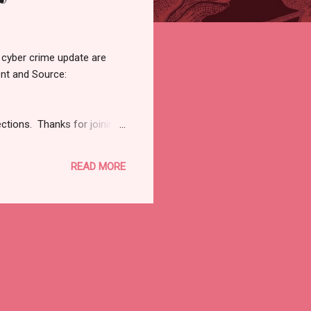
 cyber crime update are
ent and Source:
ections. Thanks for joining
View in browser RSAC
alable if we think about
READ MORE
I think we've got to really
reviewer of everythi...