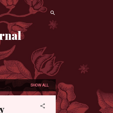
rnal
SHOW ALL
y