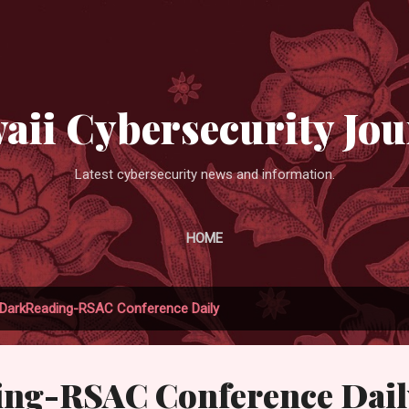
Skip to main content
aii Cybersecurity Jou
Latest cybersecurity news and information.
HOME
DarkReading-RSAC Conference Daily
ng-RSAC Conference Dail