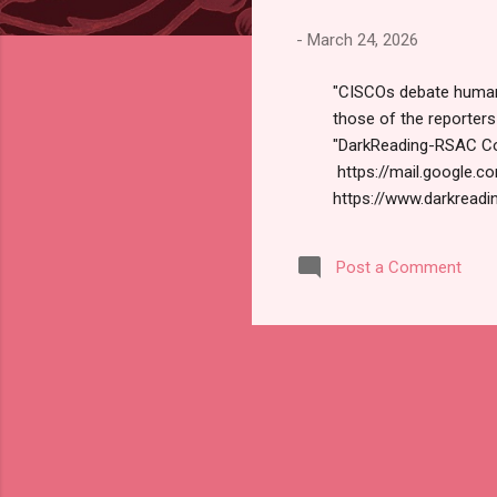
s
-
March 24, 2026
"CISCOs debate human r
those of the reporter
"DarkReading-RSAC Con
https://mail.google
https://www.darkreadin
us today. Russ Robert
Conference Daily Spe
Post a Comment
our traditional security
think about how...human