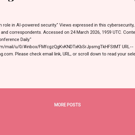
ole in AI-powered security." Views expressed in this cybersecurity,
s and correspondents. Accessed on 24 March 2026, 1959 UTC. Cont
ference Daily."
.com/mail/u/0/#inbox/FMfcgzQgKvKNDTxKbSrJpsmgTkHFStMT URL--
g.com. Please check email link, URL, or scroll down to read your sel
s (https://www.hawaiicybersecurityjournal.net). March​ 24,​ 2026 
cial Edition Overheard at RSAC "A human in the loop is not sc
 controls...and I also worry that it will give a boring job to the human. 
s get insights from AI, rather than trying to be the controller or the 
MORE POSTS