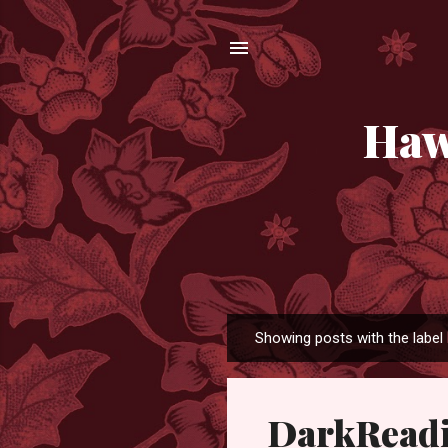
Haw
Showing posts with the label
P
o
s
DarkReadi
t