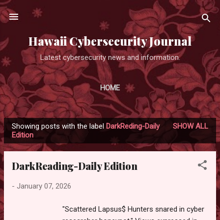
Skip to main content
Hawaii Cybersecurity Journal
Latest cybersecurity news and information.
HOME
Showing posts with the label
DarkReding-Daily
SHOW ALL
P
Edition
o
s
DarkReading-Daily Edition
t
s
-
January 07, 2026
"Scattered Lapsus$ Hunters snared in cyber