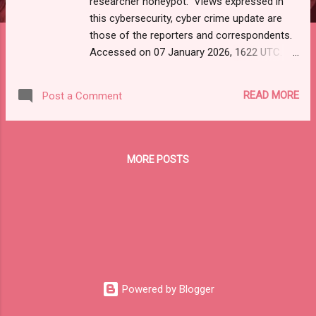
researcher honeypot." Views expressed in
this cybersecurity, cyber crime update are
those of the reporters and correspondents.
Accessed on 07 January 2026, 1622 UTC.
Content and Source: "DarkReading-Daily
Edition."
READ MORE
Post a Comment
https://mail.google.com/mail/u/0/#inbox/FM
fcgzQfBGftHpKmQwRQDFhnJlhqMwxK URL-
-https://www.darkreading.com. Please check
email link, URL, or scroll down to read your
MORE POSTS
selections. Thanks for joining us today.
Russ Roberts
(https://www.hawaiicybersecurityjournal.net).
Jan.​ 7,​ 2026 View in browser Daily
Edition Today’s news and analysis for
cybersecurity professionals
Scattered Lapsus$ Hunters Snared in Cyber
Researcher Honeypot Scattered Lapsus$
Powered by Blogger
Hunters, also known as ShinyHunters, were