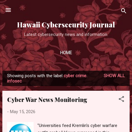
Skip to main content
Hawaii Cybersecurity Journal
Latest cybersecurity news and information.
HOME
Showing posts with the label
cyber crime.
SHOW ALL
P
infosec
o
s
Cyber War News Monitoring
t
s
-
May 15, 2026
"Universities feed Kremlin's cyber warfare