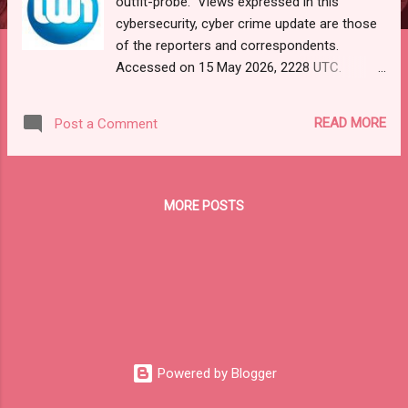
outfit-probe." Views expressed in this
cybersecurity, cyber crime update are those
of the reporters and correspondents.
Accessed on 15 May 2026, 2228 UTC.
Content and Source: "Cyber War News
Monitoring."
READ MORE
Post a Comment
https://cyberwar.einnews.com/news/cyber-
war-news?
n=2&code=FA9GNesSTpp2rjO1&utm_source
=NewsletterNews&utm_medium=email&utm
MORE POSTS
_campaign=Cyber+War+News&utm_content
=navig Please check URL or scroll now to
read your selections. Thanks for joining us
today. Russ Roberts
(https://www.hawaiicybersecurityjournal.net).
CYBER WAR NEWS MONITORING Get by
Email • RSS Published on 07:27 GMT
Universities feed Kremlin’s cyber warfare
Powered by Blogger
outfit – Probe RUSSIA Russia’s use of elite