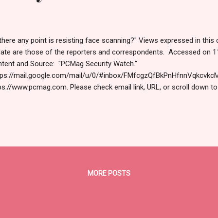
 there any point is resisting face scanning?" Views expressed in this 
ate are those of the reporters and correspondents. Accessed on 1
tent and Source: "PCMag Security Watch."
ps://mail.google.com/mail/u/0/#inbox/FMfcgzQfBkPnHfnnVqkcvkc
ps://www.pcmag.com. Please check email link, URL, or scroll down to
nks for joining us today. Russ Roberts (https://www.hawaiicybersecur
playing correctly? View this newsletter online . TODAY'S FEATURED 
isting Face Scanning? Yep. And You Should Police already use facial 
ple. But refusing to opt in when there's a choice, in places like airpor
e THE LATEST Still Using Passwords? That's Risky. Here's Why You
 Passkeys provide stronger security than traditional passwords and.
MORE POSTS