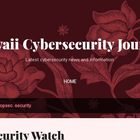
Skip to main content
aii Cybersecurity Jou
Latest cybersecurity news and information.
HOME
opsec. security.
urity Watch