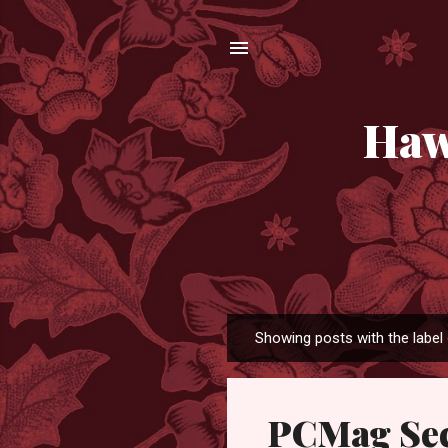
Haw
Showing posts with the label
P
o
s
PCMag Sec
t