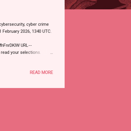
cybersecurity, cyber crime
1 February 2026, 1340 UTC.
MhFnrDKlW URL--
 read your selections.
ityjournal.net). Not
STORY Is There Any Point in
READ MORE
recognition to identify
ts, can still matter. Read
 Should Switch to Passkeys
..