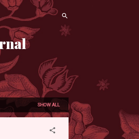
rnal
SHOW ALL