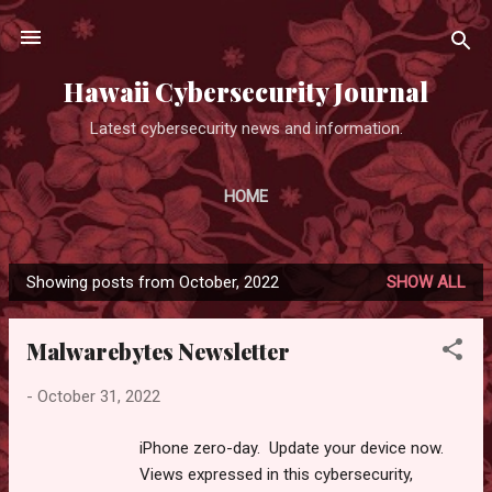
Skip to main content
Hawaii Cybersecurity Journal
Latest cybersecurity news and information.
HOME
Showing posts from October, 2022
SHOW ALL
P
o
Malwarebytes Newsletter
s
t
-
October 31, 2022
s
iPhone zero-day. Update your device now.
Views expressed in this cybersecurity,