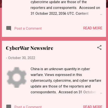
cybercrime update are those of the
reporters and corresponents. Accessed on
31 October 2022, 2056 UTC. Content
supplied by email subscription to
"Malwarebytes Newsletter."
READ MORE
Post a Comment
Source: https://mail.google.com/mail/u/0/?
tab=rm&ogbl#inbox/FMfcgzGqRPxVTKjMdlZ
LcVKRWhRnvkdH Please click link or scroll
CyberWar Newswire
down to read your selections. Thanks for
joining us today. Russ Roberts
-
October 30, 2022
(https://www.hawaiicybersecurityjournal.net
and https://paper.li/RussellRoberts).
China is an unknown quantity in cyber
Malwarebytes <
warfare. Views expressed in this
noreply@e.malwarebytes.com >
cybersecurity, cybercrime, and cyber warfare
Unsubscribe 6:06 AM (4 hours ago) to me
update are those of the reporters and
View in browser BIG NEWS iPhone zero-day.
correspondents. Accesed on 31 October
Update your devices now! It's time to update
2022, 0112 UTC. Content supplied by
your iPhones to ward off a zero-day threat
"EINPresswire."
discovered by an anonymous researcher.
READ MORE
Post a Comment