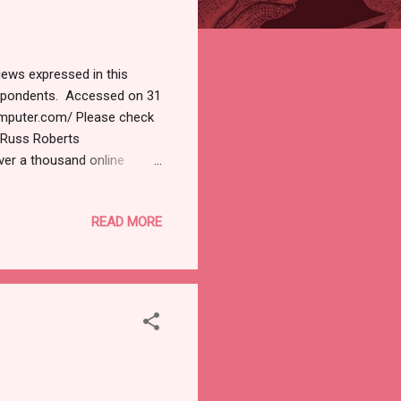
iews expressed in this
respondents. Accessed on 31
omputer.com/ Please check
. Russ Roberts
ver a thousand online
 'Phish n' Ships' has been
ne stores to promote fake
READ MORE
 09:00 AM 0 Deals A five-
 has over 60 server
 seamlessly. Whether you