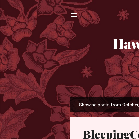
Haw
Showing posts from October
P
o
s
Bleeping
t