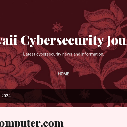
Skip to main content
aii Cybersecurity Jou
Latest cybersecurity news and information.
HOME
, 2024
Computer.com