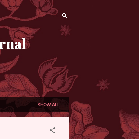
rnal
SHOW ALL