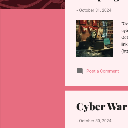
s
-
October 31, 2024
"Ov
cyb
Oct
lin
(ht
sho
und
Post a Comment
pro
yea
loc
nee
Cyber War
-
October 30, 2024