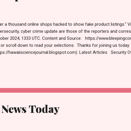
er a thousand online shops hacked to show fake product listings." V
ersecurity, cyber crime update are those of the reporters and cor
ober 2024, 1333 UTC. Content and Source: https://www.bleepingc
k or scroll down to read your selections. Thanks for joining us today
tps://hawaiisciencejournal.blogspot.com). Latest Articles Security O
ps hacked to show fake product listings A phishing campaign dubbed
erway since at least 2019, infecting over a thousand legitimate onli
duct listings for hard-to-find items. Bill Toulas October 31, 2024
r subscription to the popular AdGuard VPN is only $35 AdGuard VPN
ations across the globe, so you can bypass geographic restrictions
d to...
 News Today