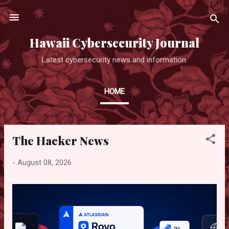
Skip to main content
Hawaii Cybersecurity Journal
Latest cybersecurity news and information.
HOME
The Hacker News
P
o
-
August 08, 2026
s
t
s