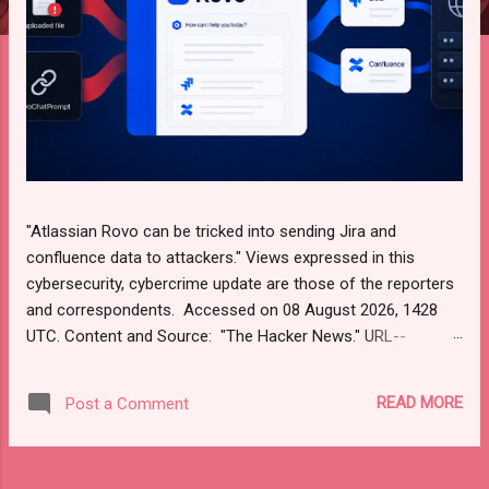
"Atlassian Rovo can be tricked into sending Jira and
confluence data to attackers." Views expressed in this
cybersecurity, cybercrime update are those of the reporters
and correspondents. Accessed on 08 August 2026, 1428
UTC. Content and Source: "The Hacker News." URL--
https://thehackernews.com/ Please check URL or scroll
down to read your selections. Thanks for joining us today.
READ MORE
Post a Comment
Russ Roberts (https://www.hawaiicybersecurityjournal.net).
Atlassian Rovo Can Be Tricked Into Sending Jira and
Confluence Data to Attackers  Aug 08, 2026 AI Security /