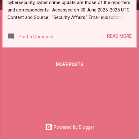
cybersecurity, cyber crime update are those of the reporters
and correspondents. Accessed on 30 June 2025, 2025 UTC.
Content and Source: "Security Affairs." Email subscription
via https://feedly.com.
https://feedly.com/i/subscription/feed%2Fhttp%3A%2F%2Fs
READ MORE
Post a Comment
ecurityaffairs.co%2Fwordpress%2Ffeed Please check email
link or scroll down to read your selections. Thanks for
joining us today. Russ Roberts
(https://www.hawaiicybersecurityjournal.net). Security Affairs
MORE POSTS
73K followers 23 articles per week #security #tech 28 Today
U.S. CISA adds Citrix NetScaler flaw to its Known Exploited
Vulnerabilities catalog 5 TTPs • by Pierluigi Paganini / 1h
U.S. Cybersecurity and Infrastructure Security Agency (CISA)
adds Citrix NetScaler vulnerability to its Known Exploited
Vulnerabilities catalog. The U.S. Cybersecurity and
Infrastructure Security Agency (CI...
Powered by Blogger