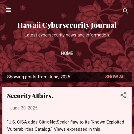
Skip to main content
Hawaii Cybersecurity Journal
Latest cybersecurity news and information.
HOME
Showing posts from June, 2025
SHOW ALL
P
o
Security Affairs.
s
t
-
June 30, 2025
s
"U.S. CISA adds Citrix NetScaler flaw to its 'Known Exploited
Vulterabilities Catalog.'" Views expressed in this