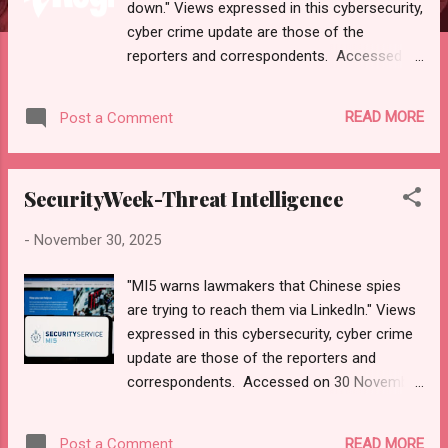
down." Views expressed in this cybersecurity,
cyber crime update are those of the
reporters and correspondents. Accessed on
01 December 2025, 0416 UTC. Content and
Source: "The Register-Top Daily Headlines."
READ MORE
Post a Comment
https://mail.google.com/mail/u/0/#inbox/F
MfcgzQdzcqXjSTHclbmzsmcfRzqdLzr URL--
https://www.theregister.com. Please check
SecurityWeek-Threat Intelligence
email link, URL, or scroll down to read your
selections. Thanks for joining us today.
-
November 30, 2025
Russ Roberts
(https://www.hawaiicybersecurityjournal.net).
"MI5 warns lawmakers that Chinese spies
Hi Russell Roberts Roberts | Log in Top
are trying to reach them via LinkedIn." Views
Daily Headlines Monday, 01 December 2025
expressed in this cybersecurity, cyber crime
Cabling survived dungeons and fish
update are those of the reporters and
factories, until a lazy user took the network
correspondents. Accessed on 30 November
down A quick squeeze of the crimper saved
2025, 2100 UTC. Content and Source:
the day ... and a career Fri 28 Nov 2025
"SecurityWeek-Threat Intelligence." URL-
VMware isn’t budging in its pursuit of
READ MORE
Post a Comment