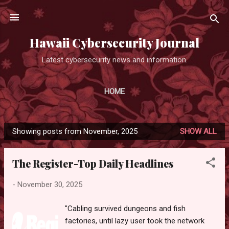
Skip to main content
Hawaii Cybersecurity Journal
Latest cybersecurity news and information.
HOME
Showing posts from November, 2025
SHOW ALL
P
o
The Register-Top Daily Headlines
s
t
-
November 30, 2025
s
"Cabling survived dungeons and fish
factories, until lazy user took the network