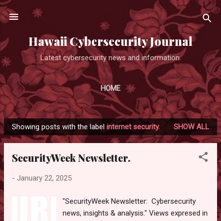
Skip to main content
Hawaii Cybersecurity Journal
Latest cybersecurity news and information.
HOME
Showing posts with the label
internet security.
SHOW ALL
P
o
SecurityWeek Newsletter.
s
t
-
January 22, 2025
s
"SecurityWeek Newsletter: Cybersecurity
news, insights & analysis." Views expresed in