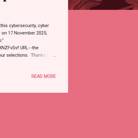
this cybersecurity, cyber
d on 17 November 2025,
."
XNZFvSvf URL--the
our selections. Thanks for
net). ⚡ Weekly Recap:
7, 2025 Cybersecurity /
READ MORE
en no one's watching.
day — like AI, VPNs, or app
ut hacking anymore.