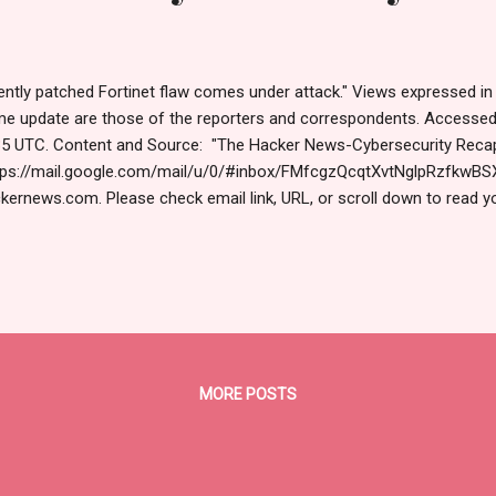
lently patched Fortinet flaw comes under attack." Views expressed in 
me update are those of the reporters and correspondents. Accesse
5 UTC. Content and Source: "The Hacker News-Cybersecurity Recap
ps://mail.google.com/mail/u/0/#inbox/FMfcgzQcqtXvtNglpRzfkwBS
kernews.com. Please check email link, URL, or scroll down to read y
ning us today. Russ Roberts (https://www.hawaiicybersecurityjournal.
tinet Exploited, China's AI Hacks, PhaaS Empire Falls & More  Nov 1
king News This week showed just how fast things can go wrong wh
e attacks were silent and sneaky. Others used tools we trust every 
res — to cause damage without setting off alarms. It's not just abo
minals are building systems to make money, spy, or spread ...
MORE POSTS