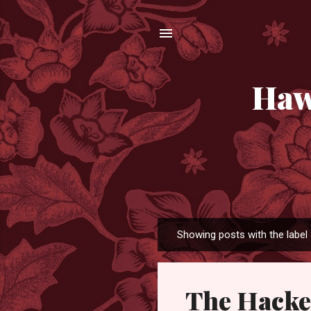
Haw
Showing posts with the label
P
o
s
The Hacke
t