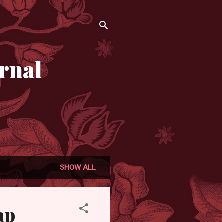
rnal
SHOW ALL
ap