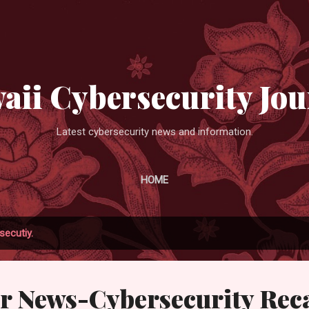
Skip to main content
aii Cybersecurity Jou
Latest cybersecurity news and information.
HOME
secutiy.
r News-Cybersecurity Rec