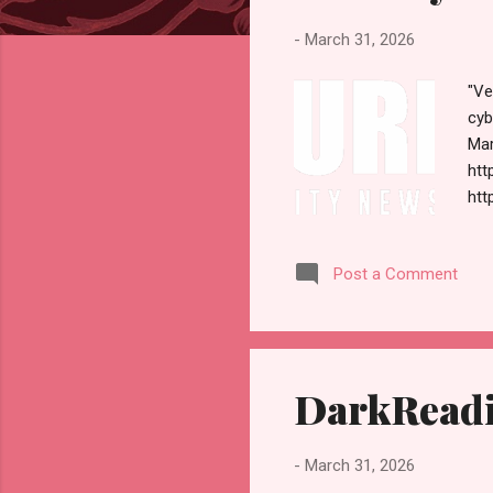
s
-
March 31, 2026
"Ve
cyb
Mar
htt
htt
sel
Ple
Post a Comment
Con
NEW
Ope
Req
DarkReadi
-
March 31, 2026