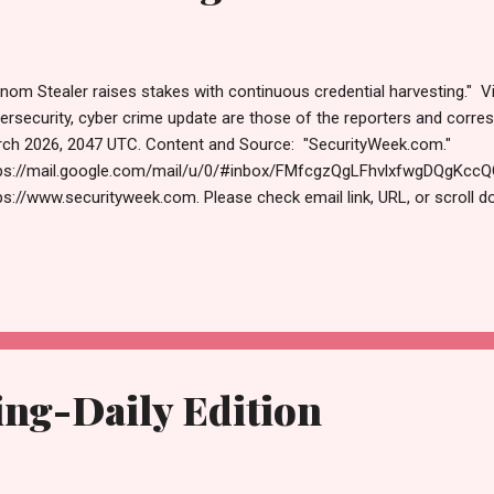
nom Stealer raises stakes with continuous credential harvesting." V
ersecurity, cyber crime update are those of the reporters and cor
ch 2026, 2047 UTC. Content and Source: "SecurityWeek.com."
ps://mail.google.com/mail/u/0/#inbox/FMfcgzQgLFhvlxfwgDQgKc
ps://www.securityweek.com. Please check email link, URL, or scroll d
ections. Thanks for joining us today. Russ Roberts (https://www.hawa
ase use slider at bottom of post to center your articles. Tuesday, M
vergence of AI + Cybersecurity - Save Your Spot (Sponsored) T
S Venom Stealer Raises Stakes With Continuous Credential Harvesting
nAI Codex Allowed GitHub Token Compromise Google Slashes Qu
uirements for Breaking Cryptocurrency Encryption Exploitation of Critic
ng-Daily Edition