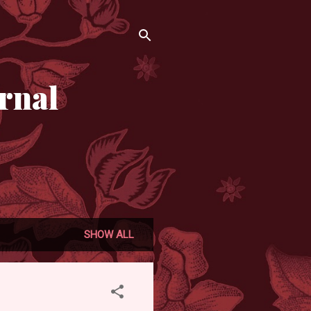
rnal
SHOW ALL