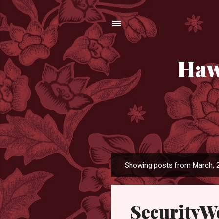
Haw
Showing posts from March, 
P
o
s
SecurityW
t