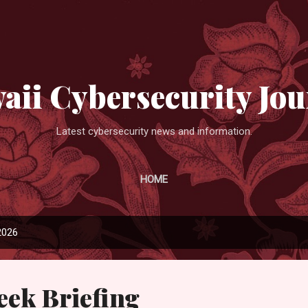
Skip to main content
aii Cybersecurity Jou
Latest cybersecurity news and information.
HOME
2026
eek Briefing