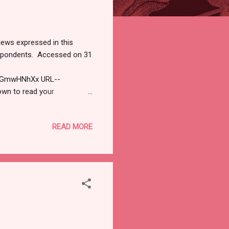
iews expressed in this
respondents. Accessed on 31
cQGmwHNhXx URL--
own to read your
iicybersecurityjournal.net).
arch 31, 2026 The
READ MORE
ODAY'S CYBERSECURITY
 Critical Vulnerability in
antum Resource
al Fortinet FortiClie...