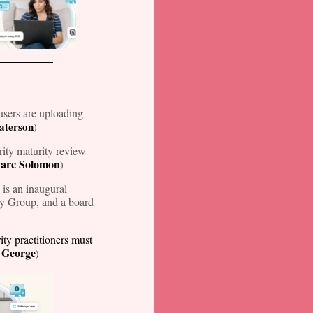
sers are uploading
Paterson
)
ity maturity review
arc Solomon
)
is an inaugural
ty Group, and a board
ity practitioners must
 George
)