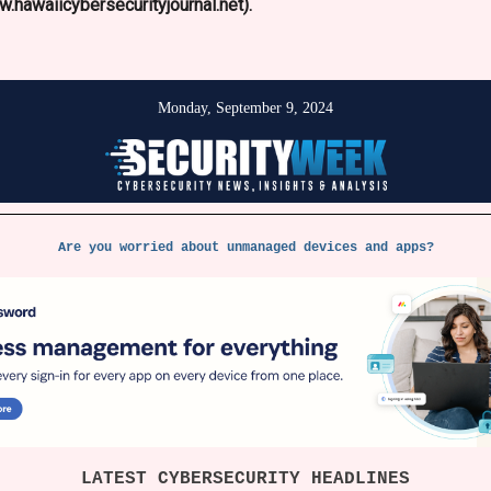
.hawaiicybersecurityjournal.net).
Monday, September 9
, 2024
Are you worried about unmanaged devices and apps?
LATEST CYBERSECURITY HEADLINES