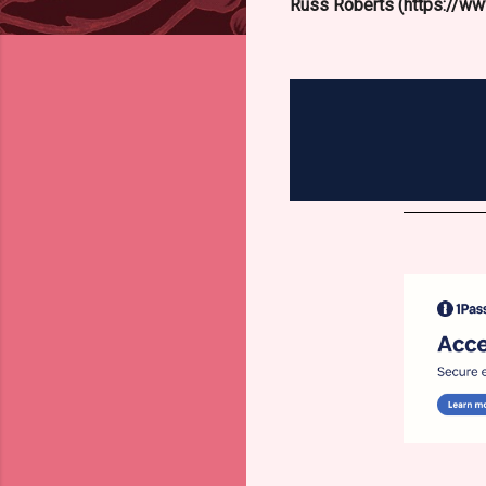
Russ Roberts (https://www