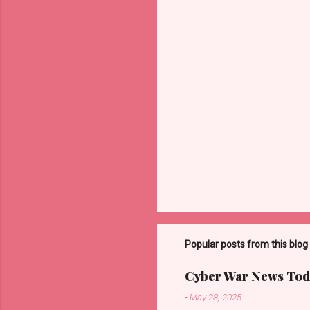
t
s
Popular posts from this blog
Cyber War News Tod
-
May 28, 2025