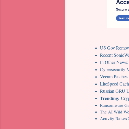
US Gov Removin
Recent SonicWal
In Other News:
Cybersecurity
Veeam Patches Cr
LiteSpeed Cache
Russian GRU Un
Trending:
Cryp
Ransomware Gan
The AI Wild Wes
Acuvity Raises