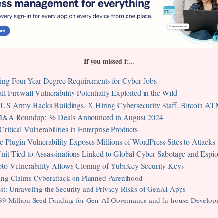
If you missed it...
g Four-Year-Degree Requirements for Cyber Jobs
l Firewall Vulnerability Potentially Exploited in the Wild
 US Army Hacks Buildings, X Hiring Cybersecurity Staff, Bitcoin A
 M&A Roundup: 36 Deals Announced in August 2024
itical Vulnerabilities in Enterprise Products
 Plugin Vulnerability Exposes Millions of WordPress Sites to Attacks
it Tied to Assassinations Linked to Global Cyber Sabotage and Espi
to Vulnerability Allows Cloning of YubiKey Security Keys
g Claims Cyberattack on Planned Parenthood
t: Unraveling the Security and Privacy Risks of GenAI Apps
 $9 Million Seed Funding for Gen-AI Governance and In-house Develop