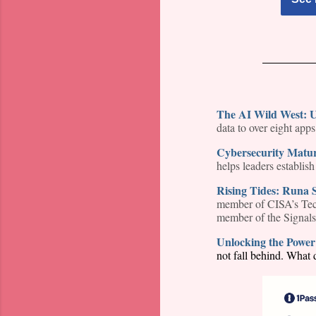
The AI Wild West: U
data to over eight app
Cybersecurity Matu
helps leaders establis
Rising Tides: Runa 
member of CISA’s Tech
member of the Signals
Unlocking the Power 
not fall behind. What d