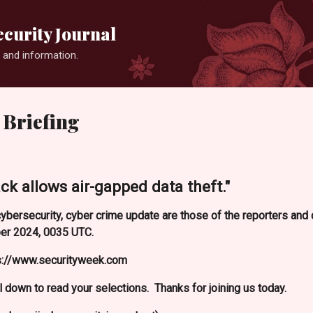
Skip to main content
curity Journal
 and information.
 Briefing
 allows air-gapped data theft."
ybersecurity, cyber crime update are those of the reporters an
er 2024, 0035 UTC.
ps://www.securityweek.com
l down to read your selections. Thanks for joining us today.