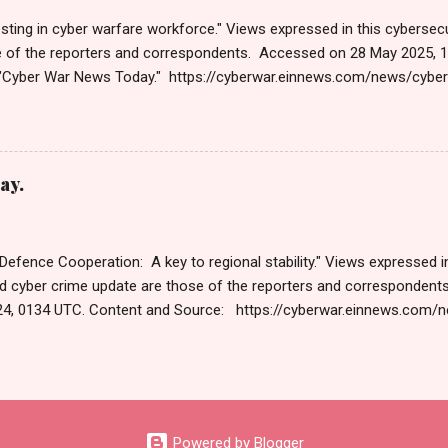
sting in cyber warfare workforce." Views expressed in this cybersecu
e of the reporters and correspondents. Accessed on 28 May 2025, 
"Cyber War News Today." https://cyberwar.einnews.com/news/cybe
e=FA9GNesSTpp2rjO1&utm_source=NewsletterNews&utm_medium
News&utm_content=navig Please click email link or scroll down to r
r joining us today. Russ Roberts (https://www.hawaiicybersecurityjo
ng Get by Email • RSS Published on 06:47 GMT पहलगामनंतर पाकिस्तान
ay.
 पहलगाम हत्याकांडानंतरच्या दोन आठवड्यांनंतर, भारतीय सायबर स्पेसवर पाकिस्तानकडून 
तर, दर तासाला तब्बल 90 कोटी DDoS (डिस्ट्रिब्युटेड डिनायल ऑफ सर्व्हिस) हल्ले झाले,
 Defence Cooperation: A key to regional stability." Views expressed in
d cyber crime update are those of the reporters and corresponden
4, 0134 UTC. Content and Source: https://cyberwar.einnews.com
9GNesSTpp2rjO1&utm_source=NewsletterNews&utm_medium=ema
content=navig Please check link or scroll down to read your selec
s Roberts (https://www.hawaiicybersecurityjournal.net). Cyber War
Published on Dec 13, 2024 The Cyber Warfare Market Size Reach U
GR at 13.3% WILMINGTON, DE, UNITED STATES, December 13, 2024 /⁨E
Powered by Blogger