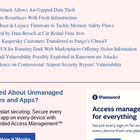
ack Allows Air-Gapped Data Theft
e Resurfaces With Fresh Infrastructure
Rust in Legacy Firmware to Tackle Memory Safety Flaws
ed by Data Breach at Car Rental Firm Avis
 Kaspersky Customers Transferred to Pango’s UltraAV
n US for Running Dark Web Marketplaces Offering Stolen Information
all Vulnerability Possibly Exploited in Ransomware Attacks
ence on Controversial ‘Airport Security Bypass’ Vulnerability
ied About Unmanaged
es and Apps?
start securing. Secure every
y app on every device with
nded Access Management™
How it Works