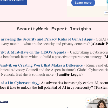
SecurityWeek Expert Insights
nraveling the Security and Privacy Risks of GenAI Apps
GenAI u
-
s every month – what are the security and privacy concerns? (
Alastair 
rity: A Must-Have on the CISO’s Agenda
Undertaking a cybersecur
-
M
h a benchmark from which to build a proactive improvement strategy. (
Sandvik on Creating Work that Makes a Difference
Runa Sandvik 
-
nical Advisory Council and the Aspen Institute’s Global Cybersecuri
 Network. But she is so much more. (
Jennifer Leggio
)
of AI in Cybersecurity
As adversaries increasingly exploit AI, secur
-
Torsten
oes it take to unlock the full potential of AI in cybersecurity? (