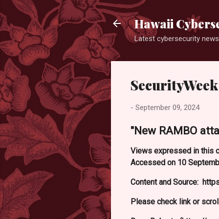
Hawaii Cyberse
Latest cybersecurity news
SecurityWeek
-
September 09, 2024
"New RAMBO attack
Views expressed in this c
Accessed on 10 Septemb
Content and Source: htt
Please check link or scrol