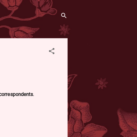
d correspondents.