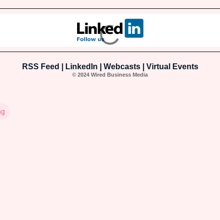
RSS Feed
|
LinkedIn
|
Webcasts
|
Virtual Events
© 2024 Wired Business Media
ng