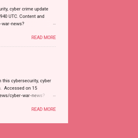
rity, cyber crime update
1940 UTC. Content and
r-war-news?
=email&utm_campaign=Cy
READ MORE
ead your selections.
urnal.net). Cyber War News
ने भारतावर कशाप्रकारे Cyber
मोठ्या प्रमाणात हल्ले सुरु झाले.
 अशी माहिती सायबर सुरक्षेत कार्...
 this cybersecurity, cyber
ts. Accessed on 15
/news/cyber-war-news?
il&utm_campaign=Cyber+
READ MORE
tions. Thanks for joining
 News Monitoring Get by
SD 127.1 Billion by 2032
INPresswire.com⁩/ --