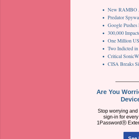
New RAMBO Att
Predator Spywar
Google Pushes 
300,000 Impact
One Million US
Two Indicted i
Critical SonicW
CISA Breaks Sil
Are You Worr
Devic
Stop worrying and 
sign-in for ever
1PasswordⓇ Exte
See 