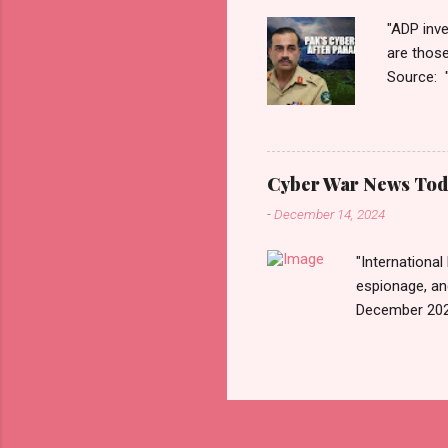
"ADP inve
are thos
Source: 
n=2&cod
ber+War+
Thanks fo
Monitori
Cyber War News Tod
War लादले?
-
December 14, 2024
काही दिवशी 
"International
espionage, an
December 202
n=2&code=FA
War+News&utm_
us today. Rus
Email • RSS 
Exhibiting CA