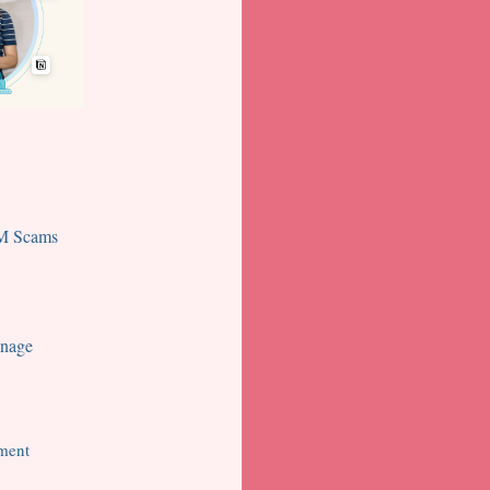
TM Scams
onage
ment