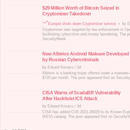
$29 Million Worth of Bitcoin Seized in
Cryptomixer Takedown
Europol shuts down Cryptomixer service
•
by E
Cryptomixer was targeted by law enforcement in Ope
facilitating cybercrime and money laundering. The po
SecurityWeek .
New Albiriox Android Malware Developed
by Russian Cybercriminals
by Eduard Kovacs
/
2d
Albiriox is a banking trojan offered under a malware
$720 per month. The post appeared first on Securit
CISA Warns of ScadaBR Vulnerability
After Hacktivist ICS Attack
by Eduard Kovacs
/
3d
CISA has added CVE-2021-26829 to its Known Exploi
(KEV) catalog. The post appeared first on Security