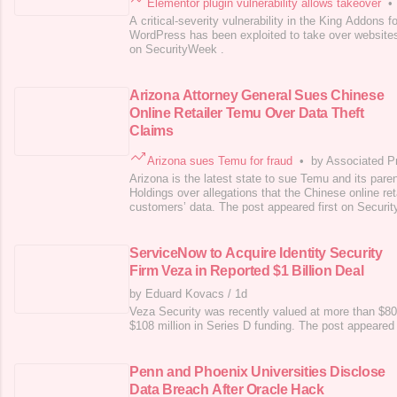
Elementor plugin vulnerability allows takeover
•
A critical-severity vulnerability in the King Addons f
WordPress has been exploited to take over websites
on SecurityWeek .
Arizona Attorney General Sues Chinese
Online Retailer Temu Over Data Theft
Claims
Arizona sues Temu for fraud
•
by Associated P
Arizona is the latest state to sue Temu and its pa
Holdings over allegations that the Chinese online reta
customers’ data. The post appeared first on Securi
ServiceNow to Acquire Identity Security
Firm Veza in Reported $1 Billion Deal
by Eduard Kovacs
/
1d
Veza Security was recently valued at more than $800 
$108 million in Series D funding. The post appeared
Penn and Phoenix Universities Disclose
Data Breach After Oracle Hack