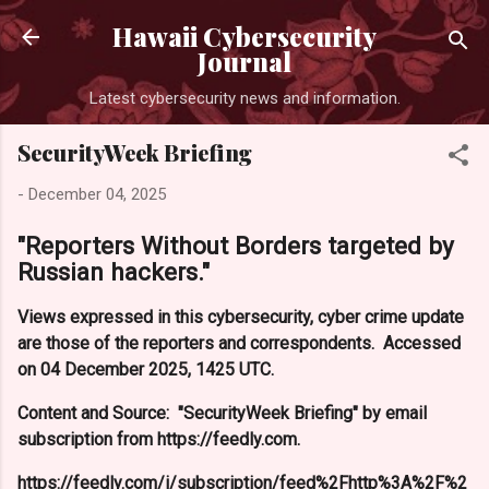
Skip to main content
Hawaii Cybersecurity
Journal
Latest cybersecurity news and information.
SecurityWeek Briefing
-
December 04, 2025
"Reporters Without Borders targeted by
Russian hackers."
Views expressed in this cybersecurity, cyber crime update
are those of the reporters and correspondents. Accessed
on 04 December 2025, 1425 UTC.
Content and Source: "SecurityWeek Briefing" by email
subscription from https://feedly.com.
https://feedly.com/i/subscription/feed%2Fhttp%3A%2F%2