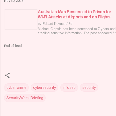
Nov 30, 2025
Australian Man Sentenced to Prison for
Wi-Fi Attacks at Airports and on Flights
by Eduard Kovacs
/
3d
Michael Clapsis has been sentenced to 7 years and 
stealing sensitive information. The post appeared fi
End of feed
cyber crime
cybersecurity
infosec
security
SecurityWeek Briefing
C