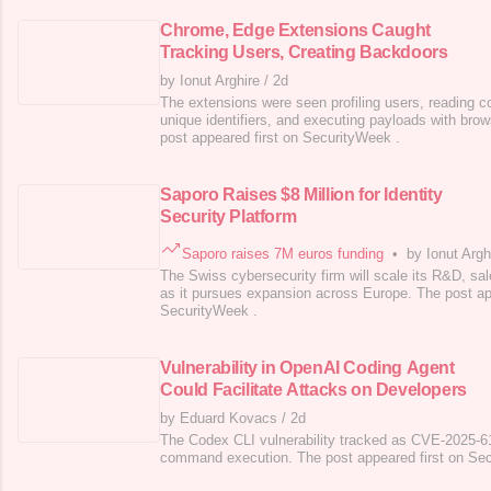
Chrome, Edge Extensions Caught
Tracking Users, Creating Backdoors
by Ionut Arghire
/
2d
The extensions were seen profiling users, reading c
unique identifiers, and executing payloads with br
post appeared first on SecurityWeek .
Saporo Raises $8 Million for Identity
Security Platform
Saporo raises 7M euros funding
•
by Ionut Argh
The Swiss cybersecurity firm will scale its R&D, s
as it pursues expansion across Europe. The post ap
SecurityWeek .
Vulnerability in OpenAI Coding Agent
Could Facilitate Attacks on Developers
by Eduard Kovacs
/
2d
The Codex CLI vulnerability tracked as CVE-2025-61
command execution. The post appeared first on Se