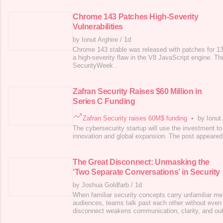
Chrome 143 Patches High-Severity
Vulnerabilities
by Ionut Arghire
/
1d
Chrome 143 stable was released with patches for 13 v
a high-severity flaw in the V8 JavaScript engine. Th
SecurityWeek .
Zafran Security Raises $60 Million in
Series C Funding
Zafran Security raises 60M$ funding
•
by Ionut
The cybersecurity startup will use the investment to
innovation and global expansion. The post appeared 
The Great Disconnect: Unmasking the
‘Two Separate Conversations’ in Security
by Joshua Goldfarb
/
1d
When familiar security concepts carry unfamiliar mea
audiences, teams talk past each other without even re
disconnect weakens communication, clarity, and o
appeared first on SecurityWeek .