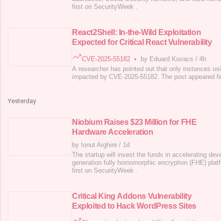
first on SecurityWeek .
React2Shell: In-the-Wild Exploitation
Expected for Critical React Vulnerability
CVE-2025-55182
•
by Eduard Kovacs
/
4h
A researcher has pointed out that only instances us
impacted by CVE-2025-55182. The post appeared fi
Yesterday
Niobium Raises $23 Million for FHE
Hardware Acceleration
by Ionut Arghire
/
1d
The startup will invest the funds in accelerating de
generation fully homomorphic encryption (FHE) plat
first on SecurityWeek .
Critical King Addons Vulnerability
Exploited to Hack WordPress Sites