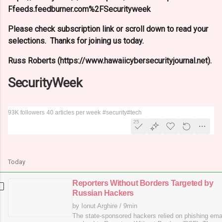
Ffeeds.feedburner.com%2FSecurityweek
Please check subscription link or scroll down to read your
selections. Thanks for joining us today.
Russ Roberts (https://www.hawaiicybersecurityjournal.net).
SecurityWeek
93K followers
40 articles per week
#security
#tech
25
Today
Reporters Without Borders Targeted by
Russian Hackers
by Ionut Arghire
/
9min
The state-sponsored hackers relied on phishing emai