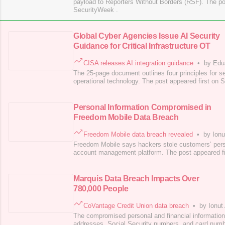
payload to Reporters Without Borders (RSF). The po
SecurityWeek .
Global Cyber Agencies Issue AI Security
Guidance for Critical Infrastructure OT
CISA releases AI integration guidance
•
by Edu
The 25-page document outlines four principles for se
operational technology. The post appeared first on 
Personal Information Compromised in
Freedom Mobile Data Breach
Freedom Mobile data breach revealed
•
by Ionu
Freedom Mobile says hackers stole customers’ perso
account management platform. The post appeared fi
Marquis Data Breach Impacts Over
780,000 People
CoVantage Credit Union data breach
•
by Ionut
The compromised personal and financial informatio
addresses, Social Security numbers, and card num