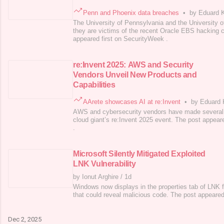
Penn and Phoenix data breaches
•
by Eduard 
The University of Pennsylvania and the University o
they are victims of the recent Oracle EBS hacking
appeared first on SecurityWeek .
re:Invent 2025: AWS and Security
Vendors Unveil New Products and
Capabilities
AArete showcases AI at re:Invent
•
by Eduard
AWS and cybersecurity vendors have made several
cloud giant’s re:Invent 2025 event. The post appear
.
Microsoft Silently Mitigated Exploited
LNK Vulnerability
by Ionut Arghire
/
1d
Windows now displays in the properties tab of LNK fil
that could reveal malicious code. The post appeared
Dec 2, 2025