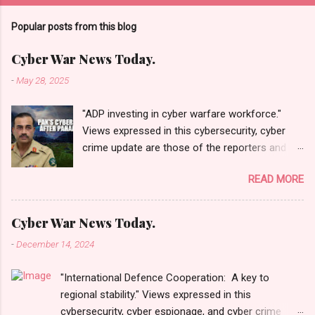
Popular posts from this blog
Cyber War News Today.
-
May 28, 2025
"ADP investing in cyber warfare workforce."
Views expressed in this cybersecurity, cyber
crime update are those of the reporters and
correspondents. Accessed on 28 May 2025,
READ MORE
1940 UTC. Content and Source: "Cyber War
News Today."
https://cyberwar.einnews.com/news/cyber-
Cyber War News Today.
war-news?
-
December 14, 2024
n=2&code=FA9GNesSTpp2rjO1&utm_source=N
ewsletterNews&utm_medium=email&utm_cam
"International Defence Cooperation: A key to
paign=Cyber+War+News&utm_content=navig
regional stability." Views expressed in this
Please click email link or scroll down to read
cybersecurity, cyber espionage, and cyber crime