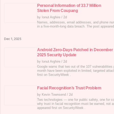
Personal Information of 33.7 Million
Stolen From Coupang
by Ionut Arghire
/
2d
Names, addresses, email addresses, and phone n
in a five-month-long data breach. The post appeared
Dec 1, 2025
Android Zero-Days Patched in December
2025 Security Update
by Ionut Arghire
/
2d
Google warns that two out of the 107 vulnerabilities 
month have been exploited in limited, targeted atta
first on SecurityWeek .
Facial Recognition’s Trust Problem
by Kevin Townsend
/
2d
Two technologies — one for public safety, one for c
why trust in facial recognition must be earned, not
appeared first on SecurityWeek .