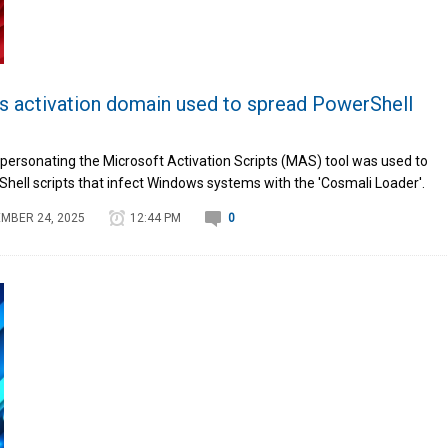
activation domain used to spread PowerShell
ersonating the Microsoft Activation Scripts (MAS) tool was used to
Shell scripts that infect Windows systems with the 'Cosmali Loader'.
MBER 24, 2025
12:44 PM
0