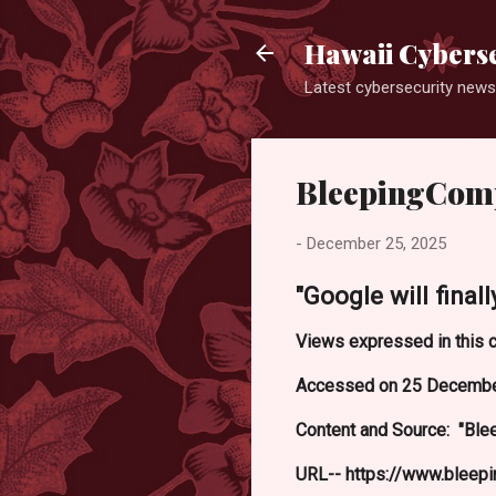
Hawaii Cyberse
Latest cybersecurity news
BleepingCom
-
December 25, 2025
"Google will fina
Views expressed in this c
Accessed on 25 Decembe
Content and Source: "Ble
URL-- https://www.bleep