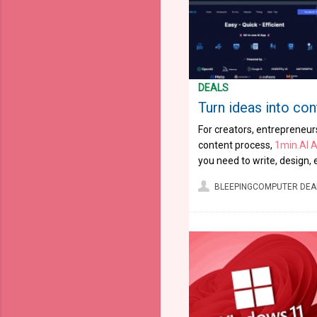
DEALS
Turn ideas into cont
For creators, entrepreneurs
content process,
1min.AI 
you need to write, design, 
BLEEPINGCOMPUTER DEA