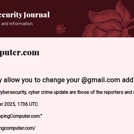
Skip to main content
curity Journal
 and information.
puter.com
lly allow you to change your @gmail.com addr
ybersecurity, cyber crime update are those of the reporters and
r 2025, 1736 UTC.
epingComputer.com."
ingcomputer.com/