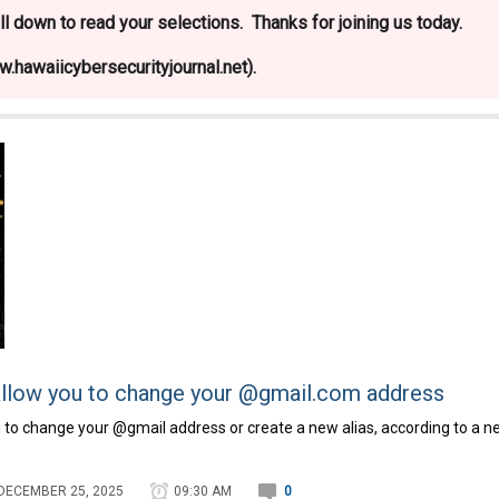
l down to read your selections. Thanks for joining us today.
.hawaiicybersecurityjournal.net).
y allow you to change your @gmail.com address
you to change your @gmail address or create a new alias, according to a 
DECEMBER 25, 2025
09:30 AM
0