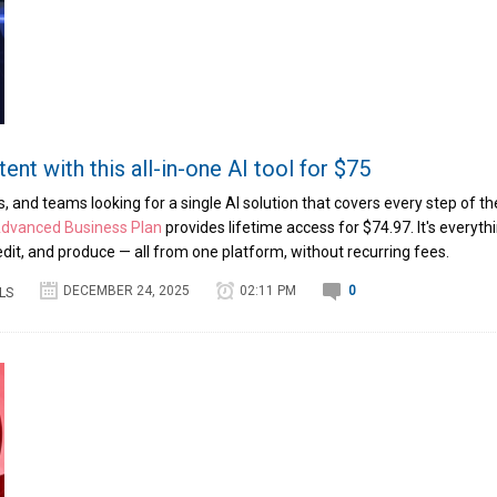
ent with this all-in-one AI tool for $75
, and teams looking for a single AI solution that covers every step of th
Advanced Business Plan
provides lifetime access for $74.97. It's everyth
edit, and produce — all from one platform, without recurring fees.
DECEMBER 24, 2025
02:11 PM
0
LS