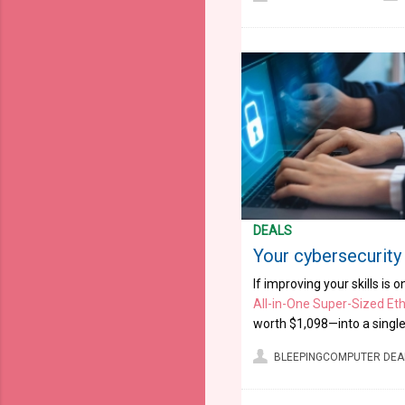
DEALS
Your cybersecurity 
If improving your skills is 
All-in-One Super-Sized Eth
worth $1,098—into a single 
BLEEPINGCOMPUTER DEA