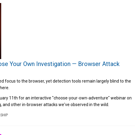
se Your Own Investigation — Browser Attack
 focus to the browser, yet detection tools remain largely blind to the
there.
ruary 11th for an interactive "choose-your-own-adventure" webinar on
ng, and other in-browser attacks we've observed in the wild.
SHIP