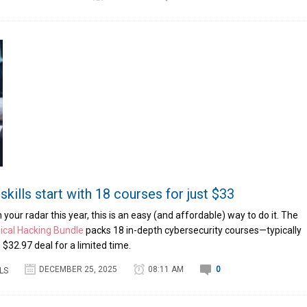
skills start with 18 courses for just $33
on your radar this year, this is an easy (and affordable) way to do it. The
ical Hacking Bundle
packs 18 in-depth cybersecurity courses—typically
$32.97 deal for a limited time.
DECEMBER 25, 2025
08:11 AM
0
LS