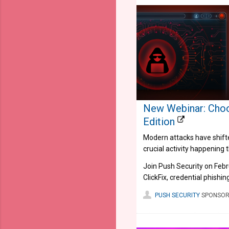
New Webinar: Choo
Edition
Modern attacks have shifted
crucial activity happening 
Join Push Security on Feb
ClickFix, credential phishi
PUSH SECURITY
SPONSOR