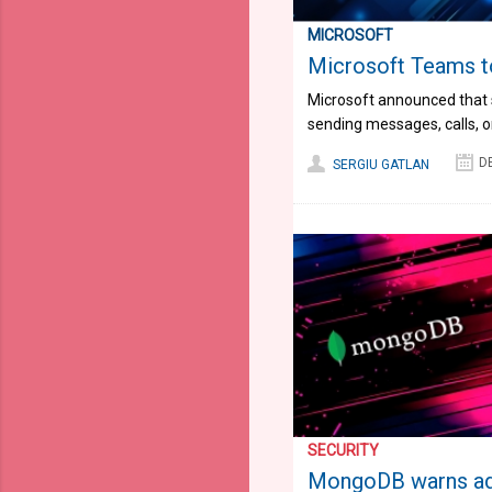
MICROSOFT
Microsoft Teams to
Microsoft announced that s
sending messages, calls, o
D
SERGIU GATLAN
SECURITY
MongoDB warns adm