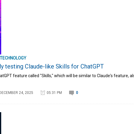
TECHNOLOGY
y testing Claude-like Skills for ChatGPT
tGPT feature called "Skills," which will be similar to Claude's feature, al
DECEMBER 24, 2025
05:31 PM
0