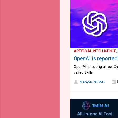
ARTIFICIAL INTELLIGENCE
,
OpenAI is reportedl
OpenAI is testing a new Cha
called Skills.
MAYANK PARMAR