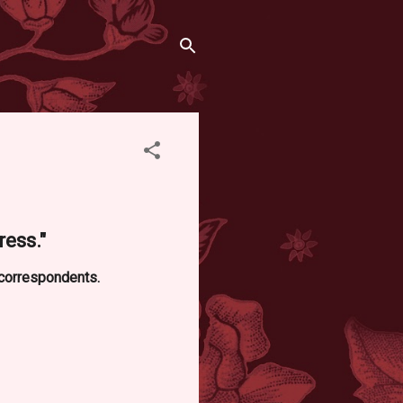
ess."
 correspondents.