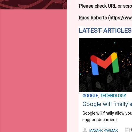
Please check URL or scrol
Russ Roberts (https://www
LATEST ARTICLES
GOOGLE
,
TECHNOLOGY
Google will finall
Google will finally allow 
support document.
MAYANK PARMAR