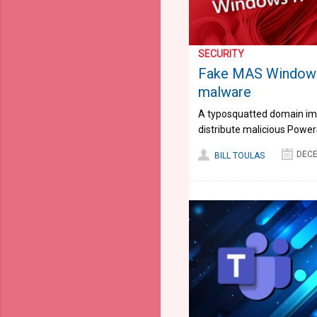
SECURITY
Fake MAS Windows 
malware
A typosquatted domain imp
distribute malicious Power
DECE
BILL TOULAS