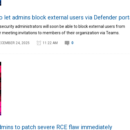
 let admins block external users via Defender port
ecurity administrators will soon be able to block external users from
r meeting invitations to members of their organization via Teams.
ECEMBER 24, 2025
11:22 AM
0
ins to patch severe RCE flaw immediately