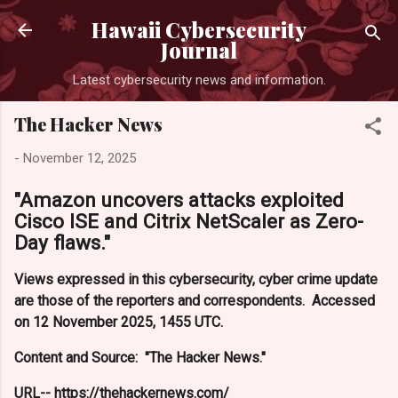
Skip to main conte
Hawaii Cybersecurity
Journal
Latest cybersecurity news and information.
The Hacker News
-
November 12, 2025
"Amazon uncovers attacks exploited
Cisco ISE and Citrix NetScaler as Zero-
Day flaws."
Views expressed in this cybersecurity, cyber crime update
are those of the reporters and correspondents. Accessed
on 12 November 2025, 1455 UTC.
Content and Source: "The Hacker News."
URL-- https://thehackernews.com/