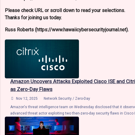
Please check URL or scroll down to read your selections.
Thanks for joining us today.
Russ Roberts (https://www.hawaiicybersecurityjournal.net).
Amazon Uncovers Attacks Exploited Cisco ISE and Citr
as Zero-Day Flaws

Nov 12, 2025
Network Security / Zero-Day
Amazon's threat intelligence team on Wednesday disclosed that it observ
advanced threat actor exploiting two then-zero-day security flaws in Cisco 
Service Engine (ISE) and Citrix NetScaler ADC products as part of attacks 
deliver custom malware. "This discovery highlights the trend of threat act
critical identity and network access control infrastructure – the systems e