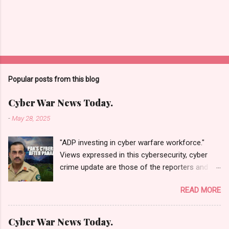
Popular posts from this blog
Cyber War News Today.
-
May 28, 2025
"ADP investing in cyber warfare workforce."
Views expressed in this cybersecurity, cyber
crime update are those of the reporters and
correspondents. Accessed on 28 May 2025,
READ MORE
1940 UTC. Content and Source: "Cyber War
News Today."
https://cyberwar.einnews.com/news/cyber-
Cyber War News Today.
war-news?