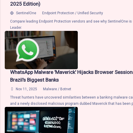
privacy. In other words, the privacy infrastructure is designed to take adva
2025 Edition)
computational speed and power of the cloud while retaining the security a
SentinelOne
Endpoint Protection / Unified Security
assuran...
Compare leading Endpoint Protection vendors and see why SentinelOne is
Leader.
WhatsApp Malware 'Maverick' Hijacks Browser Session
Brazil's Biggest Banks

Nov 11, 2025
Malware / Botnet
Threat hunters have uncovered similarities between a banking malware ca
and a newly disclosed malicious program dubbed Maverick that has been 
WhatsApp. According to a report from CyberProof, both malware strains are 
.NET, target Brazilian users and banks, and feature identical functionality t
targeting banking URLs and monitor banking applications. More importantly,
the ability to spread through WhatsApp Web . Maverick was first document