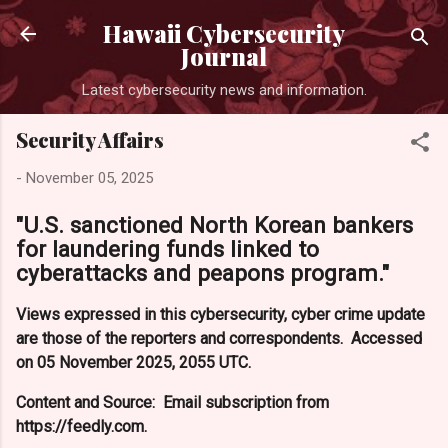
Skip to main content
Hawaii Cybersecurity
Journal
Latest cybersecurity news and information.
Security Affairs
-
November 05, 2025
"U.S. sanctioned North Korean bankers
for laundering funds linked to
cyberattacks and peapons program."
Views expressed in this cybersecurity, cyber crime update
are those of the reporters and correspondents. Accessed
on 05 November 2025, 2055 UTC.
Content and Source: Email subscription from
https://feedly.com.