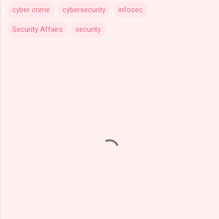
cyber crime
cybersecurity
infosec
Security Affairs
security.
C
o
m
m
e
n
t
s