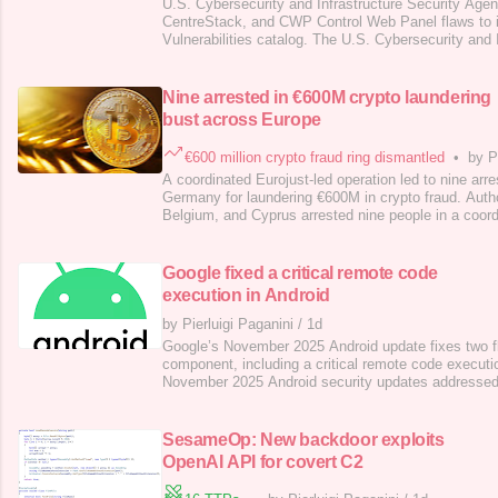
U.S. Cybersecurity and Infrastructure Security Age
CentreStack, and CWP Control Web Panel flaws to 
Vulnerabilities catalog. The U.S. Cybersecurity and 
Agency (CISA) added XWiki Platform, and Gladine
Control Web Panel flaws to its Known Exploited Vuln
. Below are the flaws added to th
Nine arrested in €600M crypto laundering
bust across Europe
€600 million crypto fraud ring dismantled
•
by P
A coordinated Eurojust-led operation led to nine arr
Germany for laundering €600M in crypto fraud. Autho
Belgium, and Cyprus arrested nine people in a coord
operation against a crypto money laundering ring tha
The group ran dozens of fake crypto investment sit
returns and lured victims thr
Google fixed a critical remote code
execution in Android
by Pierluigi Paganini
/
1d
Google’s November 2025 Android update fixes two f
component, including a critical remote code executi
November 2025 Android security updates addressed t
impacting the System component. The fixes are inc
security patch level, the only patch level released t
“The most severe vulnerability in this
SesameOp: New backdoor exploits
OpenAI API for covert C2