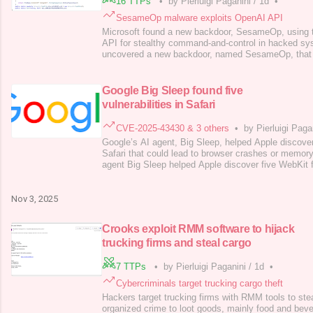
16 TTPs
•
by Pierluigi Paganini
/
1d
•
SesameOp malware exploits OpenAI API
Microsoft found a new backdoor, SesameOp, using 
API for stealthy command-and-control in hacked sy
uncovered a new backdoor, named SesameOp, that
Assistants API for command-and-control, allowing 
within compromised systems. Microsoft Incident R
Response Team (DART) researchers discovered the
Google Big Sleep found five
vulnerabilities in Safari
CVE-2025-43430 & 3 others
•
by Pierluigi Paga
Google’s AI agent, Big Sleep, helped Apple discover
Safari that could lead to browser crashes or memory
agent Big Sleep helped Apple discover five WebKit f
lead to browser crashes or memory corruption if expl
agent developed by Google DeepMind and Project Z
discovery of real-world sof
Nov 3, 2025
Crooks exploit RMM software to hijack
trucking firms and steal cargo
7 TTPs
•
by Pierluigi Paganini
/
1d
•
Cybercriminals target trucking cargo theft
Hackers target trucking firms with RMM tools to stea
organized crime to loot goods, mainly food and bev