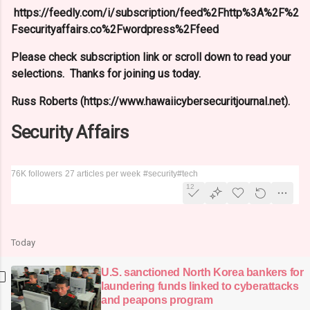
https://feedly.com/i/subscription/feed%2Fhttp%3A%2F%2
Fsecurityaffairs.co%2Fwordpress%2Ffeed
Please check subscription link or scroll down to read your
selections. Thanks for joining us today.
Russ Roberts (https://www.hawaiicybersecuritjournal.net).
Security Affairs
76K followers
27 articles per week
#security
#tech
12
Today
U.S. sanctioned North Korea bankers for
laundering funds linked to cyberattacks
and peapons program