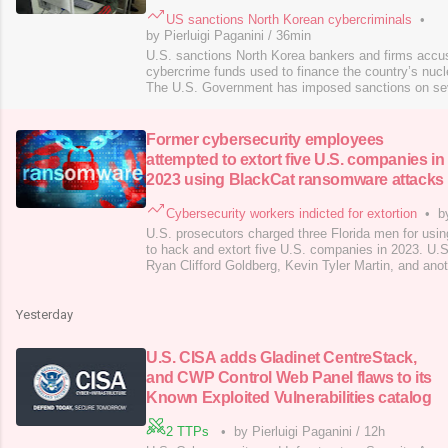
US sanctions North Korean cybercriminals
•
by Pierluigi Paganini
/
36min
U.S. sanctions North Korea bankers and firms accus
cybercrime funds used to finance the country’s nuc
The U.S. Government has imposed sanctions on sev
bankers, financial institutions, and individuals accu
obtained from cybercrime operations. According to 
Department, these illicit financial activities dir
Former cybersecurity employees
attempted to extort five U.S. companies in
2023 using BlackCat ransomware attacks
Cybersecurity workers indicted for extortion
•
b
U.S. prosecutors charged three Florida men for us
to hack and extort five U.S. companies in 2023. U.
Ryan Clifford Goldberg, Kevin Tyler Martin, and ano
accomplice (aka “Co-Conspirator 1”) for using Blac
and extort five U.S. companies in 2023. According t
the attacks occurred between May an
Yesterday
U.S. CISA adds Gladinet CentreStack,
and CWP Control Web Panel flaws to its
Known Exploited Vulnerabilities catalog
2 TTPs
•
by Pierluigi Paganini
/
12h