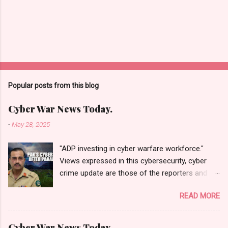
Popular posts from this blog
Cyber War News Today.
-
May 28, 2025
"ADP investing in cyber warfare workforce."
Views expressed in this cybersecurity, cyber
crime update are those of the reporters and
correspondents. Accessed on 28 May 2025,
READ MORE
1940 UTC. Content and Source: "Cyber War
News Today."
https://cyberwar.einnews.com/news/cyber-
Cyber War News Today.