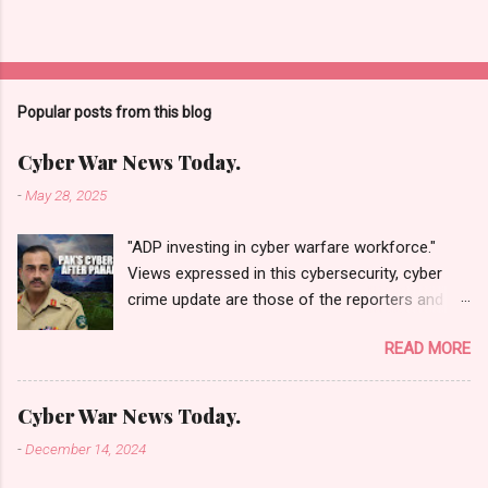
Popular posts from this blog
Cyber War News Today.
-
May 28, 2025
"ADP investing in cyber warfare workforce."
Views expressed in this cybersecurity, cyber
crime update are those of the reporters and
correspondents. Accessed on 28 May 2025,
READ MORE
1940 UTC. Content and Source: "Cyber War
News Today."
https://cyberwar.einnews.com/news/cyber-
Cyber War News Today.
war-news?
-
December 14, 2024
n=2&code=FA9GNesSTpp2rjO1&utm_source=N
ewsletterNews&utm_medium=email&utm_cam