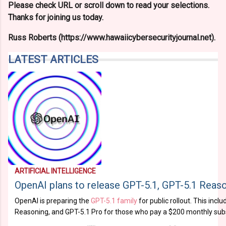
Please check URL or scroll down to read your selections.
Thanks for joining us today.
Russ Roberts (https://www.hawaiicybersecurityjournal.net).
LATEST ARTICLES
ARTIFICIAL INTELLIGENCE
OpenAI plans to release GPT-5.1, GPT-5.1 Reaso
OpenAI is preparing the
GPT-5.1 family
for public rollout. This incl
Reasoning, and GPT-5.1 Pro for those who pay a $200 monthly subs