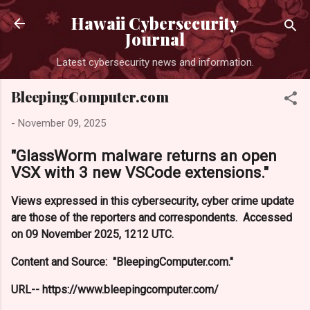
Skip to main content
Hawaii Cybersecurity
Journal
Latest cybersecurity news and information.
BleepingComputer.com
-
November 09, 2025
"GlassWorm malware returns an open
VSX with 3 new VSCode extensions."
Views expressed in this cybersecurity, cyber crime update
are those of the reporters and correspondents. Accessed
on 09 November 2025, 1212 UTC.
Content and Source: "BleepingComputer.com."
URL-- https://www.bleepingcomputer.com/