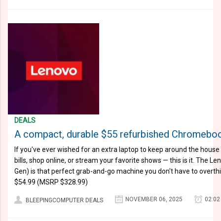
DEALS
A compact, durable $55 refurbished Chromebook
If you've ever wished for an extra laptop to keep around the hous
bills, shop online, or stream your favorite shows — this is it. The
Gen) is that perfect grab-and-go machine you don't have to overthin
$54.99 (MSRP $328.99)
NOVEMBER 06, 2025
02:02
BLEEPINGCOMPUTER DEALS