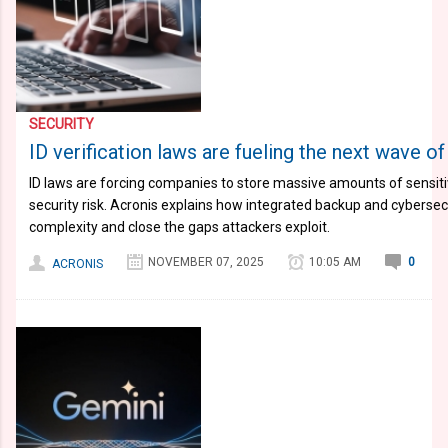
SECURITY
ID verification laws are fueling the next wave o
ID laws are forcing companies to store massive amounts of sensiti
security risk. Acronis explains how integrated backup and cyberse
complexity and close the gaps attackers exploit.
NOVEMBER 07, 2025
10:05 AM
0
ACRONIS