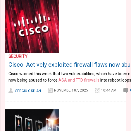
SECURITY
Cisco: Actively exploited firewall flaws now ab
Cisco warned this week that two vulnerabilities, which have been ex
now being abused to force
ASA and FTD firewalls
into reboot loops
NOVEMBER 07, 2025
10:44 AM
SERGIU GATLAN