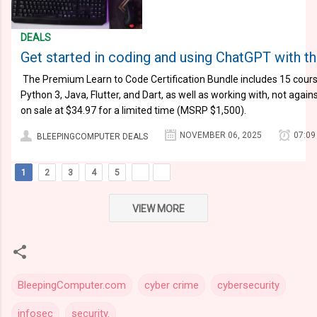
DEALS
Get started in coding and using ChatGPT with th
​​​​​​​ The Premium Learn to Code Certification Bundle includes 15 co
Python 3, Java, Flutter, and Dart, as well as working with, not agai
on sale at $34.97 for a limited time (MSRP $1,500).
NOVEMBER 06, 2025
07:09
BLEEPINGCOMPUTER DEALS
1
2
3
4
5
VIEW MORE
BleepingComputer.com
cyber crime
cybersecurity
infosec
security.