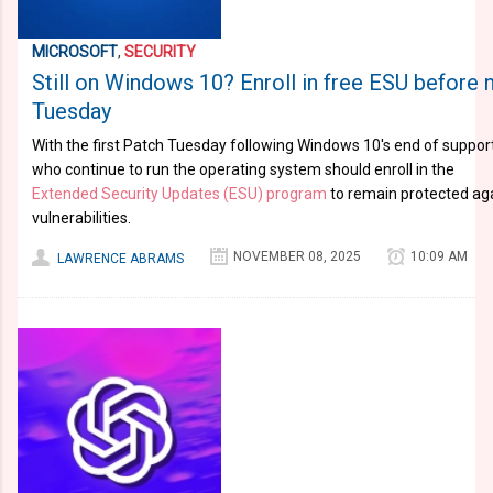
MICROSOFT
,
SECURITY
Still on Windows 10? Enroll in free ESU before 
Tuesday
With the first Patch Tuesday following Windows 10's end of suppo
who continue to run the operating system should enroll in the
Extended Security Updates (ESU) program
to remain protected aga
vulnerabilities.
NOVEMBER 08, 2025
10:09 AM
LAWRENCE ABRAMS