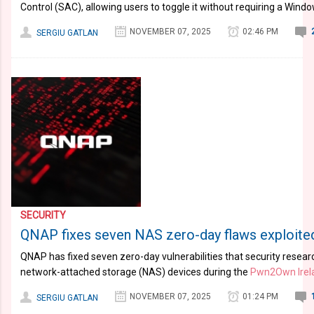
Control (SAC), allowing users to toggle it without requiring a Window
NOVEMBER 07, 2025
02:46 PM
SERGIU GATLAN
SECURITY
QNAP fixes seven NAS zero-day flaws exploit
QNAP has fixed seven zero-day vulnerabilities that security resea
network-attached storage (NAS) devices during the
Pwn2Own Irel
NOVEMBER 07, 2025
01:24 PM
SERGIU GATLAN