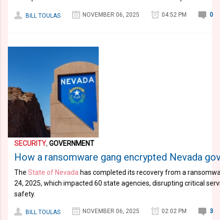
NOVEMBER 06, 2025
04:52 PM
0
BILL TOULAS
SECURITY
,
GOVERNMENT
How a ransomware gang encrypted Nevada gov
The
State of Nevada
has completed its recovery from a ransomwar
24, 2025, which impacted 60 state agencies, disrupting critical serv
safety.
NOVEMBER 06, 2025
02:02 PM
3
BILL TOULAS