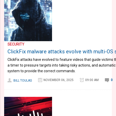
SECURITY
ClickFix malware attacks evolve with multi-OS s
ClickFix attacks have evolved to feature videos that guide victims 
a timer to pressure targets into taking risky actions, and automati
system to provide the correct commands.
NOVEMBER 06, 2025
09:00 AM
0
BILL TOULAS