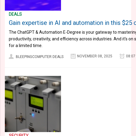
DEALS
Gain expertise in AI and automation in this $25 
The ChatGPT & Automation E-Degree is your gateway to mastering t
productivity, creativity, and efficiency across industries. And it's o
for a limited time.
NOVEMBER 08, 2025
08:07
BLEEPINGCOMPUTER DEALS
SECURITY