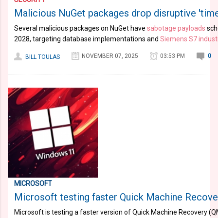
Malicious NuGet packages drop disruptive 'tim
Several malicious packages on NuGet have
sabotage payloads
sche
2028, targeting database implementations and
Siemens S7 industr
NOVEMBER 07, 2025
03:53 PM
0
BILL TOULAS
MICROSOFT
Microsoft testing faster Quick Machine Recov
Microsoft is testing a faster version of Quick Machine Recovery