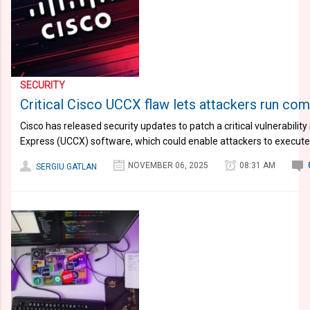
SECURITY
Critical Cisco UCCX flaw lets attackers run co
Cisco has released security updates to patch a critical vulnerability
Express (UCCX) software, which could enable attackers to execute
NOVEMBER 06, 2025
08:31 AM
SERGIU GATLAN