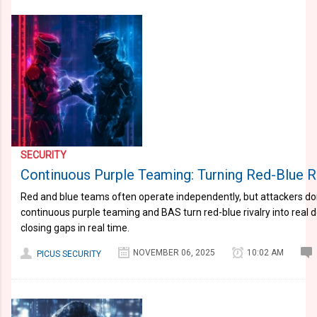
SECURITY
Continuous Purple Teaming: Turning Red-Blue Ri
Red and blue teams often operate independently, but attackers do
continuous purple teaming and BAS turn red-blue rivalry into real d
closing gaps in real time.
NOVEMBER 06, 2025
10:02 AM
PICUS SECURITY