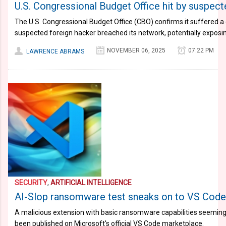
U.S. Congressional Budget Office hit by suspect
The U.S. Congressional Budget Office (CBO) confirms it suffered a 
suspected foreign hacker breached its network, potentially exposin
NOVEMBER 06, 2025
07:22 PM
LAWRENCE ABRAMS
SECURITY
,
ARTIFICIAL INTELLIGENCE
AI-Slop ransomware test sneaks on to VS Cod
A malicious extension with basic ransomware capabilities seemingly
been published on Microsoft's official VS Code marketplace.