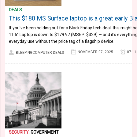
DEALS
This $180 MS Surface laptop is a great early Bl
If you've been holding out for a Black Friday tech deal, this might b
11.6″ Laptop is down to $179.97 (MSRP: $329) — and it's everything
everyday use without the price tag of a flagship device.
NOVEMBER 07, 2025
07:11
BLEEPINGCOMPUTER DEALS
SECURITY
,
GOVERNMENT