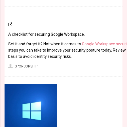
A checklist for securing Google Workspace.
Set it and forget it? Not when it comes to
Google Workspace securi
steps you can take to improve your security posture today. Review 
basis to avoid identity security risks.
SPONSORSHIP