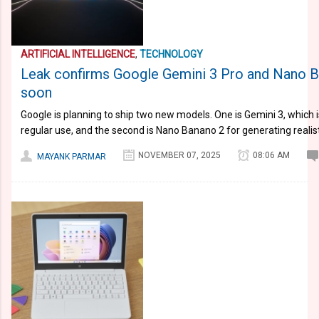
ARTIFICIAL INTELLIGENCE
,
TECHNOLOGY
Leak confirms Google Gemini 3 Pro and Nano B
soon
Google is planning to ship two new models. One is Gemini 3, which 
regular use, and the second is Nano Banano 2 for generating realis
NOVEMBER 07, 2025
08:06 AM
MAYANK PARMAR