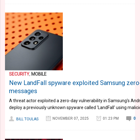
SECURITY
,
MOBILE
New LandFall spyware exploited Samsung zero
messages
A threat actor exploited a zero-day vulnerability in Samsung's Andr
deploy a previously unknown spyware called 'LandFall' using mali
NOVEMBER 07, 2025
01:23 PM
0
BILL TOULAS