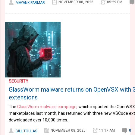
NOVEMBER 08, 2025
05:29 PM
MAYANK PARMAR
SECURITY
GlassWorm malware returns on OpenVSX with
extensions
The
GlassWorm malware campaign
, which impacted the OpenVSX
marketplaces last month, has returned with three new VSCode ext
downloaded over 10,000 times.
NOVEMBER 08, 2025
11:17 AM
0
BILL TOULAS