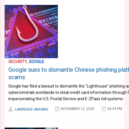
SECURITY
,
GOOGLE
Google sues to dismantle Chinese phishing plat
scams
Google has filed a lawsuit to dismantle the "Lighthouse" phishing-
cybercriminals worldwide to steal credit card information through
impersonating the U.S. Postal Service and E-ZPass toll systems.
NOVEMBER 12, 2025
03:59 PM
LAWRENCE ABRAMS