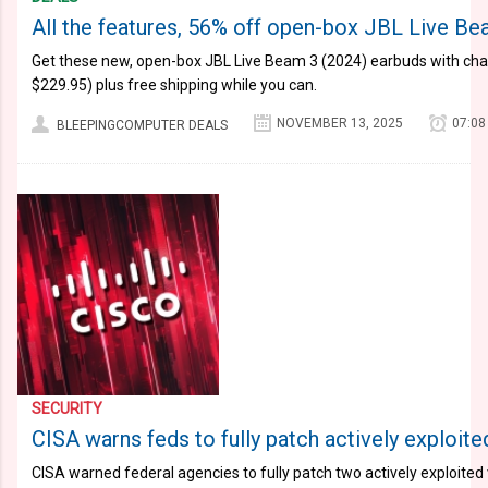
All the features, 56% off open-box JBL Live B
Get these new, open-box JBL Live Beam 3 (2024) earbuds with cha
$229.95) plus free shipping while you can.
NOVEMBER 13, 2025
07:08
BLEEPINGCOMPUTER DEALS
SECURITY
CISA warns feds to fully patch actively exploite
CISA warned federal agencies to fully patch two actively exploited v