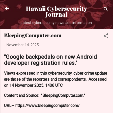
Skip to main content
Hawaii Cybersecurity
Journal
Latest cybersecurity news and information.
BleepingComputer.com
-
November 14, 2025
"Google backpedals on new Android
developer registration rules."
Views expressed in this cybersecurity, cyber crime update
are those of the reporters and correspondents. Accessed
on 14 November 2025, 1406 UTC.
Content and Source: "BleepingComputer.com."
URL-- https://www.bleepingcomputer.com/