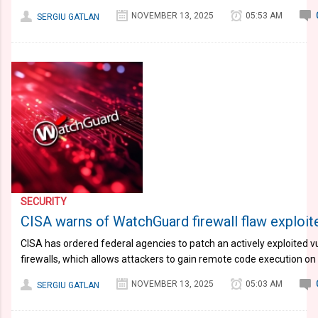
NOVEMBER 13, 2025
05:53 AM
SERGIU GATLAN
SECURITY
CISA warns of WatchGuard firewall flaw exploite
CISA has ordered federal agencies to patch an actively exploited v
firewalls, which allows attackers to gain remote code execution 
NOVEMBER 13, 2025
05:03 AM
SERGIU GATLAN