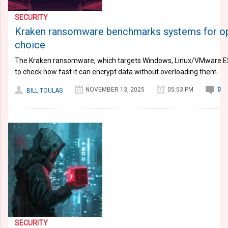
SECURITY
Kraken ransomware benchmarks systems for op
choice
The Kraken ransomware, which targets Windows, Linux/VMware ES
to check how fast it can encrypt data without overloading them.
NOVEMBER 13, 2025
05:53 PM
0
BILL TOULAS
SECURITY