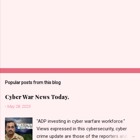
Popular posts from this blog
Cyber War News Today.
-
May 28, 2025
"ADP investing in cyber warfare workforce."
Views expressed in this cybersecurity, cyber
crime update are those of the reporters and