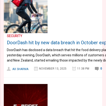
SECURITY
DoorDash hit by new data breach in October ex
DoorDash has disclosed a data breach that hit the food delivery pl
yesterday evening, DoorDash, which serves millions of customers ac
and New Zealand, started emailing those impacted by the newly dis
NOVEMBER 13, 2025
11:38 PM
0
AX SHARMA