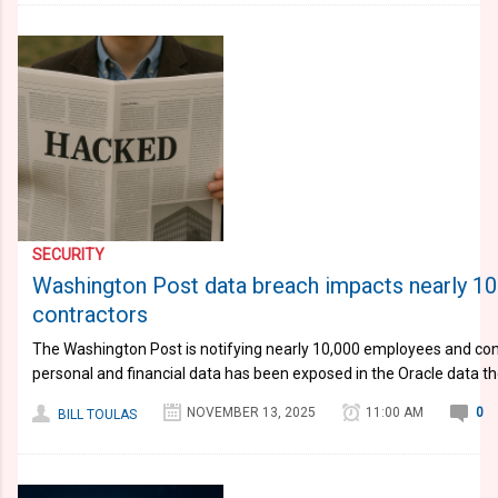
SECURITY
Washington Post data breach impacts nearly 1
contractors
The Washington Post is notifying nearly 10,000 employees and con
personal and financial data has been exposed in the Oracle data th
NOVEMBER 13, 2025
11:00 AM
0
BILL TOULAS