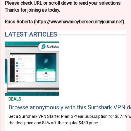
Please check URL or scroll down to read your selections.
Thanks for joining us today.
Russ Roberts (https://www.hawaiicybersecurityjournal.net).
LATEST ARTICLES
DEALS
Browse anonymously with this Surfshark VPN d
Get a Surfshark VPN Starter Plan: 3-Year Subscription for $67.19 w
the deal price and 84% off the regular $430 price.