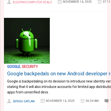
NOVEMBER 14, 2025
07:11
BLEEPINGCOMPUTER DEALS
GOOGLE
,
SECURITY
Google backpedals on new Android developer re
Google is backpedaling on its decision to introduce new identity veri
stating that it will also introduce accounts for limited app distributio
apps from unverified devs.
NOVEMBER 14, 2025
06:54 AM
SERGIU GATLAN