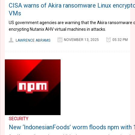
CISA warns of Akira ransomware Linux encrypto
VMs
US government agencies are warning that the Akira ransomware o
encrypting Nutanix AHV virtual machines in attacks.
NOVEMBER 13, 2025
05:32 PM
LAWRENCE ABRAMS
SECURITY
New ‘IndonesianFoods’ worm floods npm with 