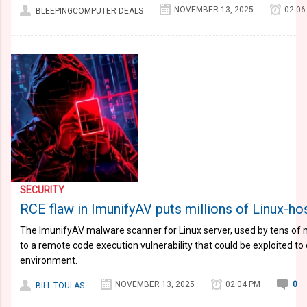
NOVEMBER 13, 2025
02:06
BLEEPINGCOMPUTER DEALS
SECURITY
RCE flaw in ImunifyAV puts millions of Linux-hos
The ImunifyAV malware scanner for Linux server, used by tens of mi
to a remote code execution vulnerability that could be exploited t
environment.
NOVEMBER 13, 2025
02:04 PM
0
BILL TOULAS