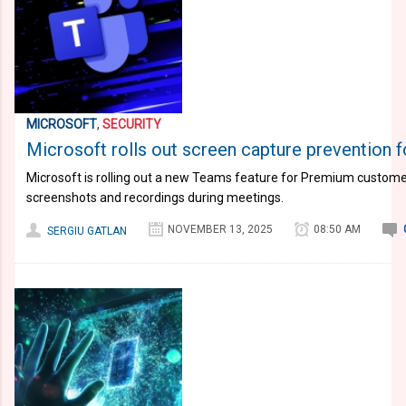
MICROSOFT
,
SECURITY
Microsoft rolls out screen capture prevention 
Microsoft is rolling out a new Teams feature for Premium customer
screenshots and recordings during meetings.
NOVEMBER 13, 2025
08:50 AM
SERGIU GATLAN