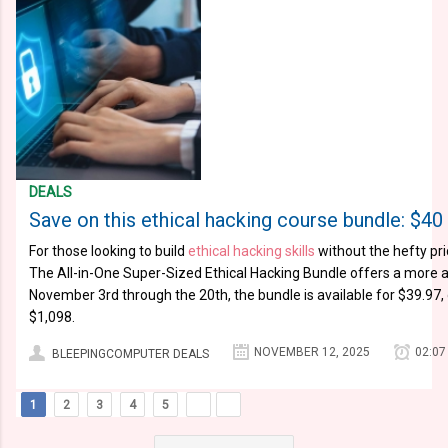
DEALS
Save on this ethical hacking course bundle: $
For those looking to build
ethical hacking skills
without the hefty pri
The All-in-One Super-Sized Ethical Hacking Bundle offers a more a
November 3rd through the 20th, the bundle is available for $39.97, 
$1,098.
NOVEMBER 12, 2025
02:07
BLEEPINGCOMPUTER DEALS
1
2
3
4
5