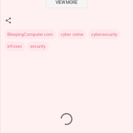
VIEW MORE
BleepingComputer.com
cyber crime
cybersecurity
infosec
security.
C
o
m
m
e
n
t
s