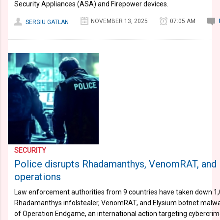
Security Appliances (ASA) and Firepower devices.
NOVEMBER 13, 2025
07:05 AM
SERGIU GATLAN
SECURITY
Police disrupts Rhadamanthys, VenomRAT, and
operations
Law enforcement authorities from 9 countries have taken down 1,
Rhadamanthys infolstealer, VenomRAT, and Elysium botnet malware
of Operation Endgame, an international action targeting cybercrim