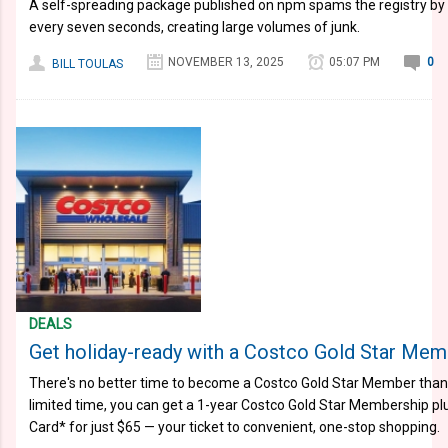
A self-spreading package published on npm spams the registry b
every seven seconds, creating large volumes of junk.
NOVEMBER 13, 2025
05:07 PM
0
BILL TOULAS
DEALS
Get holiday-ready with a Costco Gold Star Memb
There's no better time to become a Costco Gold Star Member than r
limited time, you can get a 1-year Costco Gold Star Membership pl
Card* for just $65 — your ticket to convenient, one-stop shopping.