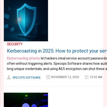
SECURITY
Kerberoasting in 2025: How to protect your se
Kerberoasting attacks
let hackers steal service account password
often without triggering alerts. Specops Software shares how aud
long unique credentials, and using AES encryption can shut these a
NOVEMBER 13, 2025
10:02 AM
SPECOPS SOFTWARE