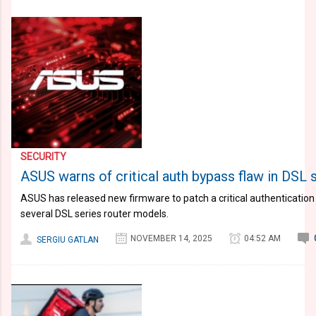
SECURITY
ASUS warns of critical auth bypass flaw in DSL 
ASUS has released new firmware to patch a critical authentication
several DSL series router models.
NOVEMBER 14, 2025
04:52 AM
SERGIU GATLAN