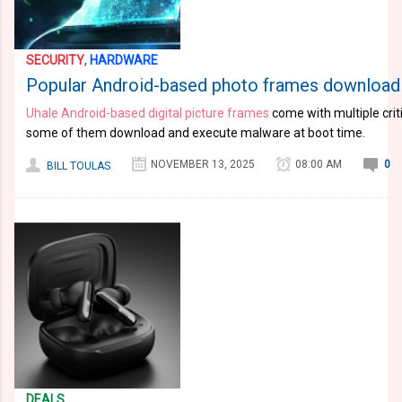
SECURITY
,
HARDWARE
Popular Android-based photo frames download
Uhale Android-based digital picture frames
come with multiple criti
some of them download and execute malware at boot time.
NOVEMBER 13, 2025
08:00 AM
0
BILL TOULAS
DEALS