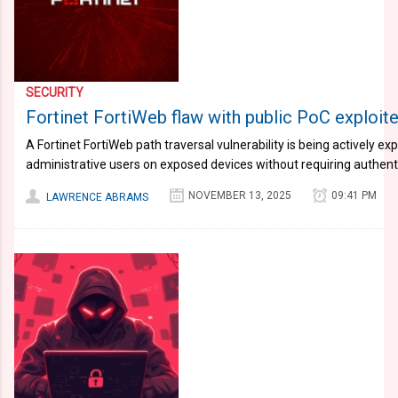
SECURITY
Fortinet FortiWeb flaw with public PoC exploit
A Fortinet FortiWeb path traversal vulnerability is being actively ex
administrative users on exposed devices without requiring authent
NOVEMBER 13, 2025
09:41 PM
LAWRENCE ABRAMS