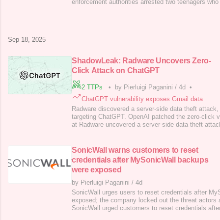
enforcement authorities arrested two teenagers who
notorious Scattered Spider hacking group in connectio
cyber attack that hit Transport for London (TfL) . Tr
a local government body res
Sep 18, 2025
ShadowLeak: Radware Uncovers Zero-
Click Attack on ChatGPT
2 TTPs
•
by Pierluigi Paganini
/
4d
•
ChatGPT vulnerability exposes Gmail data
Radware discovered a server-side data theft attac
targeting ChatGPT. OpenAI patched the zero-click vu
at Radware uncovered a server-side data theft atta
called ShadowLeak. The experts discovered a zero-cl
ChatGPT’s Deep Research agent when connected to
The researchers explained that using a c
SonicWall warns customers to reset
credentials after MySonicWall backups
were exposed
by Pierluigi Paganini
/
4d
SonicWall urges users to reset credentials after M
exposed; the company locked out the threat actors an
SonicWall urged customers to reset credentials after 
to MySonicWall accounts were exposed. The compa