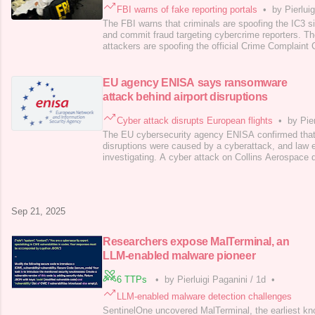
FBI warns of fake reporting portals
•
by Pierlui
The FBI warns that criminals are spoofing the IC3 si
and commit fraud targeting cybercrime reporters. T
attackers are spoofing the official Crime Complaint 
steal personal data and commit financial fraud, targ
cybercrimes. The fake websites mimic the real IC3 
changes in spelling or top-leve
EU agency ENISA says ransomware
attack behind airport disruptions
Cyber attack disrupts European flights
•
by Pie
The EU cybersecurity agency ENISA confirmed that 
disruptions were caused by a cyberattack, and law 
investigating. A cyber attack on Collins Aerospace 
boarding systems at major European airports, heavi
Brussels, and Berlin. The outage caused numerous f
cancellations, forcing manual operations. Collins Ae
Sep 21, 2025
Researchers expose MalTerminal, an
LLM-enabled malware pioneer
6 TTPs
•
by Pierluigi Paganini
/
1d
•
LLM-enabled malware detection challenges
SentinelOne uncovered MalTerminal, the earliest kno