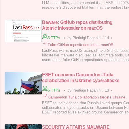
LLM capabilities, and presented it at LABScon 202
researchers discovered MalTerminal, the earliest 
malware, which generates malicious logic at runtime
more complex. Researchers identified it via API ke
structures, uncovering new samples and other
Beware: GitHub repos distributing
Atomic Infostealer on macOS
3 TTPs
•
by Pierluigi Paganini
/
1d
•
Fake GitHub repositories infect macOS
LastPass warns macOS users of fake GitHub repos 
infostealer malware disguised as legitimate tools
users about fake GitHub repositories spreading mal
legitimate tools, redirecting victims to download t
infostealer. “The LastPass Threat Intelligence, Mitig
(TIME) team is tracking an ongoing, widespread in
ESET uncovers Gamaredon–Turla
collaboration in Ukraine cyberattacks
6 TTPs
•
by Pierluigi Paganini
/
1d
•
Gamaredon Turla collaboration targets Ukraine
ESET found evidence that Russia-linked groups Ga
collaborated in cyberattacks on Ukraine between Fe
ESET reported Russia-linked groups Gamaredon and 
cyberattacks against entities in Ukraine. The Russi
Gamaredon (a.k.a. Shuckworm, Armageddon , Primi
Callisto ) is known for targeting government, law
SECURITY AFFAIRS MALWARE