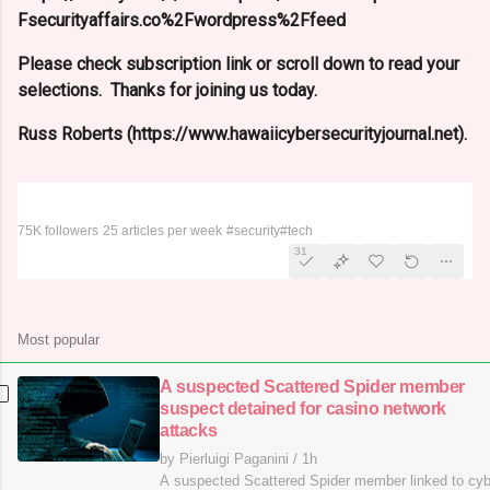
Fsecurityaffairs.co%2Fwordpress%2Ffeed
Please check subscription link or scroll down to read your
selections. Thanks for joining us today.
Russ Roberts (https://www.hawaiicybersecurityjournal.net).
Security Affairs
75K followers
25 articles per week
#security
#tech
31
Most popular
A suspected Scattered Spider member
suspect detained for casino network
attacks
by Pierluigi Paganini
/
1h
A suspected Scattered Spider member linked to cy