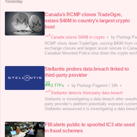
Yesterday
Canada’s RCMP closes TradeOgre,
seizes $40M in country’s largest crypto
bust
Canada seizes 56M$ in crypto
•
by Pierluigi Pa
RCMP shuts down TradeOgre, seizing $40M from crim
exchange closure and largest asset seizure in Cana
Canadian Mounted Police shut down the crypto ex
seized $40M worth of crypto assets. This is the fir
down by the Canadian authorities. “RCMP Federal P
has carried out the largest cryptocurre
Stellantis probes data breach linked to
third-party provider
3 TTPs
•
by Pierluigi Paganini
/
19h
•
Stellantis detects third-party data breach
Stellantis is investigating a data breach after unauth
party provider’s platform potentially exposed custo
Stellantis announced it is investigating a data breac
access to a third-party provider’s platform that sup
customer service operations. The company did not 
party provider. Ste
FBI alerts public to spoofed IC3 site used
in fraud schemes