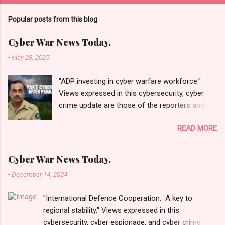
Popular posts from this blog
Cyber War News Today.
-
May 28, 2025
"ADP investing in cyber warfare workforce."
Views expressed in this cybersecurity, cyber
crime update are those of the reporters and
correspondents. Accessed on 28 May 2025,
READ MORE
1940 UTC. Content and Source: "Cyber War
News Today."
https://cyberwar.einnews.com/news/cyber-
Cyber War News Today.
war-news?
-
December 14, 2024
n=2&code=FA9GNesSTpp2rjO1&utm_source=N
ewsletterNews&utm_medium=email&utm_cam
"International Defence Cooperation: A key to
paign=Cyber+War+News&utm_content=navig
regional stability." Views expressed in this
Please click email link or scroll down to read
cybersecurity, cyber espionage, and cyber crime