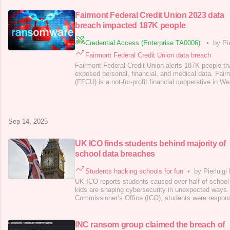
parent company, Kering, confirmed the security brea
protection authorities. The firm d
Fairmont Federal Credit Union 2023 data
breach impacted 187K people
Credential Access (Enterprise TA0006)
•
by Pi
Fairmont Federal Credit Union data breach
Fairmont Federal Credit Union alerts 187K people t
exposed personal, financial, and medical data. Fair
(FFCU) is a not-for-profit financial cooperative in Wes
services like personal and business loans, mortgag
and financial aid, operating nine regional branches 
Fairmont Federal Credit Union
Sep 14, 2025
UK ICO finds students behind majority of
school data breaches
Students hacking schools for fun
•
by Pierluigi
UK ICO reports students caused over half of schoo
kids are shaping cybersecurity in unexpected ways
Commissioner’s Office (ICO), students were responsi
breaches suffered by the schools in the country. Th
regulator for data protection and information rights a
one-third of insider attacks
INC ransom group claimed the breach of