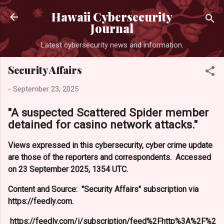
Skip to main content
Hawaii Cybersecurity
Journal
Latest cybersecurity news and information.
Security Affairs
-
September 23, 2025
"A suspected Scattered Spider member
detained for casino network attacks."
Views expressed in this cybersecurity, cyber crime update
are those of the reporters and correspondents. Accessed
on 23 September 2025, 1354 UTC.
Content and Source: "Security Affairs" subscription via
https://feedly.com.
https://feedly.com/i/subscription/feed%2Fhttp%3A%2F%2