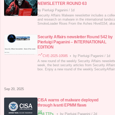
NEWSLETTER ROUND 63
by Pierluigi Paganini
/
1d
Security Affairs Malware newsletter includes a collec
and research on malware in the international lands
SmokeLoader Rises From the Ashes Hive0154, aka
updated Toneshell backdoor and novel SnakeDisk 
Tinycolor npm Package Compromised in Supply Chai
Packages Self-replicating Shai-hulud worm s
Security Affairs newsletter Round 542 by
Pierluigi Paganini – INTERNATIONAL
EDITION
CVE-2025-10585
•
by Pierluigi Paganini
/
1d
A new round of the weekly Security Affairs newslett
week, the best security articles from Security Affair
box. Enjoy a new round of the weekly SecurityAffairs
the international press. A cyberattack on Collins A
operations at major European airports CISA warns 
through Ivanti EPMM flaws Fortra a
Sep 20, 2025
CISA warns of malware deployed
through Ivanti EPMM flaws
8 TTPs
•
by Pierluigi Paganini
/
2d