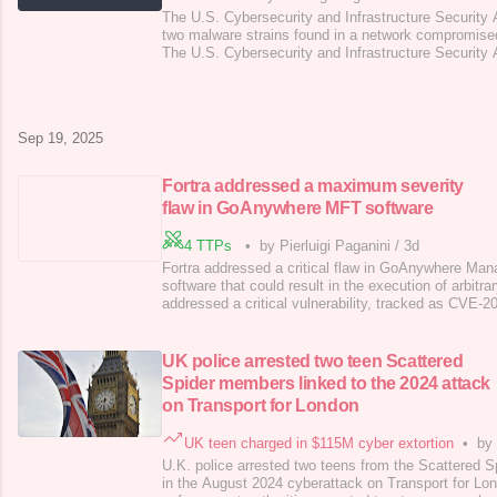
The U.S. Cybersecurity and Infrastructure Security
two malware strains found in a network compromise
The U.S. Cybersecurity and Infrastructure Security
technical details of two malware families that were 
of an unnamed organization following the compromis
Manager Mobile (EPMM). CIS
Sep 19, 2025
Fortra addressed a maximum severity
flaw in GoAnywhere MFT software
4 TTPs
•
by Pierluigi Paganini
/
3d
Fortra addressed a critical flaw in GoAnywhere Man
software that could result in the execution of arbit
addressed a critical vulnerability, tracked as CVE
of 10.0) in GoAnywhere Managed File Transfer (MFT)
GoAnywhere Managed File Transfer is a comprehensi
file transfer, data encryption, and
UK police arrested two teen Scattered
Spider members linked to the 2024 attack
on Transport for London
UK teen charged in $115M cyber extortion
•
by 
U.K. police arrested two teens from the Scattered Spi
in the August 2024 cyberattack on Transport for Lo