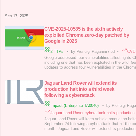
blocked attackers’ access and is working with cyber
enforcement agencies to de
Sep 17, 2025
CVE-2025-10585 is the sixth actively
exploited Chrome zero-day patched by
Google in 2025
2 TTPs
•
by Pierluigi Paganini
/
5d
•
CVE-
Google addressed four vulnerabilities affecting its
including one that has been exploited in the wild. G
updates to address four vulnerabilities in the Chrom
CVE-2025-10585, which has reportedly been exploited
aware that an exploit for CVE-2025-10585 exists in t
advisory published by Goog
Jaguar Land Rover will extend its
production halt into a third week
following a cyberattack
Impact (Enterprise TA0040)
•
by Pierluigi Paga
Jaguar Land Rover cyberattack halts production
Jaguar Land Rover will keep vehicle production halted
September 24 following a cyberattack that hit the co
month. Jaguar Land Rover will extend its production 
keeping operations suspended until at least Septemb