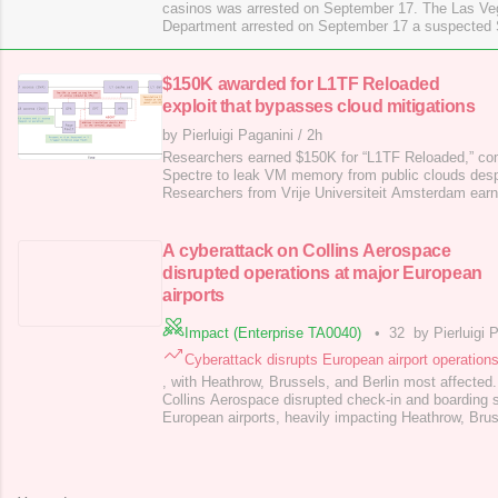
casinos was arrested on September 17. The Las Veg
Department arrested on September 17 a suspected
linked to attacks on Las Vegas casinos for computer 
identity theft. Between August and October 2023, m
casinos suffered network intrusions
$150K awarded for L1TF Reloaded
exploit that bypasses cloud mitigations
by Pierluigi Paganini
/
2h
Researchers earned $150K for “L1TF Reloaded,” com
Spectre to leak VM memory from public clouds despi
Researchers from Vrije Universiteit Amsterdam earn
L1TF Reloaded, a flaw combining L1TF ( Foreshadow 
The attack bypasses prior mitigations, showing that
vulnerabilities remain practical and can leak memor
A cyberattack on Collins Aerospace
disrupted operations at major European
airports
Impact (Enterprise TA0040)
•
32
by Pierluigi 
Cyberattack disrupts European airport operation
, with Heathrow, Brussels, and Berlin most affected
Collins Aerospace disrupted check-in and boarding 
European airports, heavily impacting Heathrow, Brus
outage caused numerous flight delays and cancellat
operations. Collins Aerospace is a major American 
aviation and defense technologies, and is a