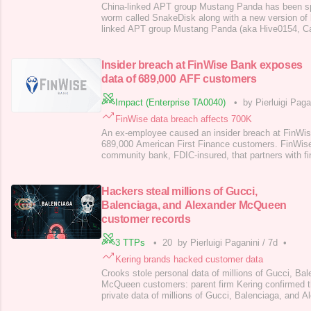
China-linked APT group Mustang Panda has been s
worm called SnakeDisk along with a new version of
linked APT group Mustang Panda (aka Hive0154, C
or Bronze President ) has been spotted using an upd
TONESHELL backdoor and a previously undocumen
SnakeDisk. Mustang Panda has been active since a
Insider breach at FinWise Bank exposes
data of 689,000 AFF customers
Impact (Enterprise TA0040)
•
by Pierluigi Paga
FinWise data breach affects 700K
An ex-employee caused an insider breach at FinWis
689,000 American First Finance customers. FinWis
community bank, FDIC-insured, that partners with fi
offer consumer loans, small business financing, and
FinWise Bank notified the Maine AG that a data brea
based financial services company America
Hackers steal millions of Gucci,
Balenciaga, and Alexander McQueen
customer records
3 TTPs
•
20
by Pierluigi Paganini
/
7d
•
Kering brands hacked customer data
Crooks stole personal data of millions of Gucci, Ba
McQueen customers: parent firm Kering confirmed t
private data of millions of Gucci, Balenciaga, and
customers, including names, contacts, addresses, a