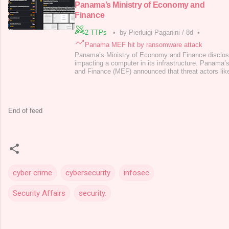
Panama’s Ministry of Economy and
Finance
2 TTPs
•
by Pierluigi Paganini
/
8d
•
Panama MEF hit by ransomware attack
Panama’s Ministry of Economy and Finance disclos
impacting a computer in its infrastructure. Panama
and Finance (MEF) announced that threat actors li
its computers. The Ministry immediately activated it
contain the threat. Panama’s Ministry pointed out tha
to operations remain safe. In
End of feed
cyber crime
cybersecurity
infosec
Security Affairs
security.
C