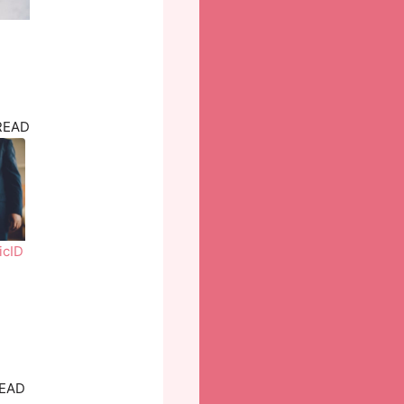
READ
icID
READ