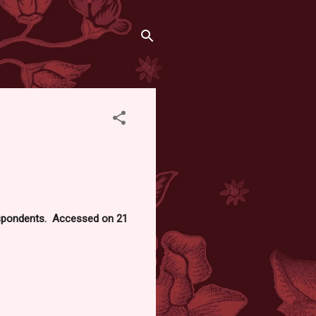
respondents. Accessed on 21