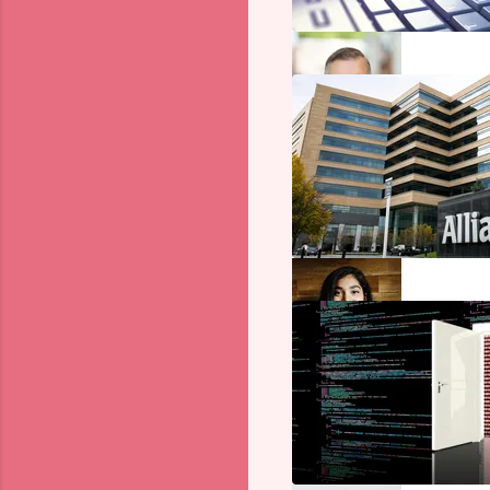
by
Rob Wrig
by
Kristina