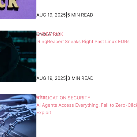
n
a
e
s
AUG 19, 2025
|
5 MIN READ
s
k
s
b
r Culafi
, Senior News Writer
CYBER RISK
o
e
'RingReaper' Sneaks Right Past Linux EDRs
f
h
s
i
p
n
a
d
c
t
AUG 19, 2025
|
3 MIN READ
e
h
a
e
n
i
an, Contributing Writer
APPLICATION SECURITY
d
r
AI Agents Access Everything, Fall to Zero-Clic
E
b
Exploit
a
a
r
c
t
k