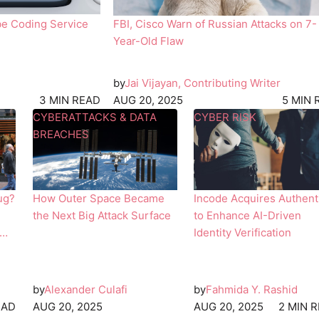
i
be Coding Service
FBI, Cisco Warn of Russian Attacks on 7-
l
Year-Old Flaw
by
Jai Vijayan, Contributing Writer
3 MIN READ
AUG 20, 2025
5 MIN 
T
T
CYBERATTACKS & DATA
CYBER RISK
h
w
BREACHES
e
o
I
p
n
e
ug?
How Outer Space Became
Incode Acquires Authent
t
o
the Next Big Attack Surface
to Enhance AI-Driven
e
p
Identity Verification
r
l
n
e
a
i
t
n
by
Alexander Culafi
by
Fahmida Y. Rashid
i
d
EAD
AUG 20, 2025
AUG 20, 2025
2 MIN 