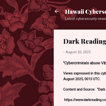
Hawaii Cyberse
Latest cybersecurity news
Dark Reading
-
August 20, 2025
"Cybercriminals abuse Vib
Views expressed in this cy
August 2025, 0013 UTC.
Content and Source: "Dark
https://www.darkreading.c