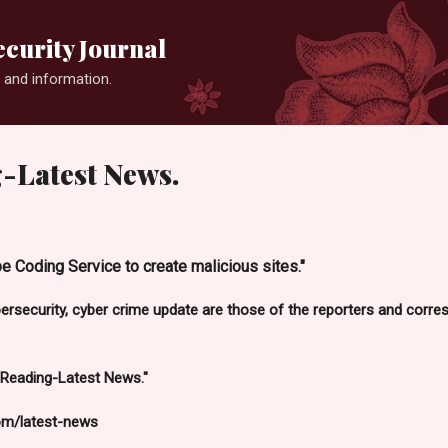
Skip to main content
curity Journal
 and information.
-Latest News.
e Coding Service to create malicious sites."
bersecurity, cyber crime update are those of the reporters and cor
 Reading-Latest News."
om/latest-news