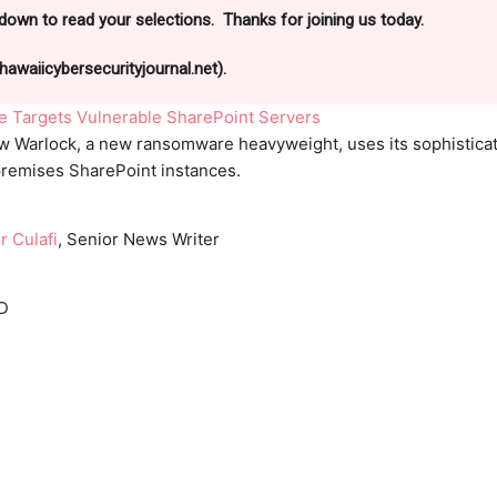
down to read your selections. Thanks for joining us today.
awaiicybersecurityjournal.net).
Targets Vulnerable SharePoint Servers
w Warlock, a new ransomware heavyweight, uses its sophistica
-premises SharePoint instances.
r Culafi
, Senior News Writer
D