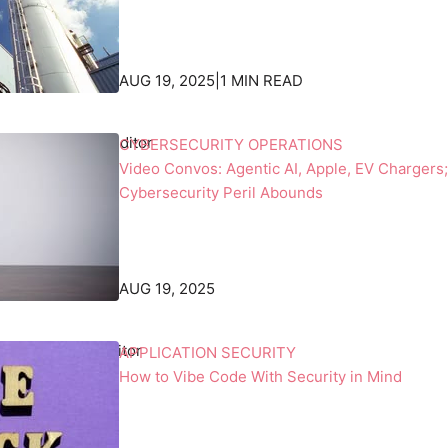
c
a
k
n
d
d
AUG 19, 2025
|
1 MIN READ
r
s
o
w
p
h
 Beek
, Associate Editor
CYBERSECURITY OPERATIONS
p
i
Video Convos: Agentic AI, Apple, EV Chargers;
e
l
Cybersecurity Peril Abounds
d
e
b
o
y
n
t
e
AUG 19, 2025
h
h
e
o
b
l
racken
, Senior Editor
APPLICATION SECURITY
l
d
How to Vibe Code With Security in Mind
a
s
c
a
k
m