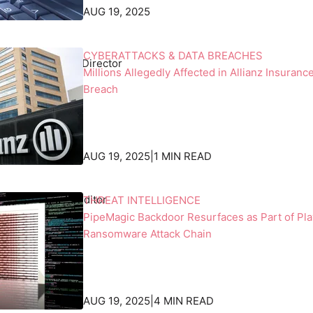
h
AUG 19, 2025
'
s
h
CYBERATTACKS & DATA BREACHES
ht
, Senior News Director
o
Millions Allegedly Affected in Allianz Insuranc
r
Breach
i
z
o
n
AUG 19, 2025
|
1 MIN READ
.
 Beek
, Associate Editor
THREAT INTELLIGENCE
PipeMagic Backdoor Resurfaces as Part of Pla
Ransomware Attack Chain
AUG 19, 2025
|
4 MIN READ