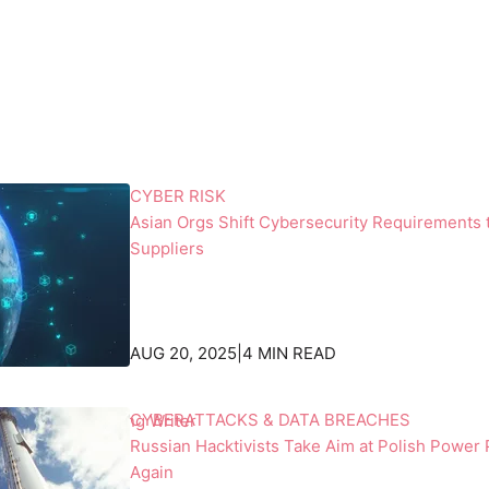
o
a
n
r
a
k
l
c
S
l
p
o
a
t
c
h
CYBER RISK
e
i
Asian Orgs Shift Cybersecurity Requirements 
S
n
Suppliers
t
g
a
s
t
h
i
a
AUG 20, 2025
|
4 MIN READ
o
k
n
i
CYBERATTACKS & DATA BREACHES
emos, Contributing Writer
,
n
Russian Hacktivists Take Aim at Polish Power 
b
g
Again
a
h