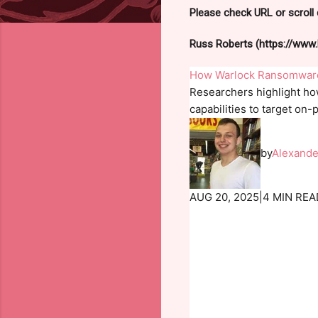
Please check URL or scroll 
Russ Roberts (https://www.h
How Warlock Ransomware 
Researchers highlight ho
capabilities to target on
by
Alexande
AUG 20, 2025
|
4 MIN REA