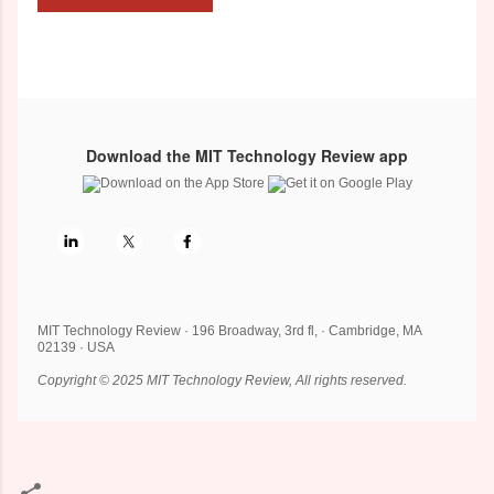
Download the MIT Technology Review app
MIT Technology Review · 196 Broadway, 3rd fl, · Cambridge, MA
02139 · USA
Copyright © 2025 MIT Technology Review, All rights reserved.