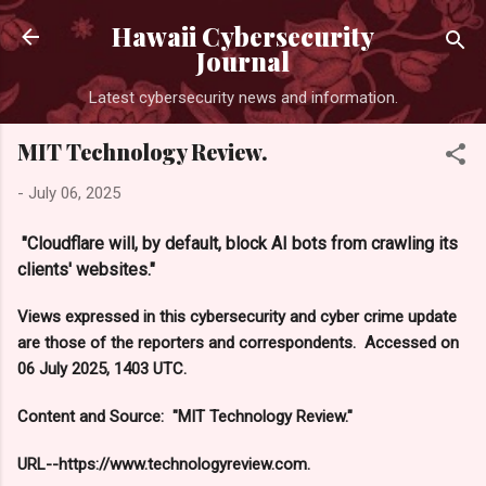
Skip to main content
Hawaii Cybersecurity
Journal
Latest cybersecurity news and information.
MIT Technology Review.
-
July 06, 2025
"Cloudflare will, by default, block AI bots from crawling its
clients' websites."
Views expressed in this cybersecurity and cyber crime update
are those of the reporters and correspondents. Accessed on
06 July 2025, 1403 UTC.
Content and Source: "MIT Technology Review."
URL--https://www.technologyreview.com.