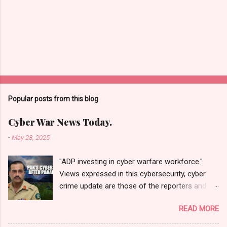
Popular posts from this blog
Cyber War News Today.
-
May 28, 2025
"ADP investing in cyber warfare workforce."
Views expressed in this cybersecurity, cyber
crime update are those of the reporters and
correspondents. Accessed on 28 May 2025,
READ MORE
1940 UTC. Content and Source: "Cyber War
News Today."