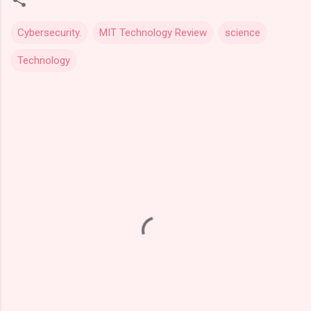
Cybersecurity.
MIT Technology Review
science
Technology
C
o
m
m
e
n
t
s