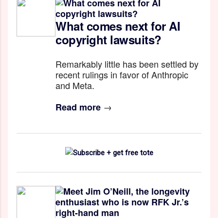
What comes next for AI
copyright lawsuits?
Remarkably little has been settled by
recent rulings in favor of Anthropic
and Meta.
→
Read more