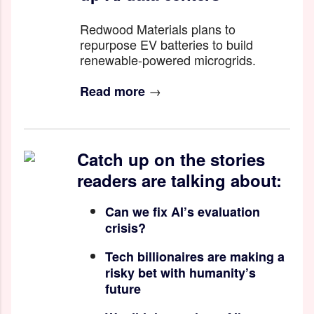
Redwood Materials plans to
repurpose EV batteries to build
renewable-powered microgrids.
→
Read more
Catch up on the stories
readers are talking about:
Can we fix AI’s evaluation
crisis?
Tech billionaires are making a
risky bet with humanity’s
future