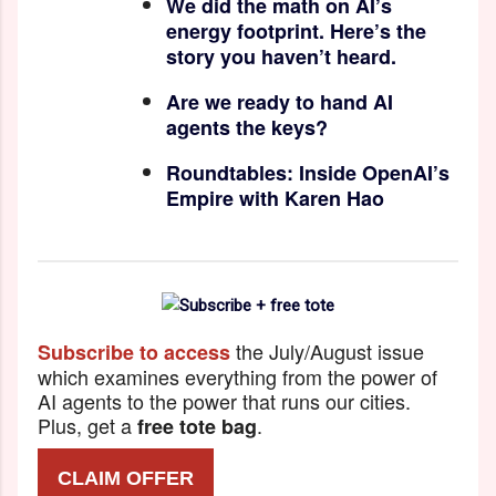
We did the math on AI’s
energy footprint. Here’s the
story you haven’t heard.
Are we ready to hand AI
agents the keys?
Roundtables: Inside OpenAI’s
Empire with Karen Hao
the July/August issue
Subscribe to access
which examines everything from the power of
AI agents to the power that runs our cities.
Plus, get a
.
free tote bag
CLAIM OFFER