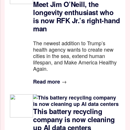
Meet Jim O’Neill, the
longevity enthusiast who
is now RFK Jr.’s right-hand
man
The newest addition to Trump’s
health agency wants to create new
cities in the sea, extend human
lifespan, and Make America Healthy
Again.
→
Read more
This battery recycling
company is now cleaning
up AI data centers