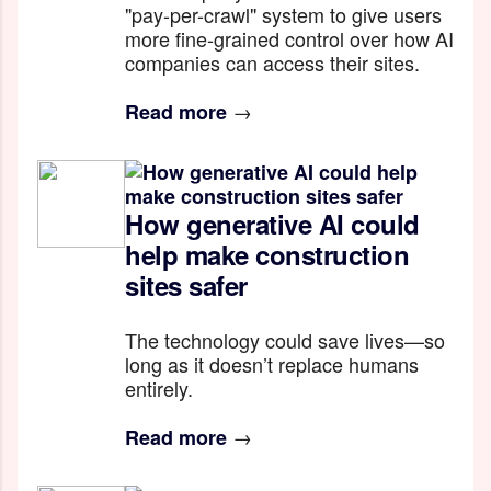
"pay-per-crawl" system to give users
more fine-grained control over how AI
companies can access their sites.
→
Read more
How generative AI could
help make construction
sites safer
The technology could save lives—so
long as it doesn’t replace humans
entirely.
→
Read more