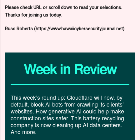
Please check URL or scroll down to read your selections.
Thanks for joining us today.
Russ Roberts (https://www.hawaiicybersecurityjournal.net).
Week in Review
This week’s round up: Cloudflare will now, by
default, block AI bots from crawling its clients’
websites. How generative AI could help make
construction sites safer. This battery recycling
company is now cleaning up AI data centers.
And more.