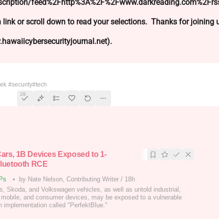
ubscription/feed%2Fhttp%3A%2F%2Fwww.darkreading.com%2Frs
 link or scroll down to read your selections. Thanks for joining
hawaiicybersecurityjournal.net).
eek
#security
#tech
28
ars, 1B Devices Exposed to 1-
Bluetooth RCE
Ps
•
by Nate Nelson, Contributing Writer
/
18h
, Skoda, and Volkswagen vehicles, as well as untold industrial,
 mobile, and consumer devices, may be exposed to a vulnerable
h implementation called "PerfektBlue."