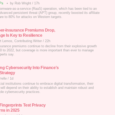
Ps
•
by Rob Wright
/
17h
omware-as-a-service (RaaS) operation, which has been tied to an
dvanced persistent threat (APT) group, recently boosted its affiliate
hare to 80% for attacks on Western targets.
er-Insurance Premiums Drop,
ge Is Key to Resilience
t Lemos, Contributing Writer
/
22h
surance premiums continue to decline from their explosive growth
0 to 2022, but coverage is more important than ever to manage
perts say.
ing Cybersecurity Into Finance's
 Strategy
relle
/
1d
ial institutions continue to embrace digital transformation, their
will depend on their ability to establish and maintain robust and
ble cybersecurity practices.
 Fingerprints Test Privacy
ns in 2025