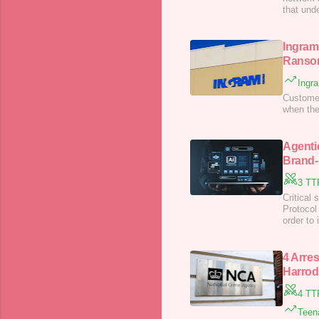
that unde
Ingram
Ranso
Ingr
Customers
when the
Agenti
Brand-
3 TT
Critical 
Protocol
order to
4 Arre
Harrod
4 TT
Teena