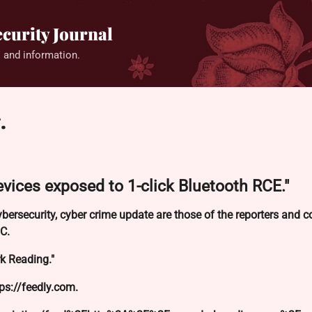
Skip to main content
curity Journal
 and information.
.
vices exposed to 1-click Bluetooth RCE."
ybersecurity, cyber crime update are those of the reporters and
C.
k Reading."
tps://feedly.com.