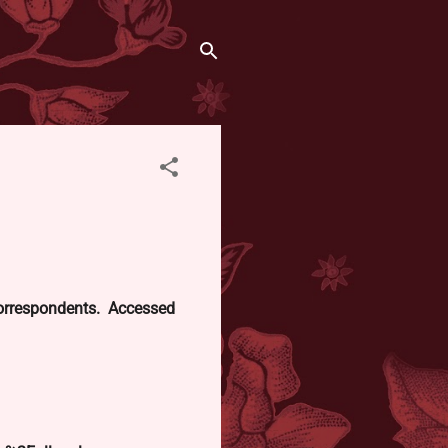
 correspondents. Accessed