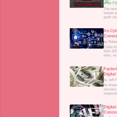
9 TT
The rans
Iranian a
profit s
As Cyb
Covera
by Rober
Cyber-in
from 202
risks, ex
Factor
Digital
by Jeff P
As financ
success 
responsi
Digital
Concer