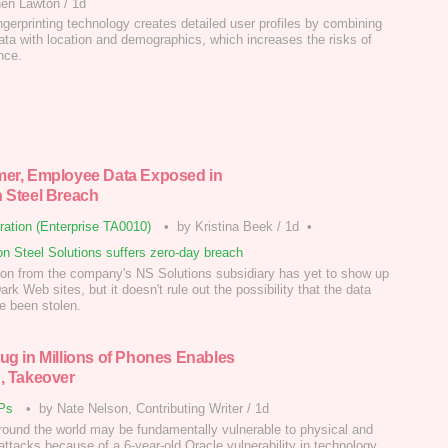
hen Lawton
/
1d
ingerprinting technology creates detailed user profiles by combining
ata with location and demographics, which increases the risks of
nce.
er, Employee Data Exposed in
 Steel Breach
tration (Enterprise TA0010)
•
by Kristina Beek
/
1d
•
n Steel Solutions suffers zero-day breach
ion from the company's NS Solutions subsidiary has yet to show up
rk Web sites, but it doesn't rule out the possibility that the data
 been stolen.
ug in Millions of Phones Enables
, Takeover
Ps
•
by Nate Nelson, Contributing Writer
/
1d
ound the world may be fundamentally vulnerable to physical and
attacks because of a 6-year-old Oracle vulnerability in technology