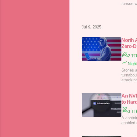
ransomwa
Jul 9, 2025
North 
Zero-D
2 TT
Nigh
Stories 
turnabou
attackin
Exchang
An NVI
to Har
3 TT
A contai
enabled 