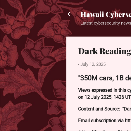
Hawaii Cyberse
Latest cybersecurity news
Dark Reading
-
July 12, 2025
"350M cars, 1B de
Views expressed in this c
on 12 July 2025, 1426 UT
Content and Source: "Dar
Email subscription via ht