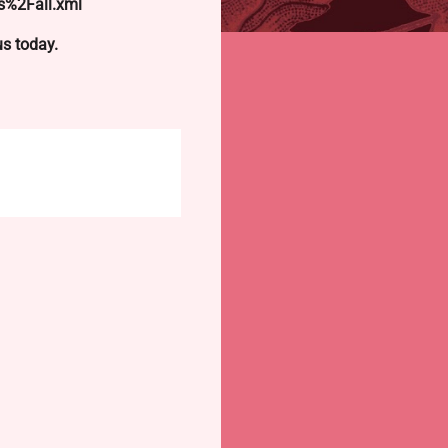
s%2Fall.xml
 us today.