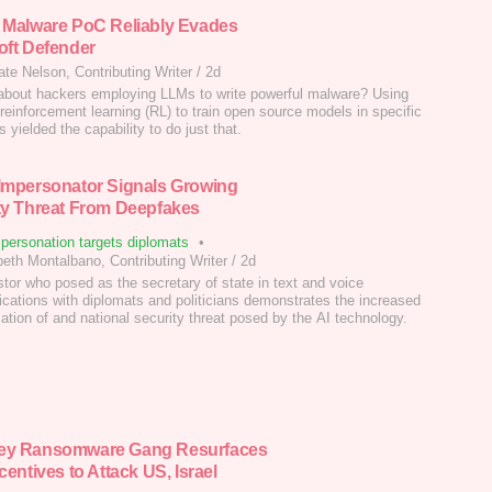
 Malware PoC Reliably Evades
oft Defender
ate Nelson, Contributing Writer
/
2d
about hackers employing LLMs to write powerful malware? Using
 reinforcement learning (RL) to train open source models in specific
 yielded the capability to do just that.
Impersonator Signals Growing
ty Threat From Deepfakes
personation targets diplomats
•
beth Montalbano, Contributing Writer
/
2d
tor who posed as the secretary of state in text and voice
ations with diplomats and politicians demonstrates the increased
cation of and national security threat posed by the AI technology.
ey Ransomware Gang Resurfaces
centives to Attack US, Israel