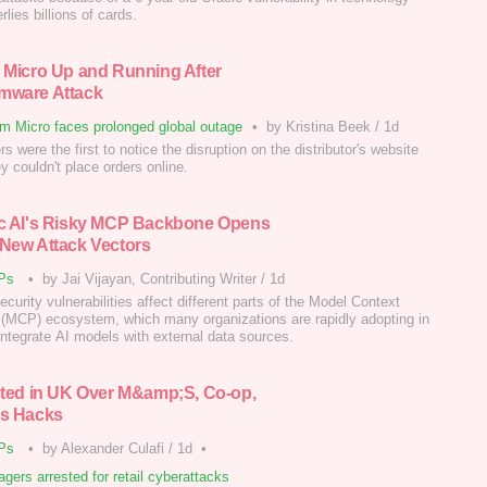
rlies billions of cards.
 Micro Up and Running After
mware Attack
am Micro faces prolonged global outage
•
by Kristina Beek
/
1d
 were the first to notice the disruption on the distributor's website
y couldn't place orders online.
c AI's Risky MCP Backbone Opens
New Attack Vectors
Ps
•
by Jai Vijayan, Contributing Writer
/
1d
security vulnerabilities affect different parts of the Model Context
 (MCP) ecosystem, which many organizations are rapidly adopting in
 integrate AI models with external data sources.
sted in UK Over M&amp;S, Co-op,
s Hacks
Ps
•
by Alexander Culafi
/
1d
•
gers arrested for retail cyberattacks