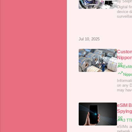
by Step
Digital f
device d
surveilla
Jul 10, 2025
Custom
Nippon
Exfil
Nippo
Informat
on any Da
may have
eSIM B
Spying
3 TT
eSIMs ar
network 