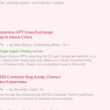
re, phishing attacks, and malicious insiders.
American APT Uses Exchange
ay to Attack China
Ps
•
by Nate Nelson, Contributing Writer
/
2d
•
tEagle targets Chinese sectors
about Chinese APTs attacking the US and Canada are plentiful. In a
t, researchers found what they believe is a North American entity
g a Chinese entity, thanks to a mysterious issue in Microsoft
e.
DIA Container Bug &amp; Chance
den Kubernetes
Ps
•
by Alexander Culafi
/
2d
ner escape flaw involving the NVIDIA Container Toolkit could have
a threat actor to access AI datasets across tenants.