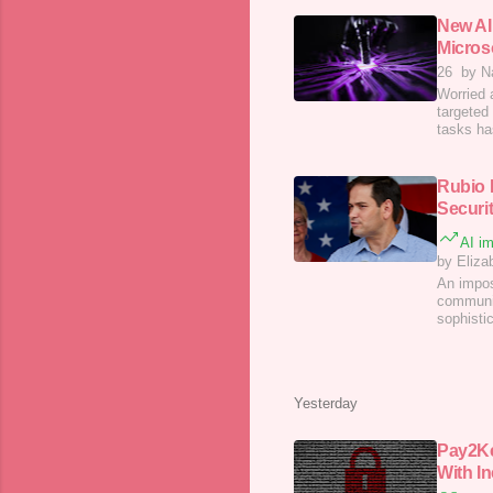
New AI
Micros
26
by N
Worried 
targeted
tasks has
Rubio 
Securi
AI im
by Eliza
An impos
communic
sophisti
Yesterday
Pay2K
With In