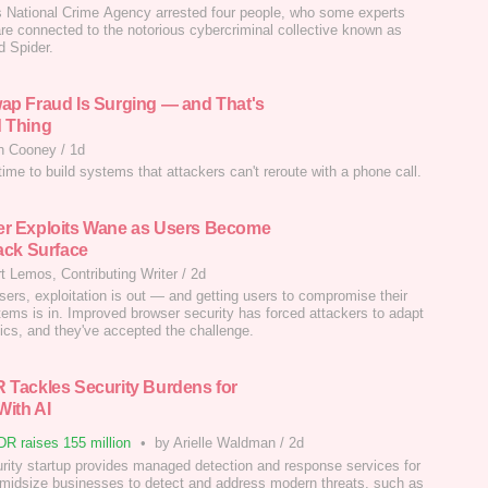
 National Crime Agency arrested four people, who some experts
are connected to the notorious cybercriminal collective known as
d Spider.
ap Fraud Is Surging — and That's
 Thing
n Cooney
/
1d
time to build systems that attackers can't reroute with a phone call.
r Exploits Wane as Users Become
tack Surface
t Lemos, Contributing Writer
/
2d
sers, exploitation is out — and getting users to compromise their
ems is in. Improved browser security has forced attackers to adapt
ctics, and they've accepted the challenge.
 Tackles Security Burdens for
ith AI
R raises 155 million
•
by Arielle Waldman
/
2d
rity startup provides managed detection and response services for
 midsize businesses to detect and address modern threats, such as