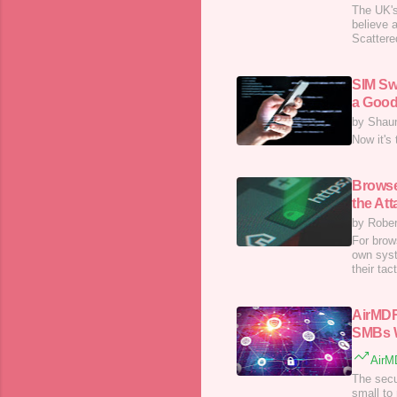
The UK's
believe 
Scattere
SIM Sw
a Good
by Shau
Now it's 
Browse
the At
by Rober
For brow
own syst
their ta
AirMDR
SMBs W
AirMD
The secu
small to