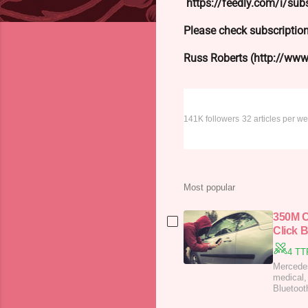
https://feedly.com/i/s
Please check subscription
Russ Roberts (http://www.
Dark Reading
141K followers
32 articles per w
Most popular
350M C
Click 
4 TT
Mercedes
medical,
Bluetoot