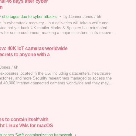
nal 46 days after cyber
n
 shortages due to cyber attacks
•
by Connor Jones
/
5h
 in cyberattack recovery – but deliveries will take a while and
vice not yet back UK retailer Marks & Spencer has reinstated
ers for some customers, marking a major milestone in its recovery
erattack in April.…
w: 40K IoT cameras worldwide
ecrets to anyone with a
 Jones
/
6h
 exposures located in the US, including datacenters, healthcare
, factories, and more Security researchers managed to access the
 of 40,000 internet-connected cameras worldwide and they may
scratched the surface of what's possible.…
es to contain itself with
ght Linux VMs for macOS
aunches Swift containerization framework
•