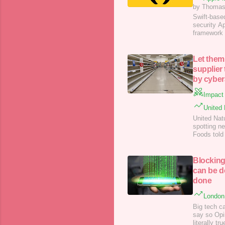
by Thomas
Swift-base
security A
framework 
Let them
supplier
by cyber
Impact 
United 
United Nat
spotting n
Foods told 
including i
Blocking
can be d
done
London 
Big tech ca
say so Opin
literally tr