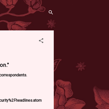
on."
d correspondents.
curity%2Fheadlines.atom