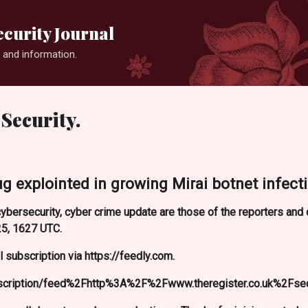
Skip to main content
curity Journal
 and information.
Security.
ug explointed in growing Mirai botnet infecti
ybersecurity, cyber crime update are those of the reporters an
5, 1627 UTC.
 subscription via https://feedly.com.
bscription/feed%2Fhttp%3A%2F%2Fwww.theregister.co.uk%2Fse