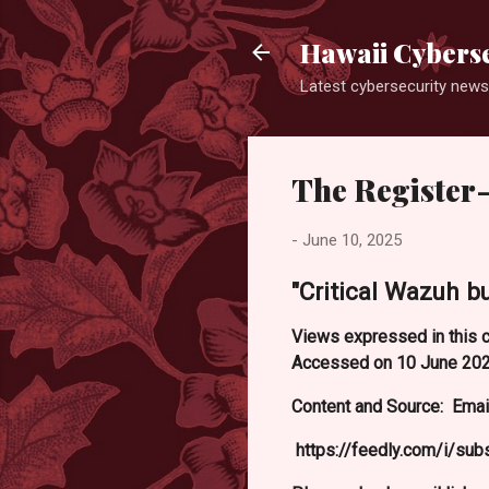
Hawaii Cyberse
Latest cybersecurity news
The Register-
-
June 10, 2025
"Critical Wazuh b
Views expressed in this c
Accessed on 10 June 202
Content and Source: Email
https://feedly.com/i/su