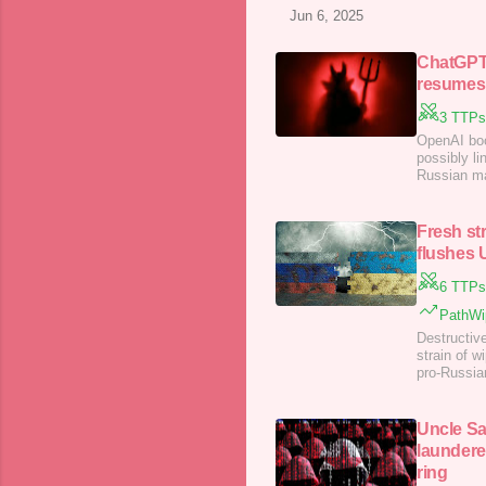
Jun 6, 2025
ChatGPT 
resumes,
3 TTPs
OpenAI boo
possibly l
Russian ma
according t
Fresh st
flushes U
6 TTPs
PathWip
Destructiv
strain of w
pro-Russian
…
Uncle Sa
laundere
ring