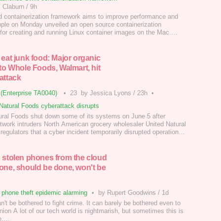
 Claburn
/
9h
d containerization framework aims to improve performance and
pple on Monday unveiled an open source containerization
for creating and running Linux container images on the Mac.…
 eat junk food: Major organic
 to Whole Foods, Walmart, hit
attack
(Enterprise TA0040)
•
23
by Jessica Lyons
/
23h
•
Natural Foods cyberattack disrupts
ural Foods shut down some of its systems on June 5 after
etwork intruders North American grocery wholesaler United Natural
regulators that a cyber incident temporarily disrupted operations,
ts ability to fulfill customer orders.…
 stolen phones from the cloud
one, should be done, won't be
phone theft epidemic alarming
•
by Rupert Goodwins
/
1d
n't be bothered to fight crime. It can barely be bothered even to
ion A lot of our tech world is nightmarish, but sometimes this is
ue.…