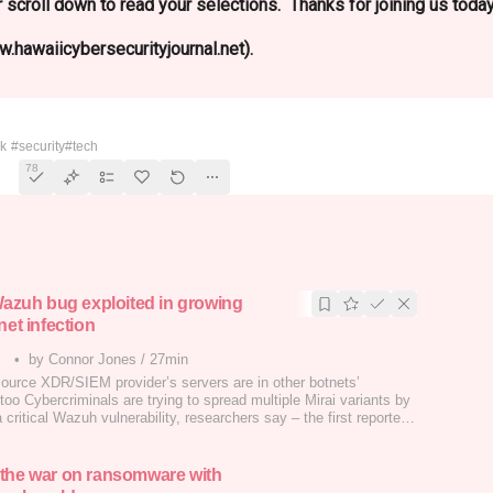
 scroll down to read your selections. Thanks for joining us today
.hawaiicybersecurityjournal.net).
 Security
ek
#security
#tech
78
 Wazuh bug exploited in growing
net infection
•
by Connor Jones
/
27min
ource XDR/SIEM provider’s servers are in other botnets’
too Cybercriminals are trying to spread multiple Mirai variants by
a critical Wazuh vulnerability, researchers say – the first reported
acks since the code execution bug was disclosed.…
the war on ransomware with