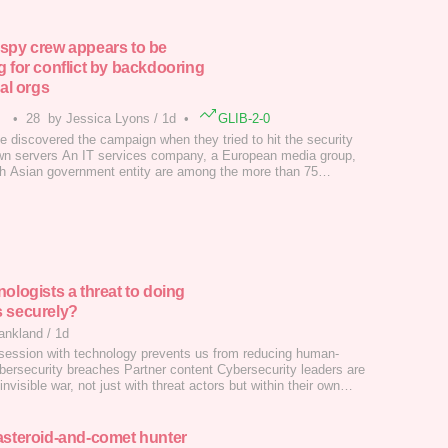
spy crew appears to be
g for conflict by backdooring
cal orgs
•
28
by Jessica Lyons
/
1d
•
GLIB-2-0
e discovered the campaign when they tried to hit the security
wn servers An IT services company, a European media group,
h Asian government entity are among the more than 75
where China-linked groups have planted malware to access
networks should a conflict break out.…
nologists a threat to doing
 securely?
ankland
/
1d
ession with technology prevents us from reducing human-
ybersecurity breaches Partner content Cybersecurity leaders are
 invisible war, not just with threat actors but within their own
ns. It's a conflict I've spent a lot of time reflecting on, especially
about why certain leaders within organizations make the decisions
asteroid-and-comet hunter