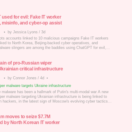
used for evil: Fake IT worker
 misinfo, and cyber-op assist
•
by Jessica Lyons
/
3d
ts accounts linked to 10 malicious campaigns Fake IT workers
inked to North Korea, Beijing-backed cyber operatives, and
lware slingers are among the baddies using ChatGPT for evil,
o OpenAI's latest threat report.…
rain of pro-Russian wiper
krainian critical infrastructure
•
by Connor Jones
/
4d
•
er malware targets Ukraine infrastructure
e malware has been a hallmark of Putin's multi-modal war A new
iper malware targeting Ukrainian infrastructure is being linked to
 hackers, in the latest sign of Moscow's evolving cyber tactics.
m moves to seize $7.7M
d by North Korean IT worker