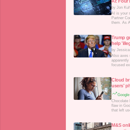
AI: Four
by Jon Ku
AI is your
Partner Con
them. As A
tactics. Bu
buzzword; 
Trump gut
help 'ill
by Jessica
Also axes 
apparently
focused ex
problemati
Cloud br
users' p
Google 
Chocolate 
flaw in Goo
that left 
M&S onli