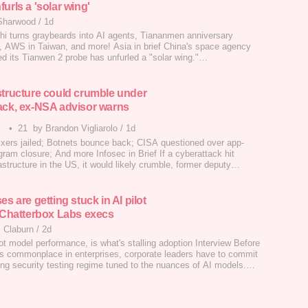
urls a 'solar wing'
Sharwood
/
1d
chi turns graybeards into AI agents, Tiananmen anniversary
, AWS in Taiwan, and more! Asia in brief China's space agency
ed its Tianwen 2 probe has unfurled a "solar wing."…
structure could crumble under
ack, ex-NSA advisor warns
•
21
by Brandon Vigliarolo
/
1d
ers jailed; Botnets bounce back; CISA questioned over app-
gram closure; And more Infosec in Brief If a cyberattack hit
frastructure in the US, it would likely crumble, former deputy
ecurity adviser and NSA cybersecurity director Anne Neuberger
week.…
es are getting stuck in AI pilot
y Chatterbox Labs execs
 Claburn
/
2d
ot model performance, is what's stalling adoption Interview Before
 commonplace in enterprises, corporate leaders have to commit
ing security testing regime tuned to the nuances of AI models.…