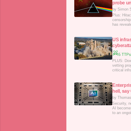
probe unf
by Simon 
Plus: Hita
censorship
has reveal
US infra
cyberatt
5 TTPs
PLUS: Doxx
vetting pro
critical in
national s
said last 
Enterpris
hell, sa
by Thomas
Security, n
AI becomes
to an ongo