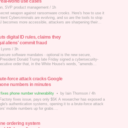
 real-world use cases
hn, SVP product management
/
1h
 secret weapon against ransomware crooks. Here's how to use it
tent Cybercriminals are evolving, and so are the tools to stop
I becomes more accessible, attackers are sharpening their
t here's the good news: defenders are, too. AI is no longer a
it's a frontline weapon in the fight against ransomware.…
s digital ID rules, claims they
egal aliens' commit fraud
 Lyons
/
3h
secure software mandates - optional is the new secure,
 President Donald Trump late Friday signed a cybersecurity-
ecutive order that, in the White House's words, "amends
c elements of Obama and Biden-era Executive Orders."…
ute-force attack cracks Google
hone numbers in minutes
fixes phone number vulnerability
•
by Iain Thomson
/
4h
Factory fixes issue, pays only $5K A researcher has exposed a
gle's authentication systems, opening it to a brute-force attack
users' mobile numbers up for grabs.…
ne ordering system