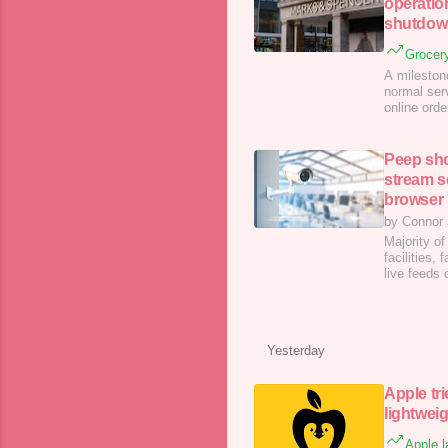
operatio
shutdow
Grocery
A milestone
normal ser
online ord
from a cyb
Peep sho
stream s
browser
by Connor
Majority of
facilities
live feeds
have only 
Yesterday
Apple tri
lightwei
Apple l