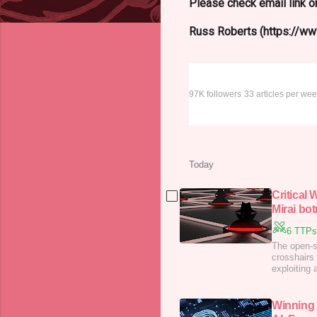
Please check email link or
Russ Roberts (https://www
The Register –
97K followers
33 articles per we
Today
Critical
Mirai bot
6 TTPs
The open-s
crosshairs 
exploiting 
active att
Winning 