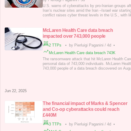
U.S. warns of cyberattacks by pro-Iranian groups aft
Iran’s nuclear sites amid the Iran –Israel war starti
conflict raises cyber threat levels in the U.S., with l
pro-Iranian hacktivists and possible state-linked cybe
U.S. strikes on Iranian nuclear sites, President Tru
succe
McLaren Health Care data breach
impacted over 743,000 people
2 TTPs
•
by Pierluigi Paganini
/
4d
•
McLaren Health Care data breach 743K
The ransomware attack that hit McLaren Health Car
personal data of 743,000 individuals. McLaren Health
743,000 people of a data breach discovered on Aug
discovered suspicious activity on its and Karmanos 
systems on August 5, 2024, revealing a data breach
Health Care is a nonprofit health care orga
Jun 22, 2025
The financial impact of Marks & Spencer
and Co-op cyberattacks could reach
£440M
3 TTPs
•
by Pierluigi Paganini
/
4d
•