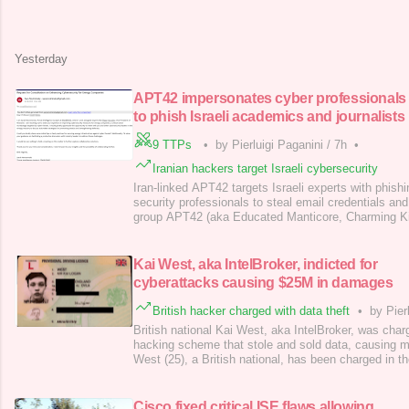
concerns. Similar restrictions apply to AI tools li
apps, and Microsoft Copilot. “nuto has deemed What
users due to the lack of transparency in how
Yesterday
APT42 impersonates cyber professionals
to phish Israeli academics and journalists
9 TTPs
•
by Pierluigi Paganini
/
7h
•
Iranian hackers target Israeli cybersecurity
Iran-linked APT42 targets Israeli experts with phish
security professionals to steal email credentials an
group APT42 (aka Educated Manticore, Charming Kit
Sandstorm ) is targeting Israeli journalists, cyberse
academics with phishing attacks, posing as security
email credentials and 2FA codes, ac
Kai West, aka IntelBroker, indicted for
cyberattacks causing $25M in damages
British hacker charged with data theft
•
by Pier
British national Kai West, aka IntelBroker, was charg
hacking scheme that stole and sold data, causing m
West (25), a British national, has been charged in th
‘IntelBroker ,’ running a global hacking scheme that 
causing millions in damages. The US DoJ unsealed 
West, who was arrested in Fr
Cisco fixed critical ISE flaws allowing