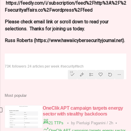
https://feedly.com/i/subscription/feed%2Fhttp%3A%2F%2
Fsecurityaffairs.co%2Fwordpress%2Ffeed
Please check email link or scroll down to read your
selections. Thanks for joining us today.
Russ Roberts (https://www.hawaiicybersecurityjournal.net).
Security Affairs
73K followers
24 articles per week
#security
#tech
18
Most popular
OneClik APT campaign targets energy
sector with stealthy backdoors
21 TTPs
•
by Pierluigi Paganini
/
2h
•
OneClik APT campaign targets energy sector