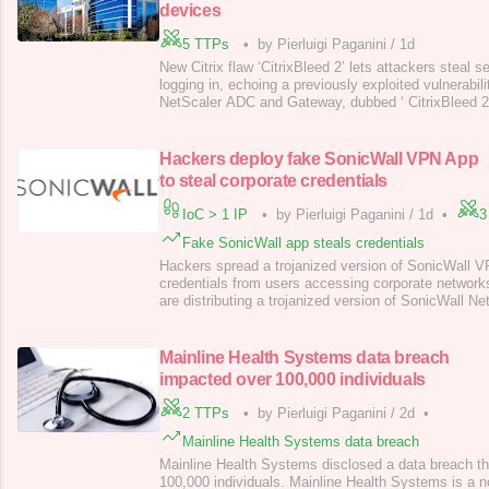
devices
5 TTPs
•
by Pierluigi Paganini
/
1d
New Citrix flaw ‘CitrixBleed 2’ lets attackers steal 
logging in, echoing a previously exploited vulnerabili
NetScaler ADC and Gateway, dubbed ‘ CitrixBleed 2
CVSS v4.0 Base Score of 9.3), can allow unauthenti
session cookies, similar to a past critical exploit. Th
insufficient input vali
Hackers deploy fake SonicWall VPN App
to steal corporate credentials
IoC > 1 IP
•
by Pierluigi Paganini
/
1d
•
3
Fake SonicWall app steals credentials
Hackers spread a trojanized version of SonicWall VP
credentials from users accessing corporate network
are distributing a trojanized version of SonicWall
to steal user credentials. The legitimate NetExtende
securely access and use company network resources
The malware-laced version,
Mainline Health Systems data breach
impacted over 100,000 individuals
2 TTPs
•
by Pierluigi Paganini
/
2d
•
Mainline Health Systems data breach
Mainline Health Systems disclosed a data breach t
100,000 individuals. Mainline Health Systems is a no