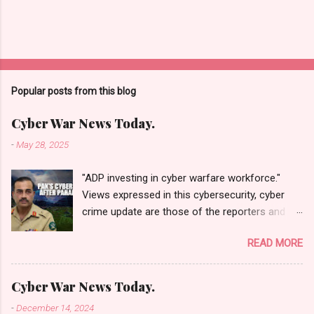
Popular posts from this blog
Cyber War News Today.
-
May 28, 2025
"ADP investing in cyber warfare workforce."
Views expressed in this cybersecurity, cyber
crime update are those of the reporters and
correspondents. Accessed on 28 May 2025,
READ MORE
1940 UTC. Content and Source: "Cyber War
News Today."
https://cyberwar.einnews.com/news/cyber-
Cyber War News Today.
war-news?
-
December 14, 2024
n=2&code=FA9GNesSTpp2rjO1&utm_source=N