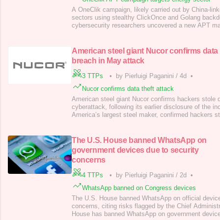
A OneClik campaign, likely carried out by China-link
sectors using stealthy ClickOnce and Golang backdo
cybersecurity researchers uncovered a new APT m
OneClik, targeting the energy, oil, and gas sectors. 
ClickOnce deployment tech and custom Golang back
China-affiliated actors are suspected, attribution
American steel giant Nucor confirms data
breach in May attack
3 TTPs
•
by Pierluigi Paganini
/
4d
•
Nucor confirms data theft attack
American steel giant Nucor confirms hackers stole 
cyberattack, following its earlier disclosure of the i
America’s largest steel maker, confirmed hackers s
cyberattack, following its earlier disclosure of the i
(NYSE: NUE) is a major American steel company hea
North Carolina. It’s the large
The U.S. House banned WhatsApp on
government devices due to security
concerns
4 TTPs
•
by Pierluigi Paganini
/
2d
•
WhatsApp banned on Congress devices
The U.S. House banned WhatsApp on official device
concerns, citing risks flagged by the Chief Administr
House has banned WhatsApp on government devices