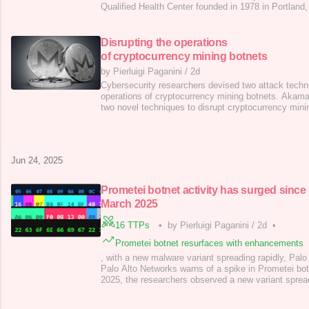
Qualified Health Center founded in 1978 in Portland
Southeast Arkansas . With over 30 locations acros
including in-school clinics and community centers—i
comprehensive primary medical, dental, and behavio
Disrupting the operations
of cryptocurrency mining botnets
by Pierluigi Paganini
/
2d
Cybersecurity researchers devised two attack techni
operations of cryptocurrency mining botnets. Akam
two novel techniques to disrupt cryptocurrency mini
flaws in common mining topologies. Current methods
mining botnets are pool bans or infrastructure take
slow and complex. Researchers
Jun 24, 2025
Prometei botnet activity has surged since
March 2025
16 TTPs
•
by Pierluigi Paganini
/
2d
•
Prometei botnet resurfaces with enhancements
, with a new malware variant spreading rapidly, Palo
Palo Alto Networks warns of a spike in Prometei bot
2025, the researchers observed a new variant sprea
2025, Prometei botnet is targeting Linux systems f
credential theft. The bot is under active developme