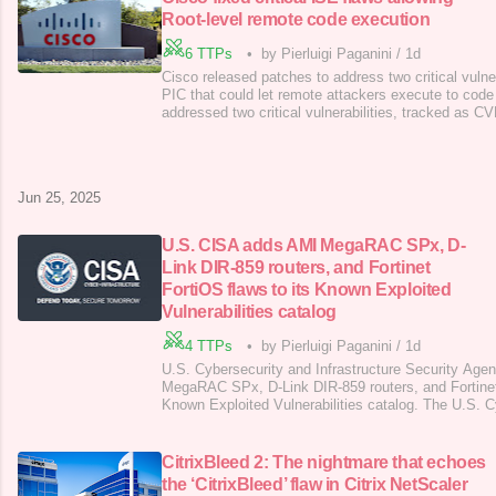
Root-level remote code execution
6 TTPs
•
by Pierluigi Paganini
/
1d
Cisco released patches to address two critical vulne
PIC that could let remote attackers execute to code
addressed two critical vulnerabilities, tracked as
2025-20282, in Identity Services Engine (ISE) and I
Connector (ISE-PIC) that could allow remote, unauth
execute arbitrary code with root pr
Jun 25, 2025
U.S. CISA adds AMI MegaRAC SPx, D-
Link DIR-859 routers, and Fortinet
FortiOS flaws to its Known Exploited
Vulnerabilities catalog
4 TTPs
•
by Pierluigi Paganini
/
1d
U.S. Cybersecurity and Infrastructure Security Ag
MegaRAC SPx, D-Link DIR-859 routers, and Fortinet 
Known Exploited Vulnerabilities catalog. The U.S. 
Infrastructure Security Agency (CISA) added AMI
DIR-859 routers, and Fortinet FortiOS flaws to its 
Vulnerabilities (KEV) catalog . Below are the descrip
CitrixBleed 2: The nightmare that echoes
the ‘CitrixBleed’ flaw in Citrix NetScaler