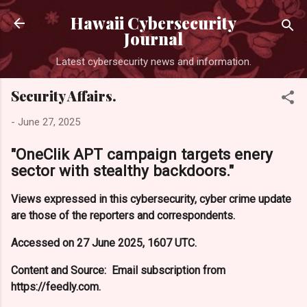
Skip to main content
Hawaii Cybersecurity
Journal
Latest cybersecurity news and information.
Security Affairs.
-
June 27, 2025
"OneClik APT campaign targets enery
sector with stealthy backdoors."
Views expressed in this cybersecurity, cyber crime update
are those of the reporters and correspondents.
Accessed on 27 June 2025, 1607 UTC.
Content and Source: Email subscription from
https://feedly.com.