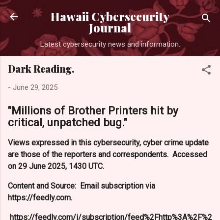
Skip to main content
Hawaii Cybersecurity
Journal
Latest cybersecurity news and information.
Dark Reading.
-
June 29, 2025
"Millions of Brother Printers hit by
critical, unpatched bug."
Views expressed in this cybersecurity, cyber crime update
are those of the reporters and correspondents. Accessed
on 29 June 2025, 1430 UTC.
Content and Source: Email subscription via
https://feedly.com.
https://feedly.com/i/subscription/feed%2Fhttp%3A%2F%2