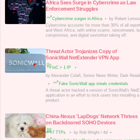
Africa Sees Surge in Cybercrime as Law
Enforcement Struggles
Cybercrime surges in Africa
•
by Robert Lemos,
Cybercrime accounts for more than 30% of all report
and West Africa, with online scams, ransomware, b
compromise, and digital sextortion taking off.
Threat Actor Trojanizes Copy of
SonicWall NetExtender VPN App
IoC > 1 IP
•
by Alexander Culafi, Senior News Writer, Dark Read
•
Fake SonicWall app steals credentials
A threat actor hacked a version of SonicWall's Ne
application in an effort to trick users into installing 
product.
China-Nexus 'LapDogs' Network Thrives
on Backdoored SOHO Devices
7 TTPs
•
by Rob Wright
/
4d
•