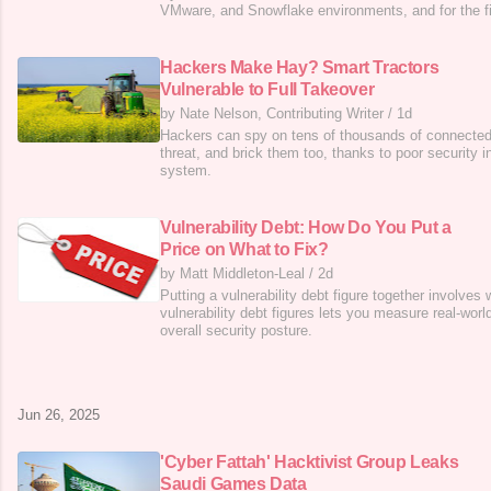
VMware, and Snowflake environments, and for the fi
fought back against incident response teams.
Hackers Make Hay? Smart Tractors
Vulnerable to Full Takeover
by Nate Nelson, Contributing Writer
/
1d
Hackers can spy on tens of thousands of connected t
threat, and brick them too, thanks to poor security i
system.
Vulnerability Debt: How Do You Put a
Price on What to Fix?
by Matt Middleton-Leal
/
2d
Putting a vulnerability debt figure together involves
vulnerability debt figures lets you measure real-worl
overall security posture.
Jun 26, 2025
'Cyber Fattah' Hacktivist Group Leaks
Saudi Games Data