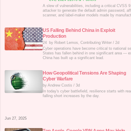
A slew of vulnerabilities, including a critical CVSS 
attacker to generate the default admin password, aff
scanner, and label-maker models made by manufactu
US Falling Behind China in Exploit
Production
24
by Robert Lemos, Contributing Writer
/
2d
Cyber operations have become critical to national se
States has fallen behind in one significant area — e
China has built up a significant lead.
How Geopolitical Tensions Are Shaping
Cyber Warfare
by Andrew Costis
/
3d
In today's cyber battlefield, resilience starts with r
falling short increases by the day.
Jun 27, 2025
Top Apple, Google VPN Apps May Help