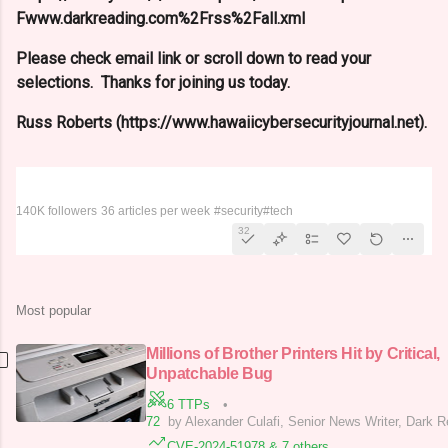
Fwww.darkreading.com%2Frss%2Fall.xml
Please check email link or scroll down to read your
selections. Thanks for joining us today.
Russ Roberts (https://www.hawaiicybersecurityjournal.net).
Dark Reading
140K followers
36 articles per week
#security
#tech
32
Most popular
Millions of Brother Printers Hit by Critical,
Unpatchable Bug
6 TTPs
•
72
by Alexander Culafi, Senior News Writer, Dark 
CVE-2024-51978 & 7 others