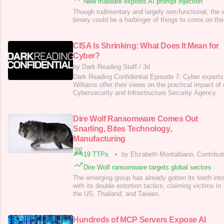
New malware exploits AI prompt injection
Though rudimentary and largely non-functional, the
binary could be a harbinger of things to come on the
CISA Is Shrinking: What Does It Mean for
Cyber?
by Dark Reading Staff
/
3d
Dark Reading Confidential Episode 7: Cyber expert
Williams offer their views on the practical impact of
Cybersecurity and Infrastructure Security Agency.
Dire Wolf Ransomware Comes Out
Snarling, Bites Technology,
Manufacturing
19 TTPs
•
by Elizabeth Montalbano, Contribut
Dire Wolf ransomware targets global sectors
The emerging group has already gotten its teeth int
with its double extortion tactics, claiming victims in
the US, Thailand, and Taiwan.
Hundreds of MCP Servers Expose AI