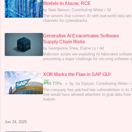
Models to Abuse, RCE
by Nate Nelson, Contributing Writer
/
3d
The servers that connect AI with real-world data ar
channels for cyberattacks.
Generative AI Exacerbates Software
Supply Chain Risks
by Georgianna Shea, Elaine Ly
/
4d
Malicious actors are exploiting AI-fabricated soft
presenting a major challenge for securing software 
XOR Marks the Flaw in SAP GUI
5 TTPs
•
by Jai Vijayan, Contributing Writer
/
The company has patched two vulnerabilities in its 
that would have allowed attackers to grab data from 
feature.
Jun 24, 2025