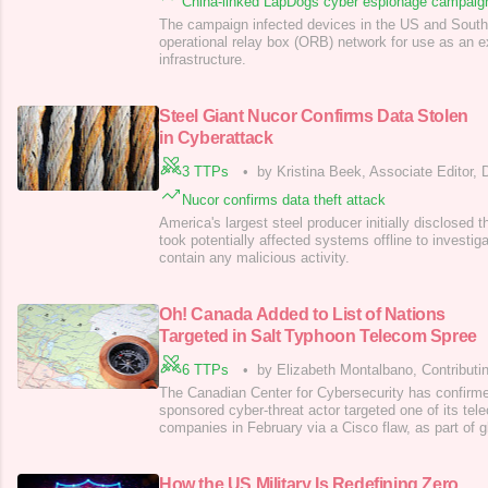
China-linked LapDogs cyber espionage campaig
The campaign infected devices in the US and Southe
operational relay box (ORB) network for use as an 
infrastructure.
Steel Giant Nucor Confirms Data Stolen
in Cyberattack
3 TTPs
•
by Kristina Beek, Associate Editor,
Nucor confirms data theft attack
America's largest steel producer initially disclosed
took potentially affected systems offline to investiga
contain any malicious activity.
Oh! Canada Added to List of Nations
Targeted in Salt Typhoon Telecom Spree
6 TTPs
•
by Elizabeth Montalbano, Contributin
The Canadian Center for Cybersecurity has confirme
sponsored cyber-threat actor targeted one of its te
companies in February via a Cisco flaw, as part of g
How the US Military Is Redefining Zero