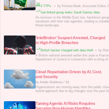
3 TTPs
•
by Kristina Beek, Associate Editor,
Iran-linked group leaks Saudi Games data
As tensions in the Middle East rise, hacktivist grou
woodwork with their own agendas, leading to notable 
threat landscape.
'IntelBroker' Suspect Arrested, Charged
in High-Profile Breaches
British hacker charged with data theft
•
by Rob
A British national arrested earlier this year in Fra
Department of Justice in connection with a string of
Cloud Repatriation Driven by AI, Cost,
and Security
by Arielle Waldman
/
3d
Organizations are moving away from the public clo
hybrid approach due to big changes over the past fi
Taming Agentic AI Risks Requires
Securing Non-Human Identities