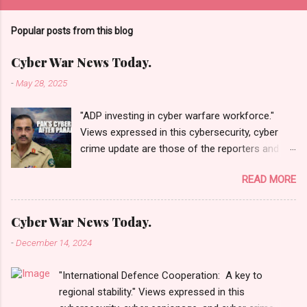
Popular posts from this blog
Cyber War News Today.
-
May 28, 2025
"ADP investing in cyber warfare workforce."
Views expressed in this cybersecurity, cyber
crime update are those of the reporters and
correspondents. Accessed on 28 May 2025,
READ MORE
1940 UTC. Content and Source: "Cyber War
News Today."
https://cyberwar.einnews.com/news/cyber-
Cyber War News Today.
war-news?
-
December 14, 2024
n=2&code=FA9GNesSTpp2rjO1&utm_source=N
ewsletterNews&utm_medium=email&utm_cam
"International Defence Cooperation: A key to
paign=Cyber+War+News&utm_content=navig
regional stability." Views expressed in this
Please click email link or scroll down to read