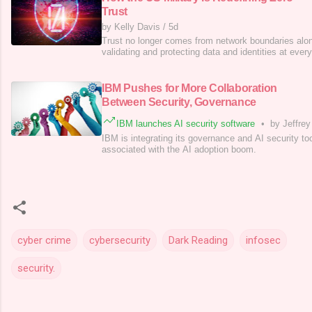
Trust
by Kelly Davis
/
5d
Trust no longer comes from network boundaries alon
validating and protecting data and identities at every
IBM Pushes for More Collaboration
Between Security, Governance
IBM launches AI security software
•
by Jeffre
IBM is integrating its governance and AI security to
associated with the AI adoption boom.
cyber crime
cybersecurity
Dark Reading
infosec
security.
C