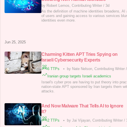
by Robert Lemos, Contributing Writer
/
3d
As the definition of machine identities broadens, AI
of users and gaining access to various services blu
identities even more.
Jun 25, 2025
Charming Kitten APT Tries Spying on
Israeli Cybersecurity Experts
6 TTPs
•
by Nate Nelson, Contributing Writer
Iranian group targets Israeli academics
Israel's cyber pros are having to put theory into prac
nation-state APT sponsored by Iran targets them wi
attacks.
And Now Malware That Tells AI to Ignore
It?
2 TTPs
•
by Jai Vijayan, Contributing Writer
/