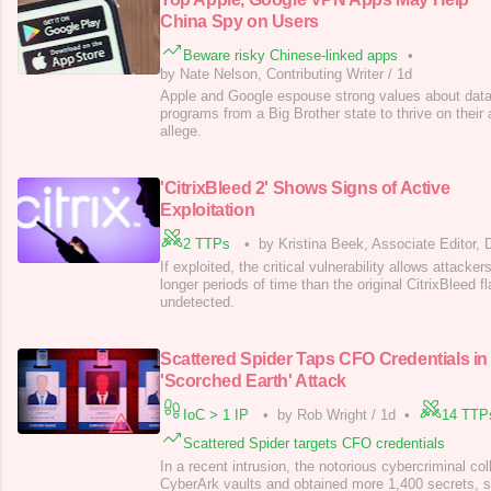
China Spy on Users
Beware risky Chinese-linked apps
•
by Nate Nelson, Contributing Writer
/
1d
Apple and Google espouse strong values about data 
programs from a Big Brother state to thrive on their
allege.
'CitrixBleed 2' Shows Signs of Active
Exploitation
2 TTPs
•
by Kristina Beek, Associate Editor,
If exploited, the critical vulnerability allows attacke
longer periods of time than the original CitrixBleed fl
undetected.
Scattered Spider Taps CFO Credentials in
'Scorched Earth' Attack
IoC > 1 IP
•
by Rob Wright
/
1d
•
14 TTP
Scattered Spider targets CFO credentials
In a recent intrusion, the notorious cybercriminal co
CyberArk vaults and obtained more 1,400 secrets, 