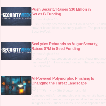
Push Security Raises $30 Million in
Series B Funding
by Ionut Arghire
/
4d
Push Security has raised $30 million in Series B fundin
browser-based identity security platform. The post app
SecurityWeek .
SecLytics Rebrands as Augur Security,
Raises $7M in Seed Funding
by Ionut Arghire
/
4d
AI-powered threat prevention company Augur (rebrand
has raised $7 million in seed funding. The post appeare
SecurityWeek .
AI-Powered Polymorphic Phishing Is
Changing the Threat Landscape
9 TTPs
•
by Stu Sjouwerman
/
4d
Combined with AI, polymorphic phishing emails have 
sophisticated, creating more personalized and evasiv
in higher attack success rates. The post appeared fir