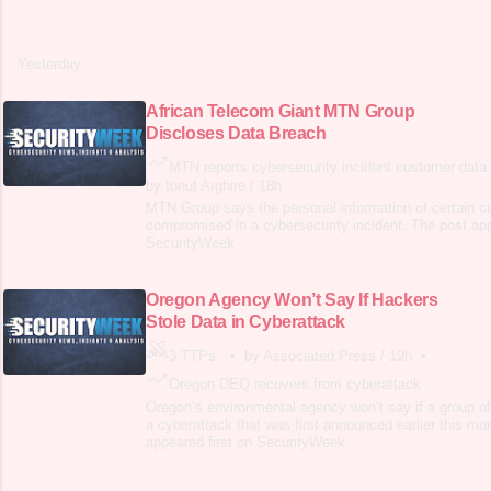
Yesterday
African Telecom Giant MTN Group
Discloses Data Breach
MTN reports cybersecurity incident customer data
by Ionut Arghire
/
18h
MTN Group says the personal information of certain 
compromised in a cybersecurity incident. The post app
SecurityWeek .
Oregon Agency Won’t Say If Hackers
Stole Data in Cyberattack
3 TTPs
•
by Associated Press
/
19h
•
Oregon DEQ recovers from cyberattack
Oregon’s environmental agency won’t say if a group of
a cyberattack that was first announced earlier this mo
appeared first on SecurityWeek .