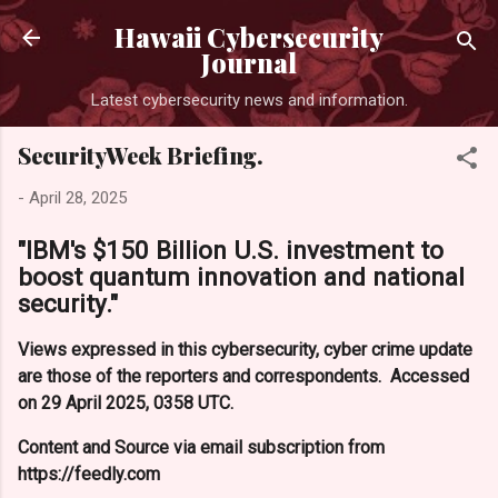
Skip to main content
Hawaii Cybersecurity
Journal
Latest cybersecurity news and information.
SecurityWeek Briefing.
-
April 28, 2025
"IBM's $150 Billion U.S. investment to
boost quantum innovation and national
security."
Views expressed in this cybersecurity, cyber crime update
are those of the reporters and correspondents. Accessed
on 29 April 2025, 0358 UTC.
Content and Source via email subscription from
https://feedly.com