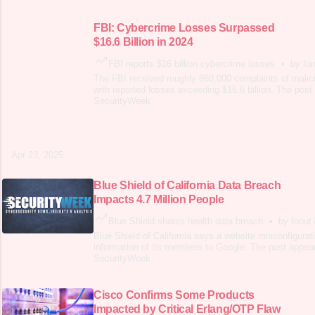
FBI: Cybercrime Losses Surpassed
$16.6 Billion in 2024
FBI reports $16 billion cybercrime losses
•
by Ion
The FBI received roughly 860,000 complaints of malici
with reported losses exceeding $16.6 billion. The post 
SecurityWeek .
Apr 23, 2025
Blue Shield of California Data Breach
Impacts 4.7 Million People
Blue Shield shares health data breach
•
by Ionut 
Blue Shield of California says a website misconfigurat
information of its members to Google. The post appear
SecurityWeek .
Cisco Confirms Some Products
Impacted by Critical Erlang/OTP Flaw