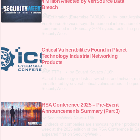
4 Million Affected by VeriSource Data
Breach
Exfiltration (Enterprise TA0010)
•
by Ionut Arghir
VeriSource Services says the personal information of 
compromised in a February 2024 cyberattack. The post
SecurityWeek .
Critical Vulnerabilities Found in Planet
Technology Industrial Networking
Products
5 TTPs
•
by Eduard Kovacs
/
16h
Planet Technology industrial switches and network m
are affected by several critical vulnerabilities. The pos
SecurityWeek .
RSA Conference 2025 – Pre-Event
Announcements Summary (Part 3)
by SecurityWeek News
/
18h
Hundreds of companies are showcasing their products 
week at the 2025 edition of the RSA Conference in Sa
appeared first on SecurityWeek .