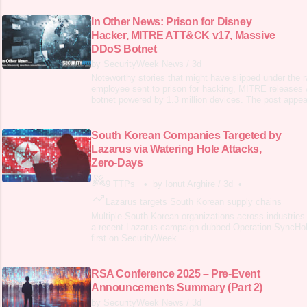
In Other News: Prison for Disney
Hacker, MITRE ATT&CK v17, Massive
DDoS Botnet
by SecurityWeek News
/
3d
Noteworthy stories that might have slipped under the 
employee sent to prison for hacking, MITRE releas
botnet powered by 1.3 million devices. The post appear
SecurityWeek .
South Korean Companies Targeted by
Lazarus via Watering Hole Attacks,
Zero-Days
9 TTPs
•
by Ionut Arghire
/
3d
•
Lazarus targets South Korean supply chains
Multiple South Korean organizations across industries
a recent Lazarus campaign dubbed Operation SyncHol
first on SecurityWeek .
RSA Conference 2025 – Pre-Event
Announcements Summary (Part 2)
by SecurityWeek News
/
3d