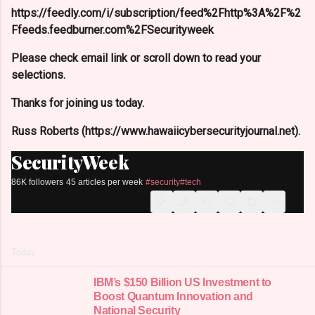
https://feedly.com/i/subscription/feed%2Fhttp%3A%2F%2
Ffeeds.feedburner.com%2FSecurityweek
Please check email link or scroll down to read your
selections.
Thanks for joining us today.
Russ Roberts (https://www.hawaiicybersecurityjournal.net).
SecurityWeek
86K followers
45 articles per week
#security
#tech
35
Today
IBM’s $150 Billion US Investment to
Boost Quantum Innovation and
National Security