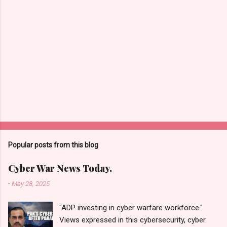
Popular posts from this blog
Cyber War News Today.
-
May 28, 2025
"ADP investing in cyber warfare workforce."
Views expressed in this cybersecurity, cyber