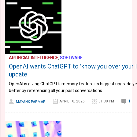
ARTIFICIAL INTELLIGENCE
,
SOFTWARE
OpenAI wants ChatGPT to 'know you over your 
update
OpenAI is giving ChatGPT's memory feature its biggest upgrade yet
better by referencing all your past conversations.
APRIL 10, 2025
01:30 PM
1
MAYANK PARMAR