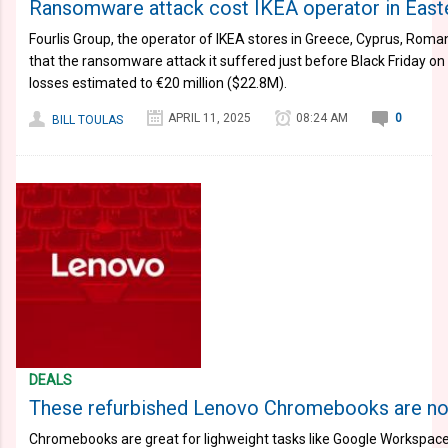
Ransomware attack cost IKEA operator in Easte
Fourlis Group, the operator of IKEA stores in Greece, Cyprus, Roma
that the ransomware attack it suffered just before Black Friday 
losses estimated to €20 million ($22.8M).
APRIL 11, 2025
08:24 AM
0
BILL TOULAS
DEALS
These refurbished Lenovo Chromebooks are n
Chromebooks are great for lighweight tasks like Google Workspac