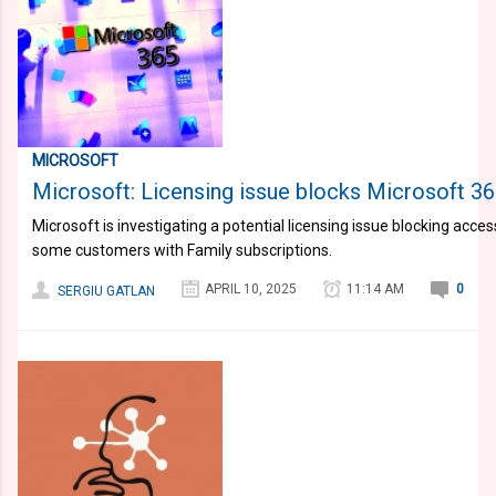
MICROSOFT
Microsoft: Licensing issue blocks Microsoft 3
Microsoft is investigating a potential licensing issue blocking acce
some customers with Family subscriptions.
APRIL 10, 2025
11:14 AM
0
SERGIU GATLAN