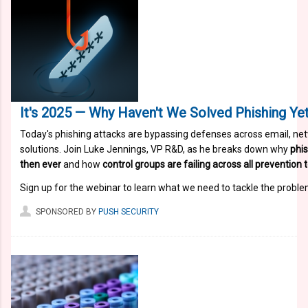
It's 2025 — Why Haven't We Solved Phishing Yet
Today's phishing attacks are bypassing defenses across email, net
solutions. Join Luke Jennings, VP R&D, as he breaks down why
phis
then ever
and how
control groups are failing across all prevention
Sign up for the webinar to learn what we need to tackle the proble
SPONSORED BY
PUSH SECURITY