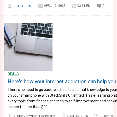
APRIL 10, 2025
03:11 PM
1
BILL TOULAS
DEALS
Here's how your internet addiction can help you 
There's no need to go back to school to add that knowledge to you
on your smartphone with StackSkills Unlimited. This e-learning pl
every topic, from finance and tech to self-improvement and cooking
access for less than $20.
APRIL 10, 2025
02:02 PM
BLEEPINGCOMPUTER DEALS