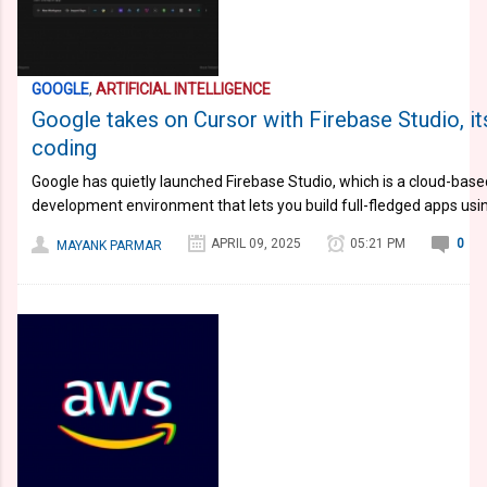
GOOGLE
,
ARTIFICIAL INTELLIGENCE
Google takes on Cursor with Firebase Studio, its
coding
Google has quietly launched Firebase Studio, which is a cloud-bas
development environment that lets you build full-fledged apps usi
APRIL 09, 2025
05:21 PM
0
MAYANK PARMAR