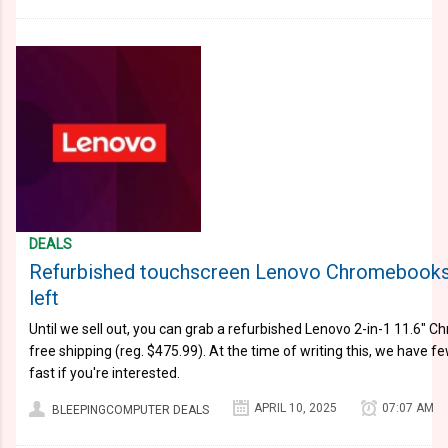
DEALS
Refurbished touchscreen Lenovo Chromebooks 
left
Until we sell out, you can grab a refurbished Lenovo 2-in-1 11.6" C
free shipping (reg. $475.99). At the time of writing this, we have fe
fast if you're interested.
APRIL 10, 2025
07:07 AM
BLEEPINGCOMPUTER DEALS