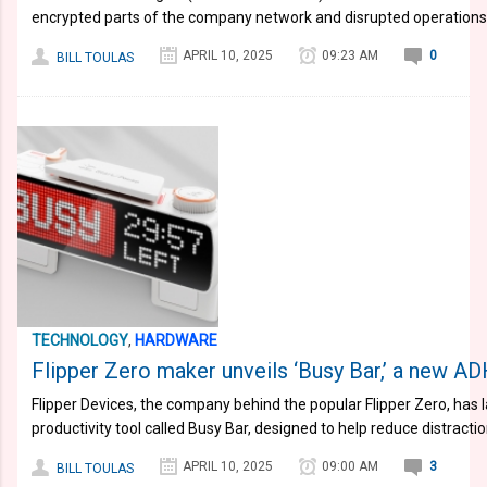
encrypted parts of the company network and disrupted operations
APRIL 10, 2025
09:23 AM
0
BILL TOULAS
TECHNOLOGY
,
HARDWARE
Flipper Zero maker unveils ‘Busy Bar,’ a new AD
Flipper Devices, the company behind the popular Flipper Zero, ha
productivity tool called Busy Bar, designed to help reduce distracti
APRIL 10, 2025
09:00 AM
3
BILL TOULAS