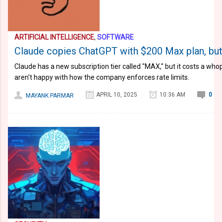
ARTIFICIAL INTELLIGENCE
,
SOFTWARE
Claude copies ChatGPT with $200 Max plan, but 
Claude has a new subscription tier called "MAX," but it costs a wh
aren't happy with how the company enforces rate limits.
APRIL 10, 2025
10:36 AM
0
MAYANK PARMAR