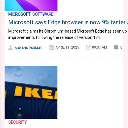
MICROSOFT
,
SOFTWARE
Microsoft says Edge browser is now 9% faster 
Microsoft claims its Chromium-based Microsoft Edge has seen up
improvements following the release of version 134.
APRIL 11, 2025
09:07 AM
0
MAYANK PARMAR
SECURITY