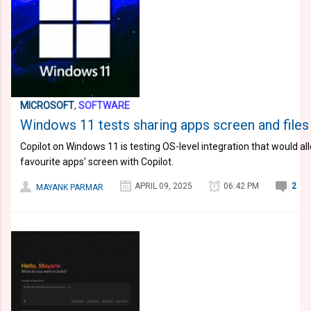
MICROSOFT
,
SOFTWARE
Windows 11 tests sharing apps screen and files 
Copilot on Windows 11 is testing OS-level integration that would al
favourite apps' screen with Copilot.
APRIL 09, 2025
06:42 PM
2
MAYANK PARMAR