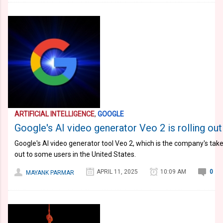
ARTIFICIAL INTELLIGENCE
,
GOOGLE
Google's AI video generator Veo 2 is rolling out
Google's AI video generator tool Veo 2, which is the company's take
out to some users in the United States.
APRIL 11, 2025
10:09 AM
0
MAYANK PARMAR