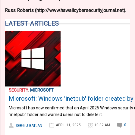
Russ Roberts (http://www.hawaiicybersecurityjournal.net).
LATEST ARTICLES
SECURITY
,
MICROSOFT
Microsoft: Windows 'inetpub' folder created by s
Microsoft has now confirmed that an April 2025 Windows security 
"inetpub" folder and warned users not to delete it.
APRIL 11, 2025
10:32 AM
0
SERGIU GATLAN