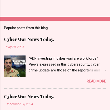
Popular posts from this blog
Cyber War News Today.
-
May 28, 2025
"ADP investing in cyber warfare workforce."
Views expressed in this cybersecurity, cyber
crime update are those of the reporters and
correspondents. Accessed on 28 May 2025,
READ MORE
1940 UTC. Content and Source: "Cyber War
News Today."
https://cyberwar.einnews.com/news/cyber-
Cyber War News Today.
war-news?
-
December 14, 2024
n=2&code=FA9GNesSTpp2rjO1&utm_source=N