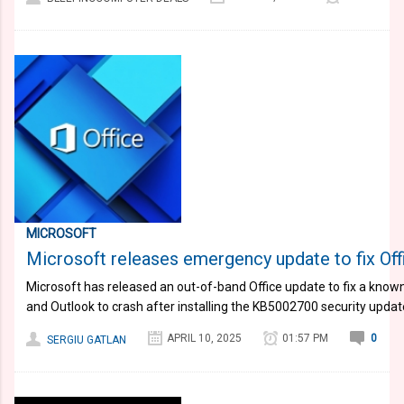
MICROSOFT
Microsoft releases emergency update to fix Of
​Microsoft has released an out-of-band Office update to fix a know
and Outlook to crash after installing the KB5002700 security update
APRIL 10, 2025
01:57 PM
0
SERGIU GATLAN