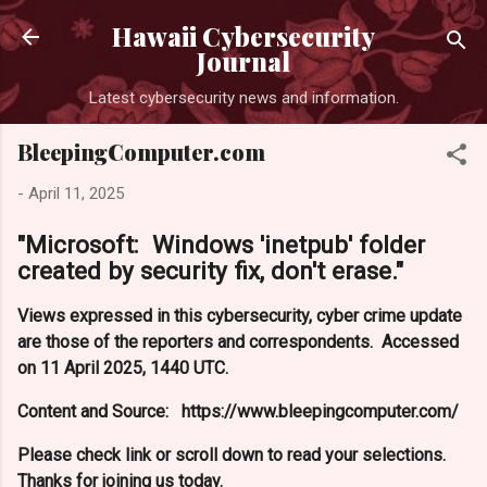
Skip to main content
Hawaii Cybersecurity
Journal
Latest cybersecurity news and information.
BleepingComputer.com
-
April 11, 2025
"Microsoft: Windows 'inetpub' folder
created by security fix, don't erase."
Views expressed in this cybersecurity, cyber crime update
are those of the reporters and correspondents. Accessed
on 11 April 2025, 1440 UTC.
Content and Source: https://www.bleepingcomputer.com/
Please check link or scroll down to read your selections.
Thanks for joining us today.