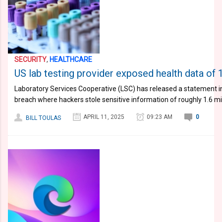
SECURITY
,
HEALTHCARE
US lab testing provider exposed health data of 1
Laboratory Services Cooperative (LSC) has released a statement i
breach where hackers stole sensitive information of roughly 1.6 mi
APRIL 11, 2025
09:23 AM
0
BILL TOULAS