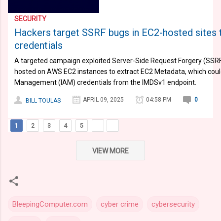
SECURITY
Hackers target SSRF bugs in EC2-hosted sites 
credentials
A targeted campaign exploited Server-Side Request Forgery (SSRF) 
hosted on AWS EC2 instances to extract EC2 Metadata, which could
Management (IAM) credentials from the IMDSv1 endpoint.
APRIL 09, 2025
04:58 PM
0
BILL TOULAS
1
2
3
4
5
VIEW MORE
BleepingComputer.com
cyber crime
cybersecurity