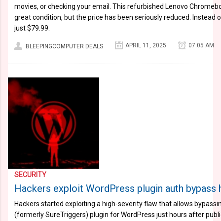
movies, or checking your email. This refurbished Lenovo Chromebook
great condition, but the price has been seriously reduced. Instead o
just $79.99.
APRIL 11, 2025
07:05 AM
BLEEPINGCOMPUTER DEALS
SECURITY
Hackers exploit WordPress plugin auth bypass h
Hackers started exploiting a high-severity flaw that allows bypassin
(formerly SureTriggers) plugin for WordPress just hours after publi