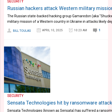
SECURITY
Russian hackers attack Western military mission
The Russian state-backed hacking group Gamaredon (aka "Shuckw
military mission of a Western country in Ukraine in attacks likely 
APRIL 10, 2025
10:23 AM
1
BILL TOULAS
SECURITY
Sensata Technologies hit by ransomware attack
Sensata Technologies (known as Sensata) has suffered a ransomw