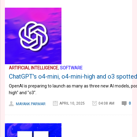
ARTIFICIAL INTELLIGENCE
,
SOFTWARE
ChatGPT's o4-mini, o4-mini-high and o3 spotted
OpenAI is preparing to launch as many as three new AI models, poss
high" and "o3".
APRIL 10, 2025
04:08 AM
0
MAYANK PARMAR