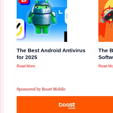
The Best Android Antivirus
The B
for 2025
Softw
Read More
Read Mo