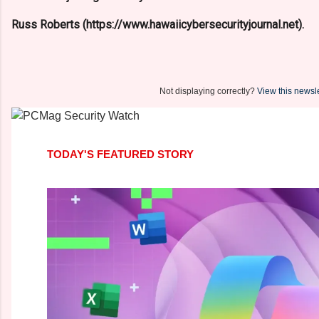
Russ Roberts (https://www.hawaiicybersecurityjournal.net).
Not displaying correctly?
View this newsle
TODAY'S FEATURED STORY