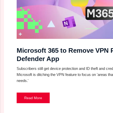
Microsoft 365 to Remove VPN 
Defender App
Subscribers still get device protection and ID theft and cred
Microsoft is ditching the VPN feature to focus on 'areas that
needs.'
Read More