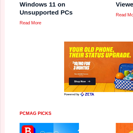
Windows 11 on
Viewe
Unsupported PCs
Read Mo
Read More
PCMAG PICKS