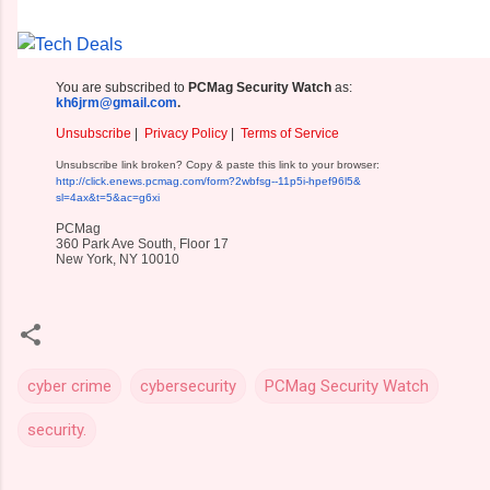
You are subscribed to
PCMag Security Watch
as:
kh6jrm@gmail.com
.
Unsubscribe
|
Privacy Policy
|
Terms of Service
Unsubscribe link broken? Copy & paste this link to your browser:
http://click.enews.pcmag.com/
form?2wbfsg--11p5i-hpef96l5&
sl=4ax&t=5&ac=g6xi
PCMag
360 Park Ave South, Floor 17
New York, NY 10010
cyber crime
cybersecurity
PCMag Security Watch
security.
C