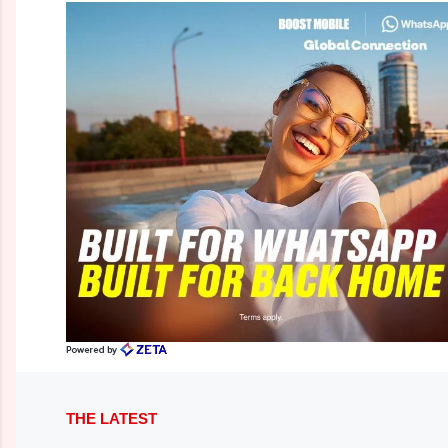
THE LATEST