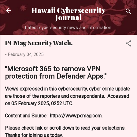
Skip to main content
Hawaii Cybersecurity
Journal
Latest cybersecurity news and information.
PCMag Security Watch.
-
February 04, 2025
"Microsoft 365 to remove VPN
protection from Defender Apps."
Views expressed in this cybersecurity, cyber crime update
are those of the reporters and correspondents. Accessed
on 05 February 2025, 0252 UTC.
Content and Source: https://www.pcmag.com.
Please check link or scroll down to read your selections.
Thanks for joining us today.