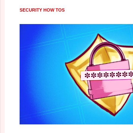
SECURITY HOW TOS