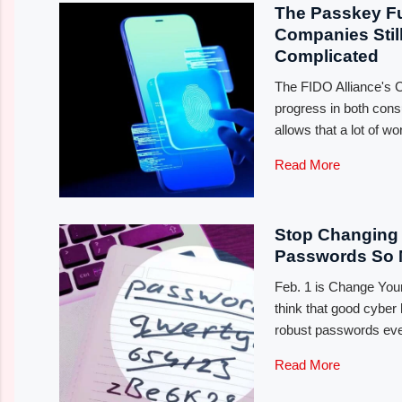
The Passkey Fu
Companies Still
Complicated
The FIDO Alliance's CE
progress in both cons
allows that a lot of w
Read More
Stop Changing 
Passwords So
Feb. 1 is Change Yo
think that good cyber
robust passwords eve
Read More