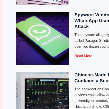
Spyware Vendor
WhatsApp Users
Attack
The spyware allegedl
called Paragon Soluti
over two dozen count
Read More
Chinese-Made P
Contains a Sec
The backdoor on Con
devices could allow 
university to remotel
files, according to CI