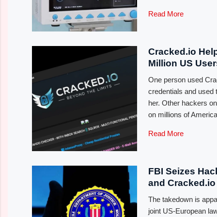
Read More
Cracked.io Hel
Million US Use
One person used Crac
credentials and used 
her. Other hackers on 
on millions of Americ
Read More
FBI Seizes Hac
and Cracked.io
The takedown is appare
joint US-European law