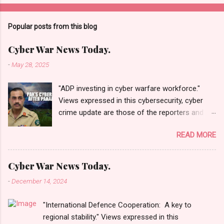
Popular posts from this blog
Cyber War News Today.
-
May 28, 2025
"ADP investing in cyber warfare workforce."
Views expressed in this cybersecurity, cyber
crime update are those of the reporters and
correspondents. Accessed on 28 May 2025,
READ MORE
1940 UTC. Content and Source: "Cyber War
News Today."
https://cyberwar.einnews.com/news/cyber-
Cyber War News Today.
war-news?
-
December 14, 2024
n=2&code=FA9GNesSTpp2rjO1&utm_source=N
ewsletterNews&utm_medium=email&utm_cam
"International Defence Cooperation: A key to
paign=Cyber+War+News&utm_content=navig
regional stability." Views expressed in this
Please click email link or scroll down to read