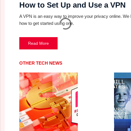
How to Set Up and Use a VPN
A VPN is an easy way to improve your privacy online. We
how to get started using one.
Read More
OTHER TECH NEWS