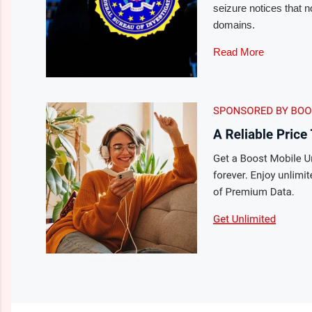
seizure notices that 
domains.
Read More