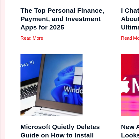
The Top Personal Finance,
I Cha
Payment, and Investment
Abou
Apps for 2025
Ultim
Read More
Read Mo
Microsoft Quietly Deletes
New A
Guide on How to Install
Looks