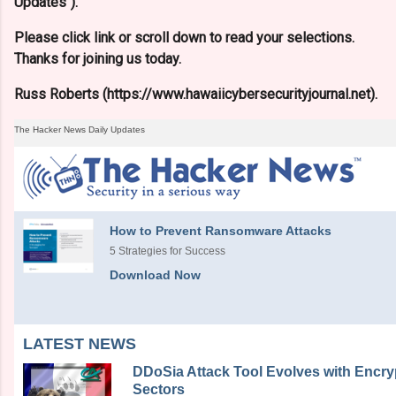
Updates").
Please click link or scroll down to read your selections.
Thanks for joining us today.
Russ Roberts (https://www.hawaiicybersecurityjournal.net).
The Hacker News Daily Updates
How to Prevent Ransomware Attacks
5 Strategies for Success
Download Now
LATEST NEWS
DDoSia Attack Tool Evolves with Encryp
Sectors