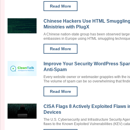
Read More
Chinese Hackers Use HTML Smuggling t
Ministries with PlugX
A Chinese nation-state group has been observed targeti
embassies in Europe using HTML smuggling techniques to
Read More
Improve Your Security WordPress Spam
Anti-Spam
Every website owner or webmaster grapples with the is
The volume of spam can be so overwhelming that finding 
Read More
CISA Flags 8 Actively Exploited Flaws
Devices
The U.S. Cybersecurity and Infrastructure Security Agen
flaws to the Known Exploited Vulnerabilities (KEV) catalo