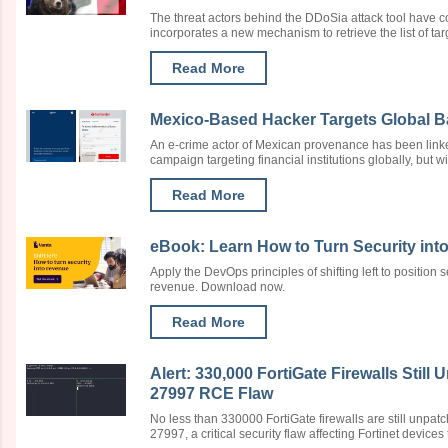
The threat actors behind the DDoSia attack tool have c
incorporates a new mechanism to retrieve the list of target
Read More
Mexico-Based Hacker Targets Global B
An e-crime actor of Mexican provenance has been link
campaign targeting financial institutions globally, but with
Read More
eBook: Learn How to Turn Security in
Apply the DevOps principles of shifting left to position s
revenue. Download now.
Read More
Alert: 330,000 FortiGate Firewalls Stil
27997 RCE Flaw
No less than 330000 FortiGate firewalls are still unpa
27997, a critical security flaw affecting Fortinet devices th