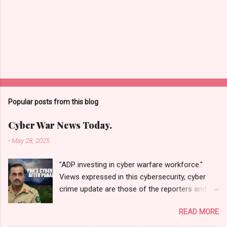
Popular posts from this blog
Cyber War News Today.
-
May 28, 2025
"ADP investing in cyber warfare workforce."
Views expressed in this cybersecurity, cyber
crime update are those of the reporters and
correspondents. Accessed on 28 May 2025,
READ MORE
1940 UTC. Content and Source: "Cyber War
News Today."