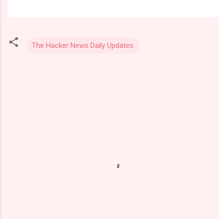
The Hacker News Daily Updates.
C
o
m
m
e
n
t
s