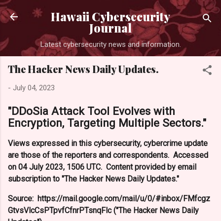
Skip to main content
Hawaii Cybersecurity
Journal
Latest cybersecurity news and information.
The Hacker News Daily Updates.
-
July 04, 2023
"DDoSia Attack Tool Evolves with
Encryption, Targeting Multiple Sectors."
Views expressed in this cybersecurity, cybercrime update
are those of the reporters and correspondents. Accessed
on 04 July 2023, 1506 UTC. Content provided by email
subscription to "The Hacker News Daily Updates."
Source: https://mail.google.com/mail/u/0/#inbox/FMfcgz
GtvsVlcCsPTpvfCfnrPTsnqFlc ("The Hacker News Daily