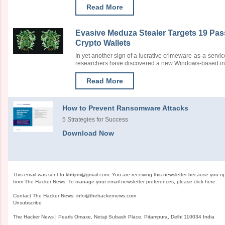
Read More
Evasive Meduza Stealer Targets 19 Pa
Crypto Wallets
In yet another sign of a lucrative crimeware-as-a-serv
researchers have discovered a new Windows-based infor
Read More
How to Prevent Ransomware Attacks
5 Strategies for Success
Download Now
This email was sent to
kh6jrm@gmail.com
. You are receiving this newsletter because you o
from The Hacker News. To manage your email newsletter preferences, please
click here
.
Contact The Hacker News:
info@thehackernews.com
Unsubscribe
The Hacker News | Pearls Omaxe, Netaji Subash Place, Pitampura, Delhi 110034 India