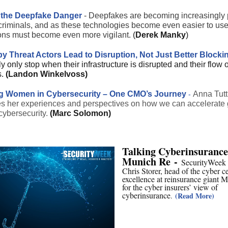
 the Deepfake Danger
- Deepfakes are becoming increasingly 
criminals, and as these technologies become even easier to use
ons must become even more vigilant.
(
Derek Manky
)
y Threat Actors Lead to Disruption, Not Just Better Blocki
ly only stop when their infrastructure is disrupted and their flow 
s.
(Landon Winkelvoss)
 Women in Cybersecurity – One CMO’s Journey
Anna Tutt
-
es her experiences and perspectives on how we can accelerate 
ybersecurity.
(Marc Solomon)
Talking Cyberinsuranc
Munich Re
-
SecurityWeek 
Chris Storer, head of the cyber ce
excellence at reinsurance giant 
for the cyber insurers’ view of
cyberinsurance
(
Read More
)
.