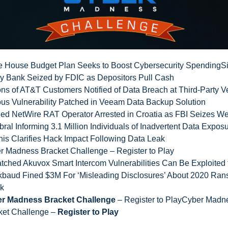
e House Budget Plan Seeks to Boost Cybersecurity Spending
Si
ey Bank Seized by FDIC as Depositors Pull Cash
ons of AT&T Customers Notified of Data Breach at Third-Party 
ous Vulnerability Patched in Veeam Data Backup Solution
ged NetWire RAT Operator Arrested in Croatia as FBI Seizes We
ral Informing 3.1 Million Individuals of Inadvertent Data Expos
nis Clarifies Hack Impact Following Data Leak
r Madness Bracket Challenge – Register to Play
tched Akuvox Smart Intercom Vulnerabilities Can Be Exploited 
kbaud Fined $3M For ‘Misleading Disclosures’ About 2020 Ra
ck
r Madness Bracket Challenge
– Register to PlayCyber Madn
ket Challenge –
Register to Play