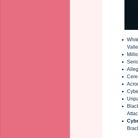
Whit
Vall
Milli
Seri
Alle
Cereb
Acro
Cybe
Unpa
Blac
Atta
Cybe
Brac