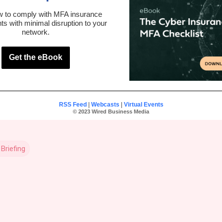
w to comply with MFA insurance
ts with minimal disruption to your
network.
Get the eBook
RSS Feed
|
Webcasts
|
Virtual Events
© 2023 Wired Business Media
Briefing