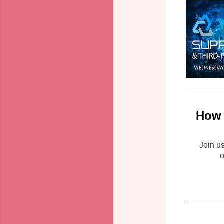
How 
Join u
o