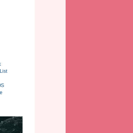
k
List
OS
e