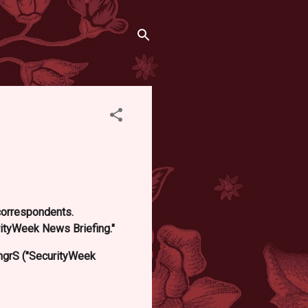
 correspondents.
ityWeek News Briefing."
grS ("SecurityWeek