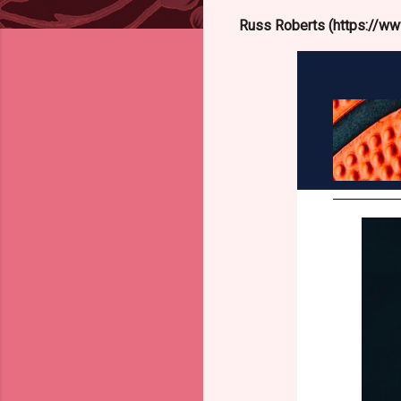
Russ Roberts (https://www