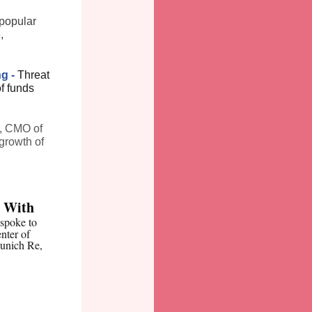
popular
,
ng -
Threat
of funds
, CMO of
growth of
e With
spoke to
nter of
Munich Re,