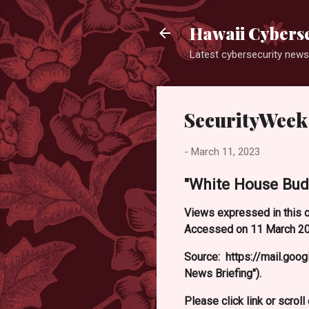
Hawaii Cyberse
Latest cybersecurity news
SecurityWeek
-
March 11, 2023
"White House Bud
Views expressed in this c
Accessed on 11 March 202
Source: https://mail.g
News Briefing").
Please click link or scrol