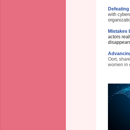
Defeating
with cyber
organizati
Mistakes b
actors real
disappear
Advancing
Oort, shar
women in c