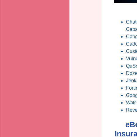
ChatG
Capab
Cong
Cado
Cust
Vulne
QuSe
Dozen
Jenk
Forti
Goog
Watc
Reve
eB
Insur