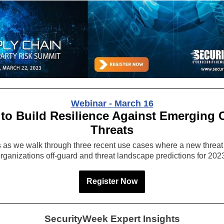
Webinar - March 16
to Build Resilience Against Emerging 
Threats
s as we walk through three recent use cases where a new threat
rganizations off-guard and threat landscape predictions for 202
Register Now
SecurityWeek Expert Insights