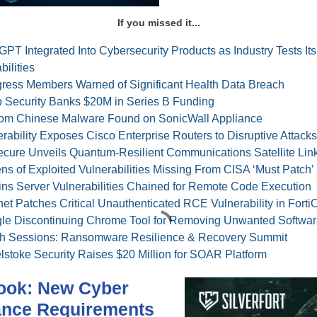
If you missed it...
PT Integrated Into Cybersecurity Products as Industry Tests Its
ilities
ress Members Warned of Significant Health Data Breach
 Security Banks $20M in Series B Funding
om Chinese Malware Found on SonicWall Appliance
rability Exposes Cisco Enterprise Routers to Disruptive Attacks
cure Unveils Quantum-Resilient Communications Satellite Lin
s of Exploited Vulnerabilities Missing From CISA ‘Must Patch’ 
ins Server Vulnerabilities Chained for Remote Code Execution
net Patches Critical Unauthenticated RCE Vulnerability in Forti
le Discontinuing Chrome Tool for Removing Unwanted Softwar
h Sessions: Ransomware Resilience & Recovery Summit
lstoke Security Raises $20 Million for SOAR Platform
ook: New Cyber
ance Requirements