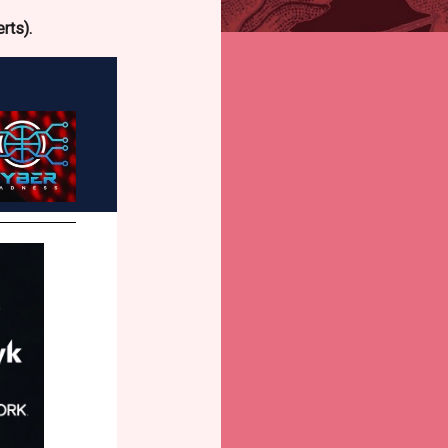
rts).