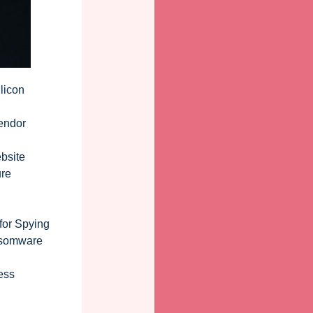
licon
Vendor
bsite
ure
for Spying
nsomware
ess