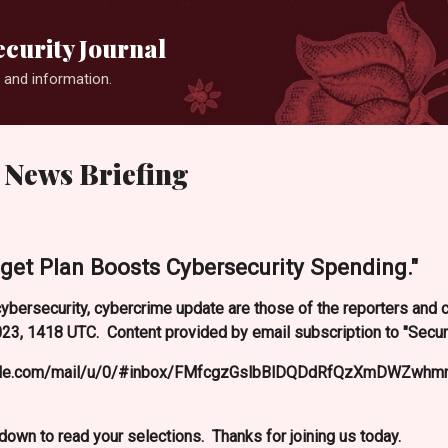
Skip to main content
curity Journal
 and information.
 News Briefing
get Plan Boosts Cybersecurity Spending."
ybersecurity, cybercrime update are those of the reporters and
3, 1418 UTC. Content provided by email subscription to "Secur
oogle.com/mail/u/0/#inbox/FMfcgzGslbBlDQDdRfQzXmDWZwhmn
l down to read your selections. Thanks for joining us today.