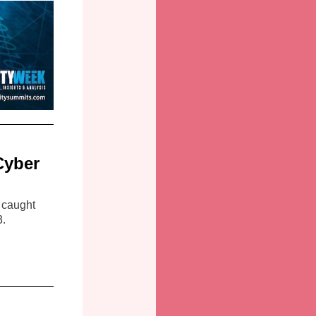
Cyber
 caught
3.