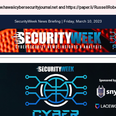
.hawaiicybersecurityjournal.net and https://paper.li/RussellRobe
SecurityWeek News Briefing | Friday, March 10, 2023