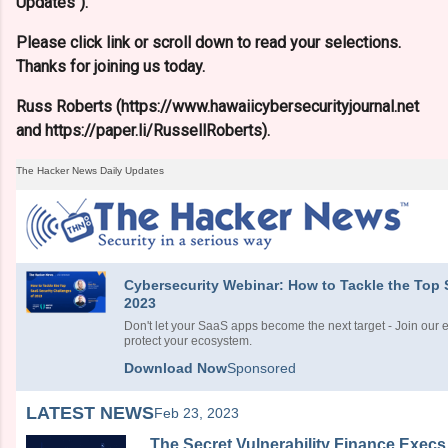
Updates").
Please click link or scroll down to read your selections.
Thanks for joining us today.
Russ Roberts (https://www.hawaiicybersecurityjournal.net
and https://paper.li/RussellRoberts).
The Hacker News Daily Updates
Cybersecurity Webinar: How to Tackle the Top 
2023
Don't let your SaaS apps become the next target - Join our 
protect your ecosystem.
Download Now
Sponsored
LATEST NEWS
Feb 23, 2023
The Secret Vulnerability Finance Execs