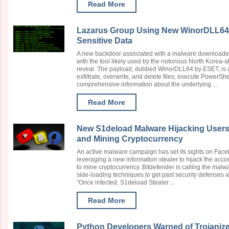
Read More
Lazarus Group Using New WinorDLL64 B
Sensitive Data
A new backdoor associated with a malware downloade
with the tool likely used by the notorious North Korea
reveal. The payload, dubbed WinorDLL64 by ESET, is a 
exfiltrate, overwrite, and delete files; execute PowerS
comprehensive information about the underlying ...
Read More
New S1deload Malware Hijacking Users
and Mining Cryptocurrency
An active malware campaign has set its sights on Fa
leveraging a new information stealer to hijack the acc
to mine cryptocurrency. Bitdefender is calling the malw
side-loading techniques to get past security defenses 
"Once infected, S1deload Stealer ...
Read More
Python Developers Warned of Trojaniz