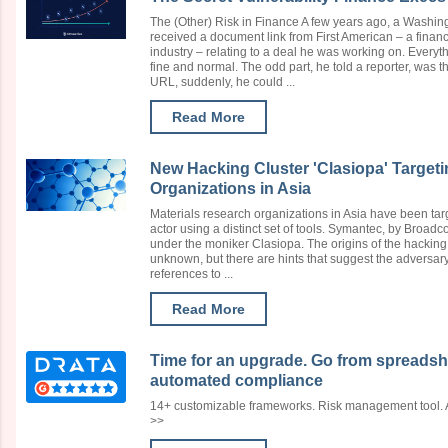
The (Other) Risk in Finance A few years ago, a Washin
received a document link from First American – a financ
industry – relating to a deal he was working on. Every
fine and normal. The odd part, he told a reporter, was th
URL, suddenly, he could ...
Read More
New Hacking Cluster 'Clasiopa' Target
Organizations in Asia
Materials research organizations in Asia have been ta
actor using a distinct set of tools. Symantec, by Broadc
under the moniker Clasiopa. The origins of the hacking g
unknown, but there are hints that suggest the adversary
references to ...
Read More
Time for an upgrade. Go from spreadsh
automated compliance
14+ customizable frameworks. Risk management tool. Au
>>