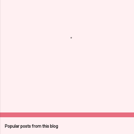
e
n
t
s
Popular posts from this blog