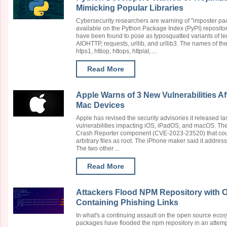
Mimicking Popular Libraries
Cybersecurity researchers are warning of "imposter pa
available on the Python Package Index (PyPI) reposito
have been found to pose as typosquatted variants of l
AIOHTTP, requests, urllib, and urllib3. The names of th
htps1, httiop, httops, httplat, ...
Read More
Apple Warns of 3 New Vulnerabilities Af
Mac Devices
Apple has revised the security advisories it released l
vulnerabilities impacting iOS, iPadOS, and macOS. The fi
Crash Reporter component (CVE-2023-23520) that coul
arbitrary files as root. The iPhone maker said it address
The two other ...
Read More
Attackers Flood NPM Repository with 
Containing Phishing Links
In what's a continuing assault on the open source eco
packages have flooded the npm repository in an attempt 