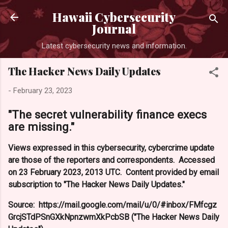
Skip to main content
Hawaii Cybersecurity
Journal
Latest cybersecurity news and information.
The Hacker News Daily Updates
-
February 23, 2023
"The secret vulnerability finance execs
are missing."
Views expressed in this cybersecurity, cybercrime update
are those of the reporters and correspondents. Accessed
on 23 February 2023, 2013 UTC. Content provided by email
subscription to "The Hacker News Daily Updates."
Source: https://mail.google.com/mail/u/0/#inbox/FMfcgz
GrcjSTdPSnGXkNpnzwmXkPcbSB ("The Hacker News Daily