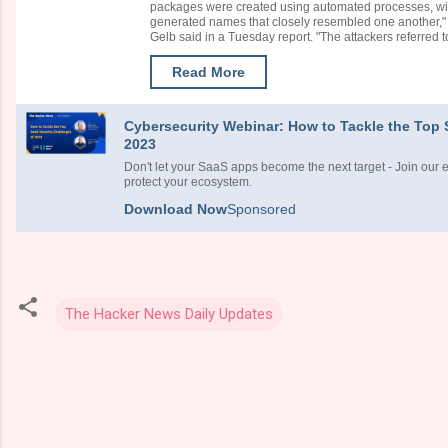
packages were created using automated processes, with
generated names that closely resembled one another
Gelb said in a Tuesday report. "The attackers referred to
Read More
Cybersecurity Webinar: How to Tackle the Top 
2023
Don't let your SaaS apps become the next target - Join our 
protect your ecosystem.
Download Now
Sponsored
The Hacker News Daily Updates
C
o
m
m