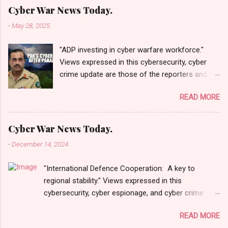
Cyber War News Today.
-
May 28, 2025
"ADP investing in cyber warfare workforce."
Views expressed in this cybersecurity, cyber
crime update are those of the reporters and
correspondents. Accessed on 28 May 2025,
READ MORE
1940 UTC. Content and Source: "Cyber War
News Today."
https://cyberwar.einnews.com/news/cyber-
Cyber War News Today.
war-news?
-
December 14, 2024
n=2&code=FA9GNesSTpp2rjO1&utm_source=N
ewsletterNews&utm_medium=email&utm_cam
"International Defence Cooperation: A key to
paign=Cyber+War+News&utm_content=navig
regional stability." Views expressed in this
Please click email link or scroll down to read
cybersecurity, cyber espionage, and cyber crime
your selections. Thanks for joining us today.
update are those of the reporters and
Russ Roberts
READ MORE
correspondents. Accessed on 15 December 2024,
(https://www.hawaiicybersecurityjournal.net).