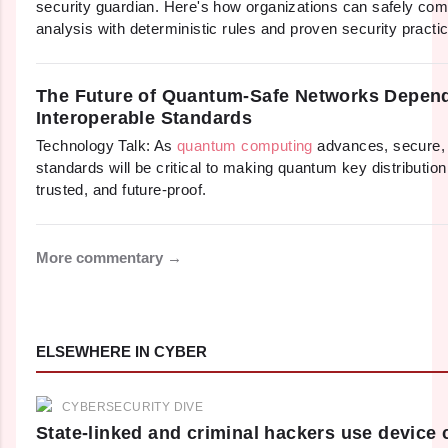
security guardian. Here's how organizations can safely com
analysis with deterministic rules and proven security practi
The Future of Quantum-Safe Networks Depen
Interoperable Standards
Technology Talk: As
quantum computing
advances, secure, 
standards will be critical to making quantum key distributio
trusted, and future-proof.
More commentary →
ELSEWHERE IN CYBER
CYBERSECURITY DIVE
State-linked and criminal hackers use device