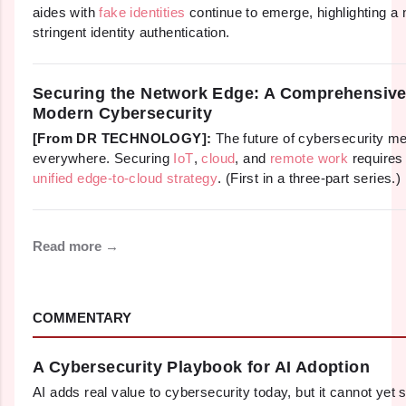
aides with
fake identities
continue to emerge, highlighting a
stringent identity authentication.
Securing the Network Edge: A Comprehensive
Modern Cybersecurity
[From DR TECHNOLOGY]:
The future of cybersecurity m
everywhere. Securing
IoT
,
cloud
, and
remote work
requires
unified edge-to-cloud strategy
. (First in a three-part series.)
Read more →
COMMENTARY
A Cybersecurity Playbook for AI Adoption
AI adds real value to cybersecurity today, but it cannot yet 