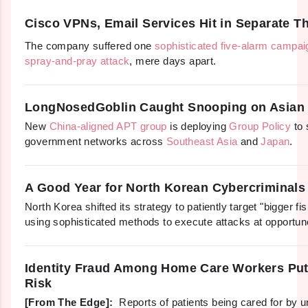
Cisco VPNs, Email Services Hit in Separate 
The company suffered one
sophisticated five-alarm campai
spray-and-pray attack
, mere days apart.
LongNosedGoblin Caught Snooping on Asian
New
China-aligned APT group
is deploying
Group Policy
to 
government networks across
Southeast Asia
and
Japan
.
A Good Year for North Korean Cybercriminals
North Korea shifted its strategy to patiently target "bigger fi
using sophisticated methods to execute attacks at opportun
Identity Fraud Among Home Care Workers Puts
Risk
[From The Edge]:
Reports of patients being cared for by 