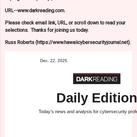
URL--www.darkreading.com.
Please check email link, URL, or scroll down to read your
selections. Thanks for joining us today.
Russ Roberts (https://www.hawaiicybersecurityjournal.net).
Dec.​ 22,​ 2025
Daily Editio
Today’s news and analysis for cybersecurity prof