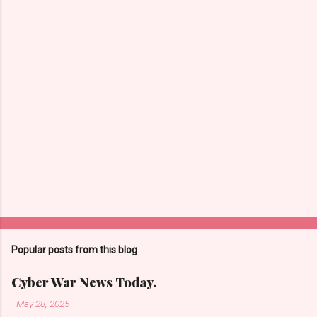
t
s
Popular posts from this blog
Cyber War News Today.
-
May 28, 2025