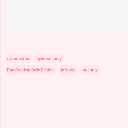
cyber crime
cybersecurity
DarkReading Daily Edition
infosec
security.
C
o
m
m
e
n