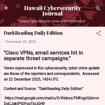
Hawaii Cybersecurity
Journal
Latest cybersecurity news and information.
DarkReading Daily Edition
-
December 22, 2025
"Cisco VPNs, email services hit in
separate threat campaigns."
Views expressed in this cybersecurity, cyber crime update
are those of the reporters and correspondents. Accessed
on 22 December 2025, 1434 UTC.
Content and Source: "DarkReading Daily Edition."
https://mail.google.com/mail/u/0/#inbox/FMfcgzQdzvvv
DqCJgktPtDFqsTsLjQrW