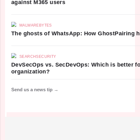
against M365 users
MALWAREBYTES
The ghosts of WhatsApp: How GhostPairing h
SEARCHSECURITY
DevSecOps vs. SecDevOps: Which is better fo
organization?
Send us a news tip →