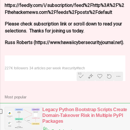
https://feedly.com/i/subscription/feed%2Fhttp%3A%2F%2
Fthehackernews.com%2Ffeeds%2Fposts%2Fdefault
Please check subscription link or scroll down to read your
selections. Thanks for joining us today.
Russ Roberts (https://www.hawaiicybersecurityjournal.net).
The Hacker News
227K followers
34 articles per week
#security
#tech
63
Most popular
Legacy Python Bootstrap Scripts Create
Domain-Takeover Risk in Multiple PyPI
Packages