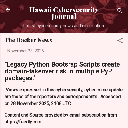
Skip to main content
Hawaii Cybersecurity
Journal
Latest cybersecurity news and information.
The Hacker News
-
November 28, 2025
"Legacy Python Bootsrap Scripts create
domain-takeover risk in multiple PyPI
packages."
Views expressed in this cybersecurity, cyber crime update
are those of the reporters and correspondents. Accessed
on 28 November 2025, 2108 UTC.
Content and Source provided by email subscription from
https://feedly.com.