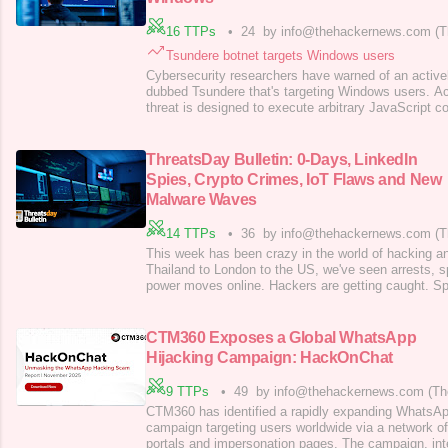
16 TTPs
•
24
by info@thehackernews.com (T
Tsundere botnet targets Windows users
Cybersecurity researchers have warned of an active
dubbed Tsundere that's targeting Windows users. Ac
threat is designed to execute arbitrary JavaScript c
command-and-control (C2) server, Kaspersky resear
said in an analysis published today. There are curre
botnet malware is propagated;
ThreatsDay Bulletin: 0-Days, LinkedIn
Spies, Crypto Crimes, IoT Flaws and New
Malware Waves
14 TTPs
•
36
by info@thehackernews.com (T
This week has been crazy in the world of hacking an
Thailand to London to the US, we've seen arrests, s
power moves online. Hackers are getting caught. Spi
their jobs. Even simple things like browser add-on
are being used to attack people. Every day, there's
how quickly things are
CTM360 Exposes a Global WhatsApp
Hijacking Campaign: HackOnChat
9 TTPs
•
49
by info@thehackernews.com (Th
CTM360 has identified a rapidly expanding WhatsA
campaign targeting users worldwide via a network of
portals and impersonation pages. The campaign, int