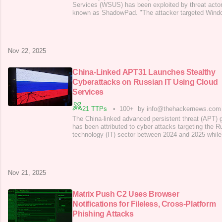
Services (WSUS) has been exploited by threat actor
known as ShadowPad. "The attacker targeted Win
enabled, exploiting CVE-2025-59287 for initial acce
Intelligence Center (ASEC) said in a report publishe
used PowerCat, an open-source
Nov 22, 2025
China-Linked APT31 Launches Stealthy
Cyberattacks on Russian IT Using Cloud
Services
21 TTPs
•
100+
by info@thehackernews.com
The China-linked advanced persistent threat (APT
has been attributed to cyber attacks targeting the R
technology (IT) sector between 2024 and 2025 while
extended periods of time. "In the period from 2024 
sector, especially companies working as contractors
solutions for government agencies,
Nov 21, 2025
Matrix Push C2 Uses Browser
Notifications for Fileless, Cross-Platform
Phishing Attacks