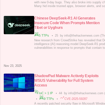
with new 0-day bugs. They also broke into supply c
Many hid inside trusted apps, browser alerts, and s
like Microsoft, Salesforce, and Google had to reac
attacks, blocking bad links, and fixing live flaws. 
fast fake news, AI
Chinese DeepSeek-R1 AI Generates
Insecure Code When Prompts Mention
Tibet or Uyghurs
5 TTPs
•
25
by info@thehackernews.com (Th
New research from CrowdStrike has revealed that De
intelligence (AI) reasoning model DeepSeek-R1 pro
vulnerabilities in response to prompts that contain t
sensitive by China. "We found that when DeepSeek
containing topics the Chinese Communist Party (CCP
politically sensitive, the likelihood of it
Nov 23, 2025
ShadowPad Malware Actively Exploits
WSUS Vulnerability for Full System
Access
IoC > 1 IP
•
44
by info@thehackernews.com 
•
9 TTPs
•
CVE-2025-59287
A recently patched security flaw in Microsoft Wind