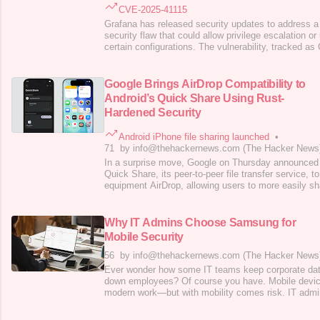
CVE-2025-41115
Grafana has released security updates to address 
security flaw that could allow privilege escalation o
certain configurations. The vulnerability, tracked a
a CVSS score of 10.0. It resides in the System for 
Management (SCIM) component that allows automate
management. First
Google Brings AirDrop Compatibility to
Android’s Quick Share Using Rust-
Hardened Security
Android iPhone file sharing launched
•
71
by info@thehackernews.com (The Hacker News
In a surprise move, Google on Thursday announced 
Quick Share, its peer-to-peer file transfer service, t
equipment AirDrop, allowing users to more easily sh
between Android and iPhone devices. The cross-plat
currently limited to the
Pixel 10
lineup and works wit
macOS devices, with plans to expand
Why IT Admins Choose Samsung for
Mobile Security
56
by info@thehackernews.com (The Hacker News
Ever wonder how some IT teams keep corporate data
down employees? Of course you have. Mobile device
modern work—but with mobility comes risk. IT admin
protecting sensitive data while keeping teams produ
enterprises are turning to Samsung for mobile secur