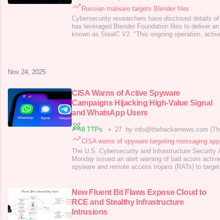
Russian malware targets Blender files
Cybersecurity researchers have disclosed details o
has leveraged Blender Foundation files to deliver an
known as StealC V2. "This ongoing operation, active
involves implanting malicious .blend files on platfo
Morphisec researcher Shmuel Uzan
said in a report
News. "Users unknowingly
Nov 24, 2025
CISA Warns of Active Spyware
Campaigns Hijacking High-Value Signal
and WhatsApp Users
8 TTPs
•
27
by info@thehackernews.com (Th
CISA warns of spyware targeting messaging app
The U.S. Cybersecurity and Infrastructure Security
Monday issued an alert warning of bad actors activ
spyware and remote access trojans (RATs) to target
messaging applications. "These cyber actors use so
social engineering techniques to deliver spyware an
access to a victim's messaging app,
New Fluent Bit Flaws Expose Cloud to
RCE and Stealthy Infrastructure
Intrusions