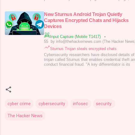
HackOnChat, abuses WhatsApp’s familiar web interf
engineering tactics to trick users into compromising
Investigators identified thousands of malicious URL
New Sturnus Android Trojan Quietly
Captures Encrypted Chats and Hijacks
Devices
Input Capture (Mobile T1417)
•
55
by info@thehackernews.com (The Hacker News
Sturnus Trojan steals encrypted chats
Cybersecurity researchers have disclosed details o
trojan called Sturnus that enables credential theft an
conduct financial fraud. "A key differentiator is its
cyber crime
cybersecurity
infosec
security.
The Hacker News
C