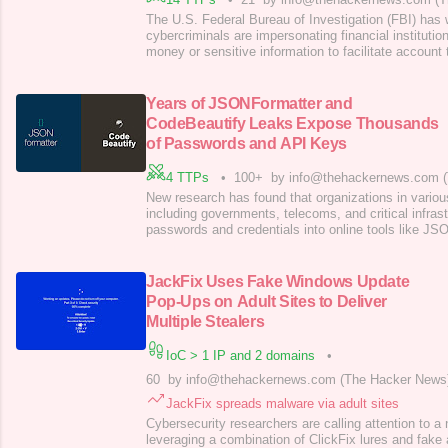
The U.S. Federal Bureau of Investigation (FBI) has 
cybercriminals are impersonating financial institutio
money or sensitive information to facilitate account
schemes. The activity targets individuals, business
varied sizes and across sectors, the agency said, a
schemes have led to more than $262
Years of JSONFormatter and
CodeBeautify Leaks Expose Thousands
of Passwords and API Keys
4 TTPs
•
100+
by info@thehackernews.com 
New research has found that organizations in variou
including governments, telecoms, and critical infrast
passwords and credentials into online tools like JS
CodeBeautify that are used to format and validate c
company watchTowr Labs said it captured a dataset 
these sites, uncovering thousands of
JackFix Uses Fake Windows Update
Pop-Ups on Adult Sites to Deliver
Multiple Stealers
IoC > 1 IP and 2 domains
•
60
by info@thehackernews.com (The Hacker News
JackFix spreads malware via adult sites
Cybersecurity researchers are calling attention to a
leveraging a combination of ClickFix lures and fake 