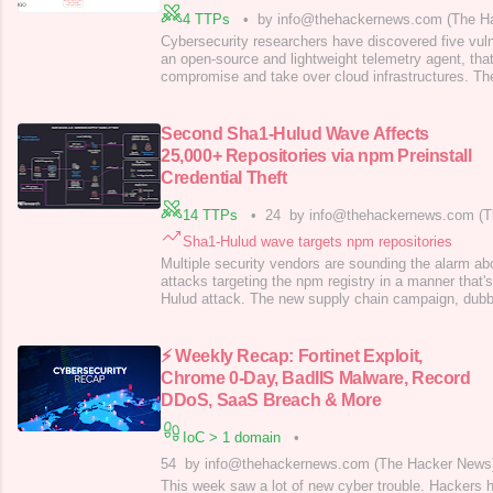
4 TTPs
•
by info@thehackernews.com (The H
Cybersecurity researchers have discovered five vulner
an open-source and lightweight telemetry agent, tha
compromise and take over cloud infrastructures. The
attackers to bypass authentication, perform path tr
code execution, cause denial-of-service conditions,
Oligo Security said in
Second Sha1-Hulud Wave Affects
25,000+ Repositories via npm Preinstall
Credential Theft
14 TTPs
•
24
by info@thehackernews.com (T
Sha1-Hulud wave targets npm repositories
Multiple security vendors are sounding the alarm a
attacks targeting the npm registry in a manner that's
Hulud attack. The new supply chain campaign, dub
compromised hundreds of npm packages, according t
HelixGuard, JFrog, Koi Security, ReversingLabs, S
Security, and Wiz. The trojanized
⚡ Weekly Recap: Fortinet Exploit,
Chrome 0-Day, BadIIS Malware, Record
DDoS, SaaS Breach & More
IoC > 1 domain
•
54
by info@thehackernews.com (The Hacker News
This week saw a lot of new cyber trouble. Hackers h