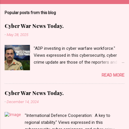
Popular posts from this blog
Cyber War News Today.
-
May 28, 2025
"ADP investing in cyber warfare workforce."
Views expressed in this cybersecurity, cyber
crime update are those of the reporters and
correspondents. Accessed on 28 May 2025,
READ MORE
1940 UTC. Content and Source: "Cyber War
News Today."
https://cyberwar.einnews.com/news/cyber-
Cyber War News Today.
war-news?
-
December 14, 2024
n=2&code=FA9GNesSTpp2rjO1&utm_source=N
ewsletterNews&utm_medium=email&utm_cam
"International Defence Cooperation: A key to
paign=Cyber+War+News&utm_content=navig
regional stability." Views expressed in this
Please click email link or scroll down to read