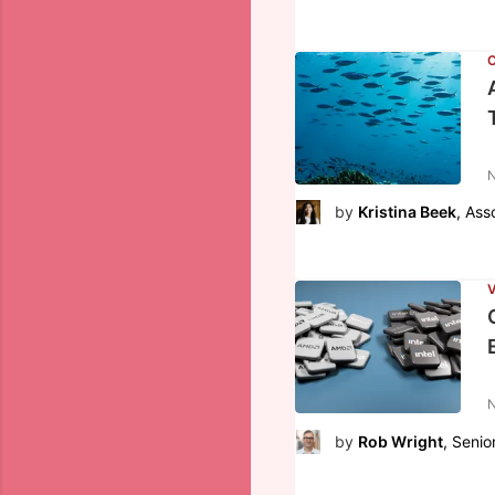
N
by
Kristina Beek
, Ass
V
N
by
Rob Wright
, Senio