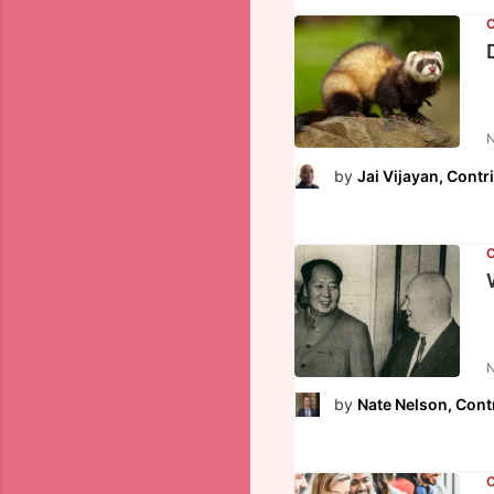
N
by
Jai Vijayan, Contr
N
by
Nate Nelson, Cont