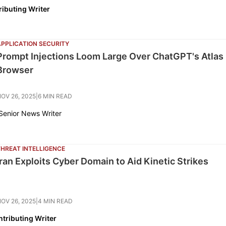
ributing Writer
APPLICATION SECURITY
Prompt Injections Loom Large Over ChatGPT's Atlas
Browser
OV 26, 2025
|
6 MIN READ
 Senior News Writer
THREAT INTELLIGENCE
Iran Exploits Cyber Domain to Aid Kinetic Strikes
OV 26, 2025
|
4 MIN READ
tributing Writer