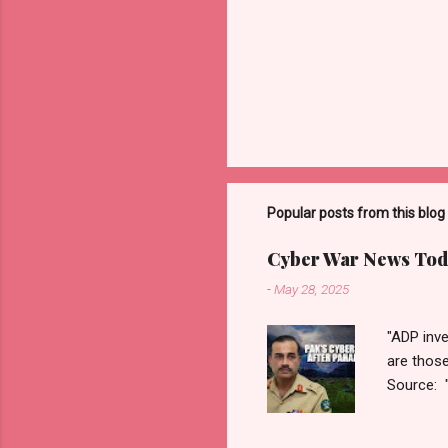
Popular posts from this blog
Cyber War News Tod
-
May 28, 2025
"ADP inve
are thos
Source: 
n=2&cod
ber+War+