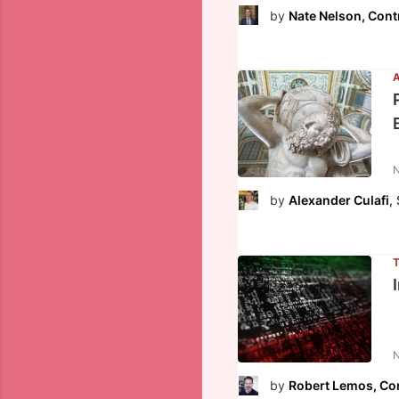
by
Nate Nelson, Cont
N
by
Alexander Culafi
,
N
by
Robert Lemos, Con