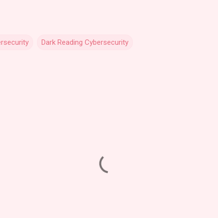
rsecurity
Dark Reading Cybersecurity