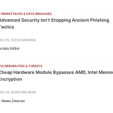
CYBERATTACKS & DATA BREACHES
Advanced Security Isn't Stopping Ancient Phishing
Tactics
OV 25, 2025
|
3 MIN READ
ociate Editor
ULNERABILITIES & THREATS
Cheap Hardware Module Bypasses AMD, Intel Memo
Encryption
OV 25, 2025
|
5 MIN READ
r News Director