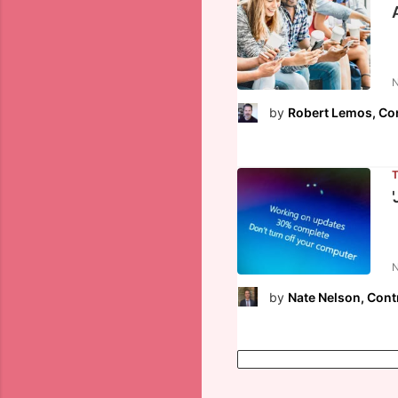
N
by
Robert Lemos, Con
N
by
Nate Nelson, Cont