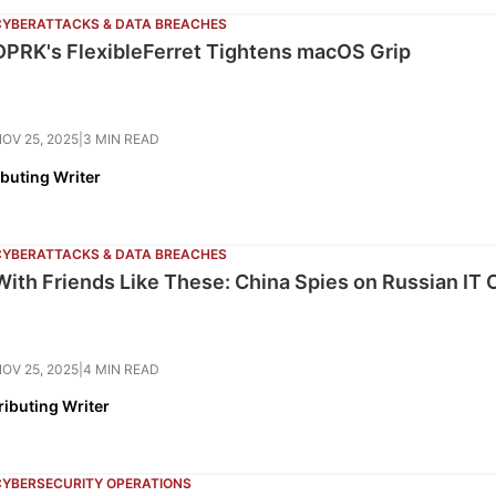
CYBERATTACKS & DATA BREACHES
DPRK's FlexibleFerret Tightens macOS Grip
OV 25, 2025
|
3 MIN READ
ibuting Writer
CYBERATTACKS & DATA BREACHES
With Friends Like These: China Spies on Russian IT 
OV 25, 2025
|
4 MIN READ
ributing Writer
CYBERSECURITY OPERATIONS