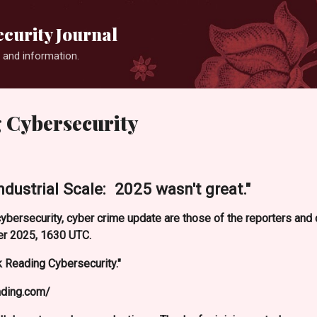
Skip to main content
curity Journal
 and information.
 Cybersecurity
Industrial Scale: 2025 wasn't great."
ybersecurity, cyber crime update are those of the reporters an
r 2025, 1630 UTC.
 Reading Cybersecurity."
ading.com/