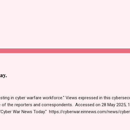
ay.
sting in cyber warfare workforce." Views expressed in this cybersecu
e of the reporters and correspondents. Accessed on 28 May 2025, 
"Cyber War News Today." https://cyberwar.einnews.com/news/cybe
e=FA9GNesSTpp2rjO1&utm_source=NewsletterNews&utm_medium
News&utm_content=navig Please click email link or scroll down to r