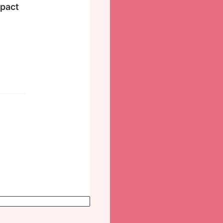
mpact