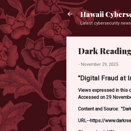
Hawaii Cyberse
Latest cybersecurity news
Dark Reading
-
November 29, 2025
"Digital Fraud at 
Views expressed in this c
Accessed on 29 Novembe
Content and Source: "Dark
URL--https://www.darkre