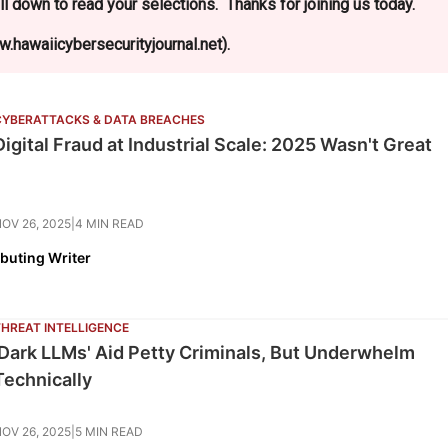
l down to read your selections. Thanks for joining us today.
.hawaiicybersecurityjournal.net).
CYBERATTACKS & DATA BREACHES
Digital Fraud at Industrial Scale: 2025 Wasn't Great
OV 26, 2025
|
4 MIN READ
ibuting Writer
THREAT INTELLIGENCE
'Dark LLMs' Aid Petty Criminals, But Underwhelm
Technically
OV 26, 2025
|
5 MIN READ