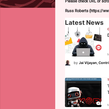
Please check URL or scrol
Russ Roberts (https://www
Latest News
N
by
Jai Vijayan, Contr
N