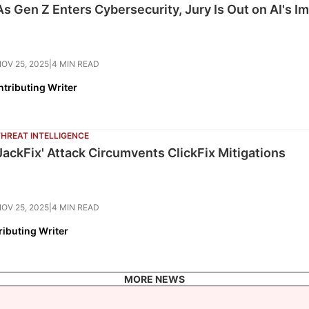
As Gen Z Enters Cybersecurity, Jury Is Out on AI's I
OV 25, 2025
|
4 MIN READ
tributing Writer
THREAT INTELLIGENCE
'JackFix' Attack Circumvents ClickFix Mitigations
OV 25, 2025
|
4 MIN READ
ributing Writer
MORE NEWS