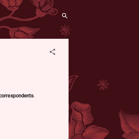
d correspondents.