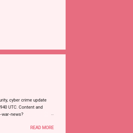
rity, cyber crime update
1940 UTC. Content and
r-war-news?
=email&utm_campaign=Cy
READ MORE
ead your selections.