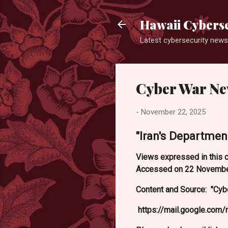
Hawaii Cyberse
Latest cybersecurity news
Cyber War N
-
November 22, 2025
"Iran's Department
Views expressed in this c
Accessed on 22 Novembe
Content and Source: "Cyb
https://mail.google.co