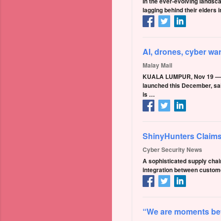
In the ever-evolving landsca
lagging behind their elders
AI, drones, cyber wa
Malay Mail
KUALA LUMPUR, Nov 19 — Th
launched this December, sai
is …
ShinyHunters Claims
Cyber Security News
A sophisticated supply chai
integration between custom
“We are moments befor