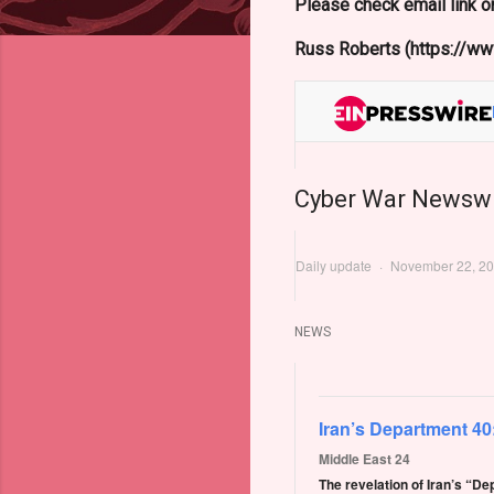
Please check email link or
Russ Roberts (https://www
Cyber War Newsw
Daily update
·
November 22, 2
NEWS
Iran’s Department 40
Middle East 24
The revelation of Iran’s “D