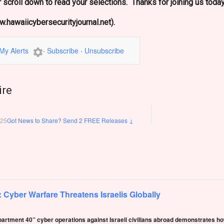
 scroll down to read your selections. Thanks for joining us today
.hawaiicybersecurityjournal.net).
My Alerts
·
Subscribe
·
Unsubscribe
ire
025
Got News to Share? Send 2 FREE Releases
↓
: Cyber Warfare Threatens Israelis Globally
epartment 40” cyber operations against Israeli civilians abroad demonstrates ho