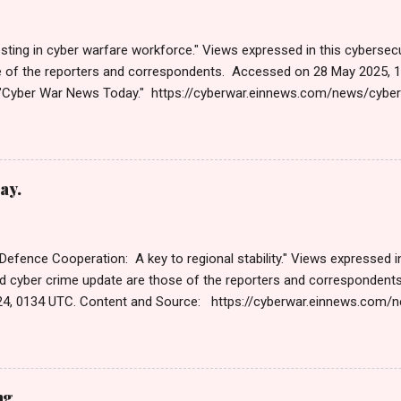
sting in cyber warfare workforce." Views expressed in this cybersecu
e of the reporters and correspondents. Accessed on 28 May 2025, 
"Cyber War News Today." https://cyberwar.einnews.com/news/cybe
e=FA9GNesSTpp2rjO1&utm_source=NewsletterNews&utm_medium
News&utm_content=navig Please click email link or scroll down to r
r joining us today. Russ Roberts (https://www.hawaiicybersecurityjo
ng Get by Email • RSS Published on 06:47 GMT पहलगामनंतर पाकिस्तान
ay.
 पहलगाम हत्याकांडानंतरच्या दोन आठवड्यांनंतर, भारतीय सायबर स्पेसवर पाकिस्तानकडून 
तर, दर तासाला तब्बल 90 कोटी DDoS (डिस्ट्रिब्युटेड डिनायल ऑफ सर्व्हिस) हल्ले झाले,
 Defence Cooperation: A key to regional stability." Views expressed in
d cyber crime update are those of the reporters and corresponden
4, 0134 UTC. Content and Source: https://cyberwar.einnews.com
9GNesSTpp2rjO1&utm_source=NewsletterNews&utm_medium=ema
content=navig Please check link or scroll down to read your selec
s Roberts (https://www.hawaiicybersecurityjournal.net). Cyber War
Published on Dec 13, 2024 The Cyber Warfare Market Size Reach U
ng