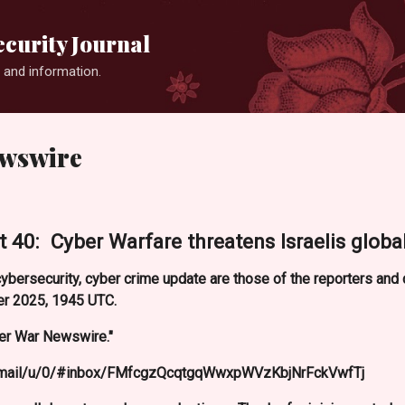
Skip to main content
curity Journal
 and information.
ewswire
 40: Cyber Warfare threatens Israelis global
ybersecurity, cyber crime update are those of the reporters an
r 2025, 1945 UTC.
er War Newswire."
m/mail/u/0/#inbox/FMfcgzQcqtgqWwxpWVzKbjNrFckVwfTj