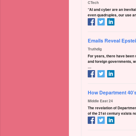
CTech
“AI and cyber are an inevitab
even quadruples, our use an
Emails Reveal Epste
Truthdig
For years, there have been w
and foreign governments, wa
…
How Department 40’s
Middle East 24
The revelation of Departmen
of the 21st century exists n