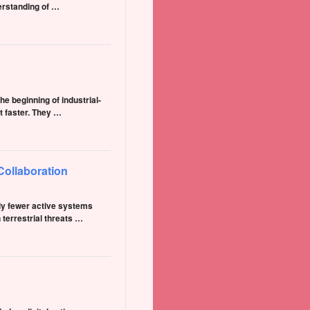
erstanding of …
e beginning of industrial-
t faster. They …
Collaboration
tly fewer active systems
terrestrial threats …