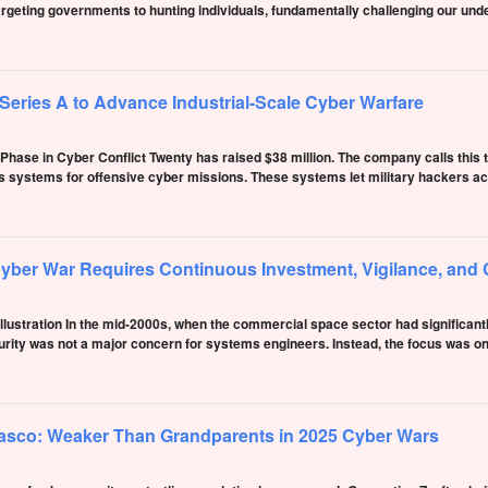
rgeting governments to hunting individuals, fundamentally challenging our und
eries A to Advance Industrial-Scale Cyber Warfare
hase in Cyber Conflict Twenty has raised $38 million. The company calls this th
lds systems for offensive cyber missions. These systems let military hackers ac
yber War Requires Continuous Investment, Vigilance, and 
 illustration In the mid-2000s, when the commercial space sector had significan
rity was not a major concern for systems engineers. Instead, the focus was on 
asco: Weaker Than Grandparents in 2025 Cyber Wars