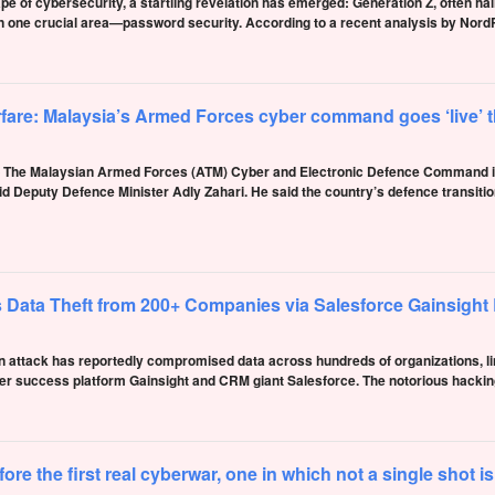
pe of cybersecurity, a startling revelation has emerged: Generation Z, often hail
 in one crucial area—password security. According to a recent analysis by No
rfare: Malaysia’s Armed Forces cyber command goes ‘live’
e Malaysian Armed Forces (ATM) Cyber and Electronic Defence Command is e
d Deputy Defence Minister Adly Zahari. He said the country’s defence transitio
 Data Theft from 200+ Companies via Salesforce Gainsight
n attack has reportedly compromised data across hundreds of organizations, link
er success platform Gainsight and CRM giant Salesforce. The notorious hackin
e the first real cyberwar, one in which not a single shot is