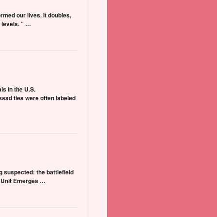
ormed our lives. It doubles,
levels. “ …
ls in the U.S.
sad ties were often labeled
 suspected: the battlefield
ow Unit Emerges …