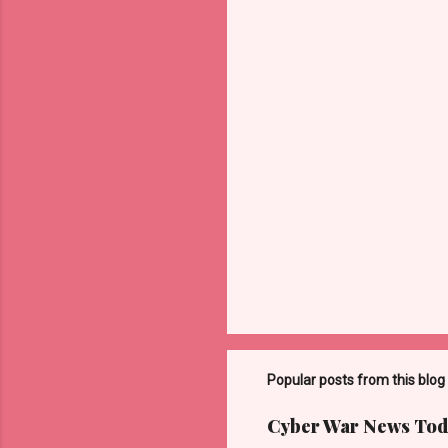
t
s
Popular posts from this blog
Cyber War News Tod