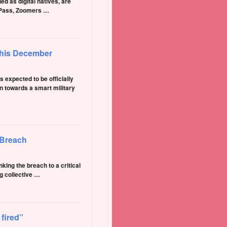
ed as digital natives, are
rdPass, Zoomers …
 this December
xpected to be officially
n towards a smart military
 Breach
ing the breach to a critical
g collective …
 fired”