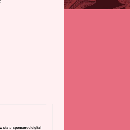
.
w state-sponsored digital