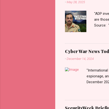
-
May 28, 2025
"ADP inve
are thos
Source: 
n=2&cod
ber+War+
Thanks fo
Monitori
Cyber War News Tod
War लादले?
-
December 14, 2024
काही दिवशी 
"International
espionage, an
December 202
n=2&code=FA
War+News&utm_
us today. Rus
Email • RSS 
SecurityWeek Briefi