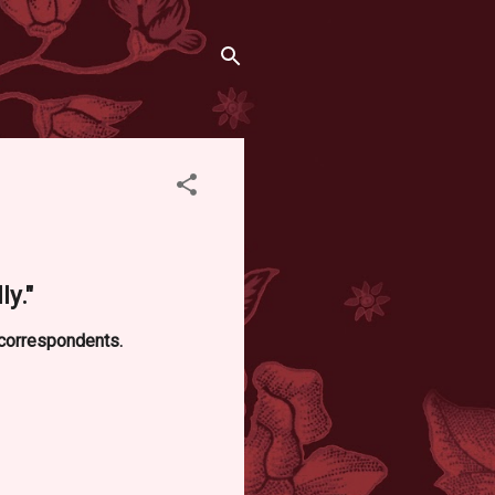
ly."
d correspondents.