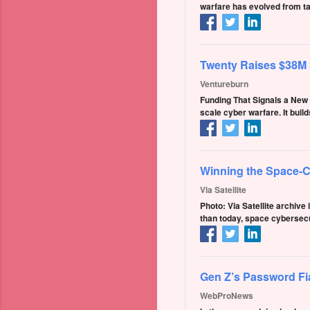
warfare has evolved from ta
Twenty Raises $38M S
Ventureburn
Funding That Signals a New P
scale cyber warfare. It bui
Winning the Space-C
Via Satellite
Photo: Via Satellite archive
than today, space cybersecu
Gen Z’s Password Fi
WebProNews