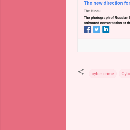
The new direction fo
The Hindu
The photograph of Russian P
animated conversation at th
cyber crime
Cybe
C
o
m
m
e
n