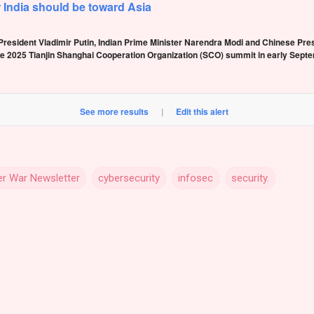
r India should be toward Asia
resident Vladimir Putin, Indian Prime Minister Narendra Modi and Chinese Presi
e 2025 Tianjin Shanghai Cooperation Organization (SCO) summit in early Septe
See more results
|
Edit this alert
r War Newsletter
cybersecurity
infosec
security.