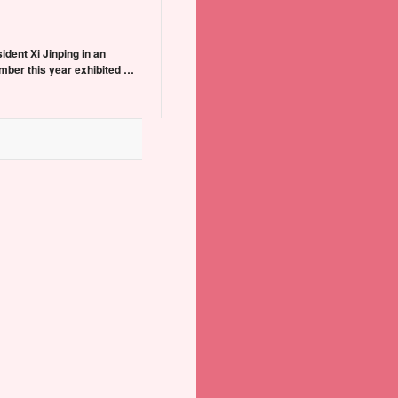
dent Xi Jinping in an
mber this year exhibited …