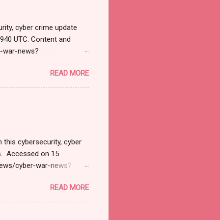
rity, cyber crime update
1940 UTC. Content and
r-war-news?
=email&utm_campaign=Cy
READ MORE
ead your selections.
urnal.net). Cyber War News
ने भारतावर कशाप्रकारे Cyber
मोठ्या प्रमाणात हल्ले सुरु झाले.
 अशी माहिती सायबर सुरक्षेत कार्...
 this cybersecurity, cyber
ts. Accessed on 15
/news/cyber-war-news?
il&utm_campaign=Cyber+
READ MORE
tions. Thanks for joining
 News Monitoring Get by
SD 127.1 Billion by 2032