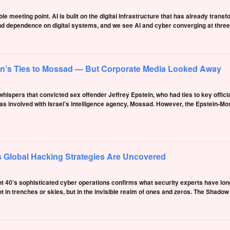
le meeting point. AI is built on the digital infrastructure that has already transf
d dependence on digital systems, and we see AI and cyber converging at three 
in’s Ties to Mossad — But Corporate Media Looked Away
hispers that convicted sex offender Jeffrey Epstein, who had ties to key officia
s involved with Israel’s intelligence agency, Mossad. However, the Epstein-Mos
 Global Hacking Strategies Are Uncovered
t 40’s sophisticated cyber operations confirms what security experts have long
ot in trenches or skies, but in the invisible realm of ones and zeros. The Shad