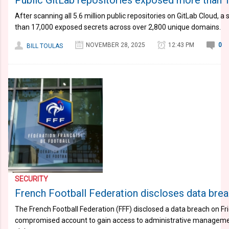
Public GitLab repositories exposed more than 
After scanning all 5.6 million public repositories on GitLab Cloud, 
than 17,000 exposed secrets across over 2,800 unique domains.
NOVEMBER 28, 2025
12:43 PM
0
BILL TOULAS
SECURITY
French Football Federation discloses data brea
The French Football Federation (FFF) disclosed a data breach on Fr
compromised account to gain access to administrative managemen