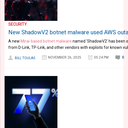
SECURITY
New ShadowV2 botnet malware used AWS outage
A new
Mirai-based botnet malware
named 'ShadowV2' has been ob
from D-Link, TP-Link, and other vendors with exploits for known vuln
NOVEMBER 26, 2025
05:24 PM
0
BILL TOULAS