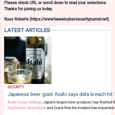
Please check URL or scroll down to read your selections.
Thanks for joining us today.
Russ Roberts (https://www.hawaiicybersecurityjournal.net).
LATEST ARTICLES
SECURITY
Japanese beer giant Asahi says data breach hit 
Asahi Group Holdings
, Japan's largest beer producer, has finished t
September cyberattack
and found that the incident has impacted up