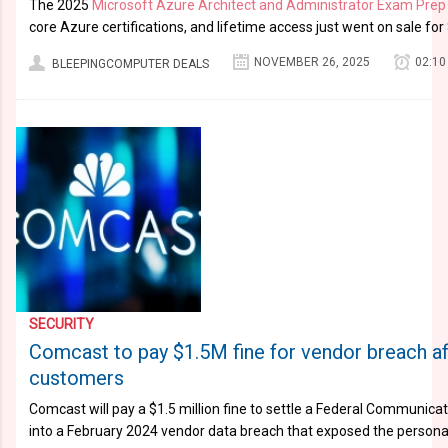
The 2025
Microsoft Azure Architect and Administrator Exam Prep
core Azure certifications, and lifetime access just went on sale for
NOVEMBER 26, 2025
02:10
BLEEPINGCOMPUTER DEALS
SECURITY
Comcast to pay $1.5M fine for vendor breach a
customers
Comcast will pay a $1.5 million fine to settle a Federal Communic
into a February 2024 vendor data breach that exposed the persona