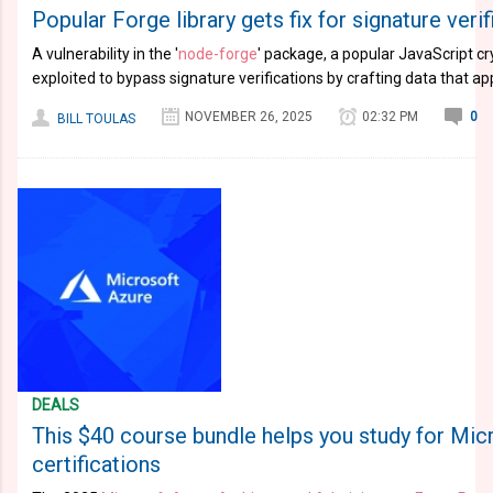
Popular Forge library gets fix for signature veri
A vulnerability in the '
node-forge
' package, a popular JavaScript cr
exploited to bypass signature verifications by crafting data that ap
NOVEMBER 26, 2025
02:32 PM
0
BILL TOULAS
DEALS
This $40 course bundle helps you study for Mic
certifications