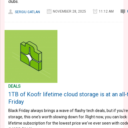
clubs.
NOVEMBER 28, 2025
11:12 AM
SERGIU GATLAN
DEALS
1TB of Koofr lifetime cloud storage is at an all
Friday
Black Friday always brings a wave of flashy tech deals, but if you'r
storage, this one's worth slowing down for. Right now, you can lock
lifetime subscription for the lowest price we've ever seen with c