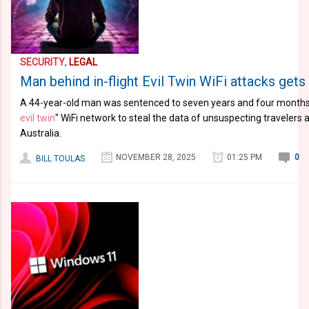
SECURITY
,
LEGAL
Man behind in-flight Evil Twin WiFi attacks gets 
A 44-year-old man was sentenced to seven years and four months i
evil twin
" WiFi network to steal the data of unsuspecting travelers a
Australia.
NOVEMBER 28, 2025
01:25 PM
0
BILL TOULAS