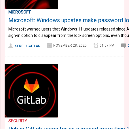
MICROSOFT
Microsoft: Windows updates make password logi
Microsoft warned users that Windows 11 updates released since
sign-in option to disappear from the lock screen options, even tho
NOVEMBER 28, 2025
01:07 PM
SERGIU GATLAN
SECURITY