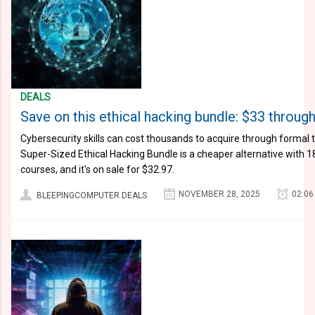
DEALS
Save on this ethical hacking bundle: $33 throu
Cybersecurity skills can cost thousands to acquire through formal 
Super-Sized Ethical Hacking Bundle is a cheaper alternative with 1
courses, and it's on sale for $32.97.
NOVEMBER 28, 2025
02:06
BLEEPINGCOMPUTER DEALS