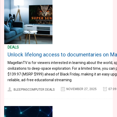
DEALS
Unlock lifelong access to documentaries on Ma
MagellanTV is for viewers interested in learning about the world, 
civilizations to deep-space exploration. For a limited time, you can 
$139.97 (MSRP $999) ahead of Black Friday, making it an easy up
reliable, ad-free educational streaming.
NOVEMBER 27, 2025
07:09
BLEEPINGCOMPUTER DEALS