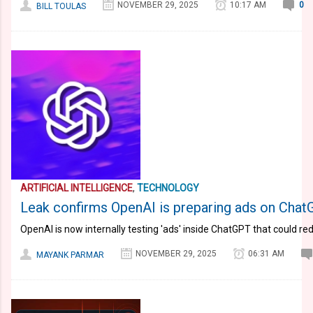
NOVEMBER 29, 2025
10:17 AM
0
BILL TOULAS
ARTIFICIAL INTELLIGENCE
,
TECHNOLOGY
Leak confirms OpenAI is preparing ads on ChatGP
OpenAI is now internally testing 'ads' inside ChatGPT that could r
NOVEMBER 29, 2025
06:31 AM
MAYANK PARMAR