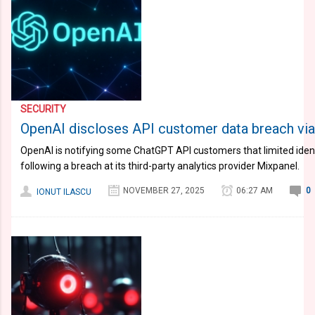
SECURITY
OpenAI discloses API customer data breach vi
OpenAI is notifying some ChatGPT API customers that limited ide
following a breach at its third-party analytics provider Mixpanel.
NOVEMBER 27, 2025
06:27 AM
0
IONUT ILASCU