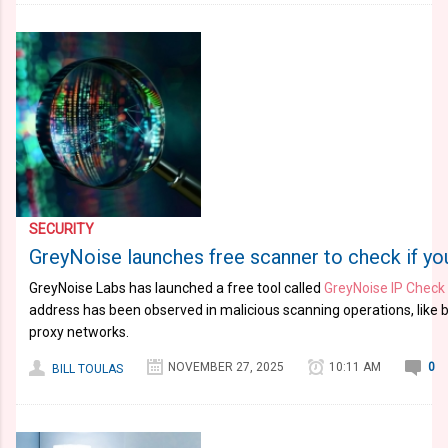
SECURITY
GreyNoise launches free scanner to check if you
GreyNoise Labs has launched a free tool called
GreyNoise IP Check
address has been observed in malicious scanning operations, like b
proxy networks.
NOVEMBER 27, 2025
10:11 AM
0
BILL TOULAS