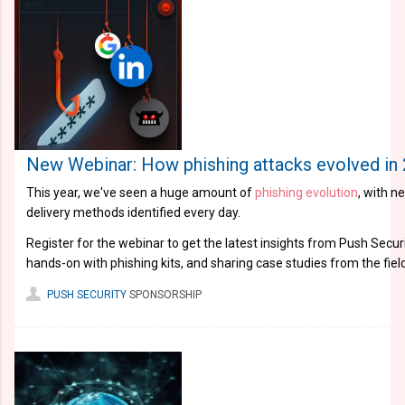
New Webinar: How phishing attacks evolved in
This year, we've seen a huge amount of
phishing evolution
, with n
delivery methods identified every day.
Register for the webinar to get the latest insights from Push Securi
hands-on with phishing kits, and sharing case studies from the field
PUSH SECURITY
SPONSORSHIP