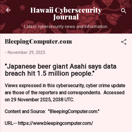
Skip to main content
Hawaii Cybersecurity
Journal
Latest cybersecurity news and information.
BleepingComputer.com
-
November 29, 2025
"Japanese beer giant Asahi says data
breach hit 1.5 million people."
Views expressed in this cybersecurity, cyber crime update
are those of the reporters and correspondents. Accessed
on 29 November 2025, 2038 UTC.
Content and Source: "BleepingComputer.com."
URL-- https://www.bleepingcomputer.com/