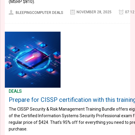
(MSRP $810).
NOVEMBER 28, 2025
07:12
BLEEPINGCOMPUTER DEALS
DEALS
Prepare for CISSP certification with this trainin
The CISSP Security & Risk Management Training Bundle offers eig
of the Certified Information Systems Security Professional exam f
regular price of $424. That's 95% off for everything you need to p
purchase.