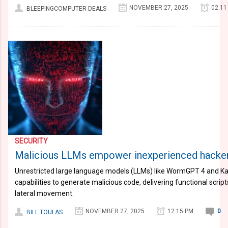
NOVEMBER 27, 2025
02:11
BLEEPINGCOMPUTER DEALS
SECURITY
Malicious LLMs empower inexperienced hacker
Unrestricted large language models (LLMs) like WormGPT 4 and Ka
capabilities to generate malicious code, delivering functional scr
lateral movement.
NOVEMBER 27, 2025
12:15 PM
0
BILL TOULAS