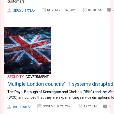
customers.
NOVEMBER 26, 2025
01:30 PM
SERGIU GATLAN
SECURITY
,
GOVERNMENT
Multiple London councils' IT systems disrupted
The Royal Borough of Kensington and Chelsea (RBKC) and the West
(WCC) announced that they are experiencing service disruptions fol
NOVEMBER 26, 2025
12:26 PM
0
BILL TOULAS