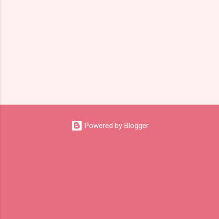
Powered by Blogger