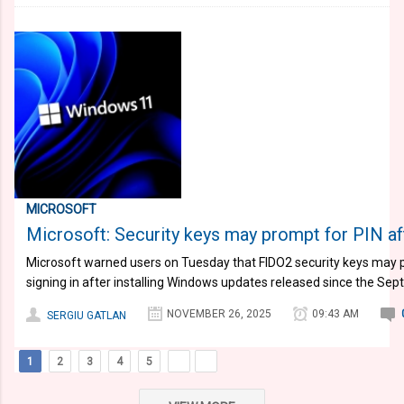
MICROSOFT
Microsoft: Security keys may prompt for PIN af
Microsoft warned users on Tuesday that FIDO2 security keys may 
signing in after installing Windows updates released since the S
NOVEMBER 26, 2025
09:43 AM
SERGIU GATLAN
1
2
3
4
5