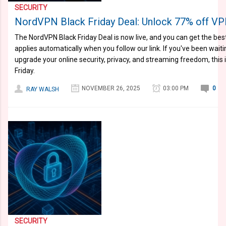
SECURITY
NordVPN Black Friday Deal: Unlock 77% off VP
The NordVPN Black Friday Deal is now live, and you can get the best
applies automatically when you follow our link. If you've been wait
upgrade your online security, privacy, and streaming freedom, this 
Friday.
NOVEMBER 26, 2025
03:00 PM
0
RAY WALSH
SECURITY