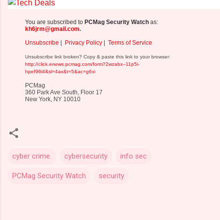
You are subscribed to
PCMag Security Watch
as:
kh6jrm@gmail.com
.
Unsubscribe
|
Privacy Policy
|
Terms of Service
Unsubscribe link broken? Copy & paste this link to your browser:
http://click.enews.pcmag.com/form?2wzabx--11p5i-
hpef96l4&sl=4ax&t=5&ac=g6xi
PCMag
360 Park Ave South, Floor 17
New York, NY 10010
cyber crime.
cybersecurity
info sec
PCMag Security Watch
security
C
o