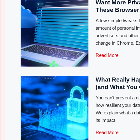
Want More Pri
These Browser 
A few simple tweaks 
amount of personal in
advertisers and other
change in Chrome, Edg
Read More
What Really Ha
(and What You 
You can’t prevent a d
how resilient your data
We explain what a dat
its impact.
Read More