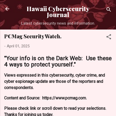
Skip to main content
Hawaii Cybersecurity
Journal
Latest cybersecurity news and information.
PCMag Security Watch.
-
April 01, 2025
"Your info is on the Dark Web: Use these
4 ways to protect yourself."
Views expressed in this cybersecurity, cyber crime, and
cyber espionage update are those of the reporters and
correspondents.
Content and Source: https://www.pcmag.com.
Please check link or scroll down to read your selections.
Thanks for joining us today.