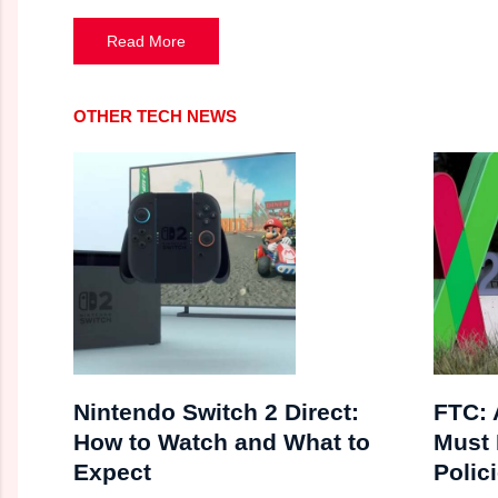
Read More
OTHER TECH NEWS
Nintendo Switch 2 Direct:
FTC:
How to Watch and What to
Must 
Expect
Polici