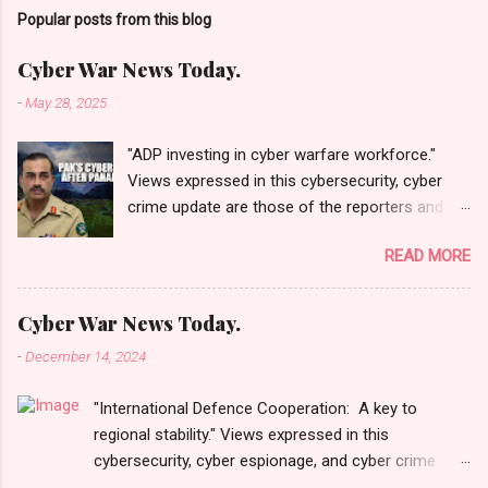
Popular posts from this blog
Cyber War News Today.
-
May 28, 2025
"ADP investing in cyber warfare workforce."
Views expressed in this cybersecurity, cyber
crime update are those of the reporters and
correspondents. Accessed on 28 May 2025,
READ MORE
1940 UTC. Content and Source: "Cyber War
News Today."
https://cyberwar.einnews.com/news/cyber-
Cyber War News Today.
war-news?
-
December 14, 2024
n=2&code=FA9GNesSTpp2rjO1&utm_source=N
ewsletterNews&utm_medium=email&utm_cam
"International Defence Cooperation: A key to
paign=Cyber+War+News&utm_content=navig
regional stability." Views expressed in this
Please click email link or scroll down to read
cybersecurity, cyber espionage, and cyber crime
your selections. Thanks for joining us today.
update are those of the reporters and