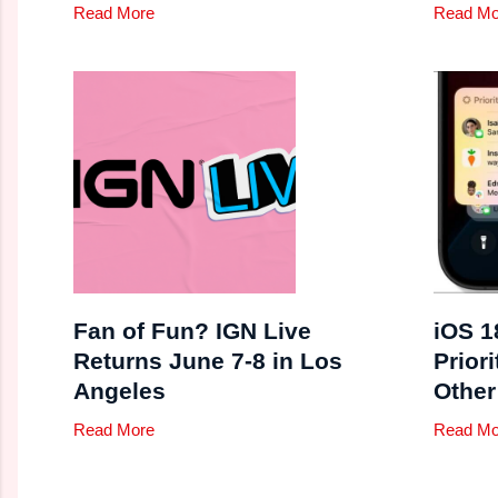
Read More
Read Mo
Fan of Fun? IGN Live
iOS 1
Returns June 7-8 in Los
Priori
Angeles
Other
Read More
Read Mo