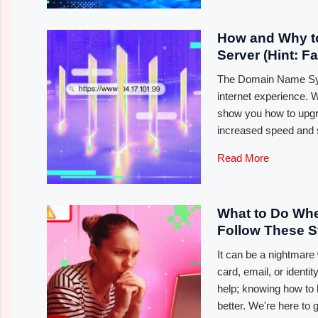
How and Why t
Server (Hint: F
The Domain Name Syst
internet experience. 
show you how to upgr
increased speed and s
Read More
What to Do Wh
Follow These 
It can be a nightmar
card, email, or identi
help; knowing how to 
better. We're here to 