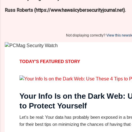
Russ Roberts (https://www.hawaiicybersecurityjournal.net).
Not displaying correctly?
View this newsle
TODAY'S FEATURED STORY
Your Info Is on the Dark Web: 
to Protect Yourself
Let's be real: Your data has probably been exposed in a br
for their best tips on minimizing the chances of having that