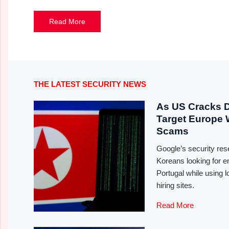
Read More
THE LATEST SECURITY NEWS
As US Cracks 
Target Europe
Scams
Google’s security re
Koreans looking for
Portugal while using l
hiring sites.
Read More