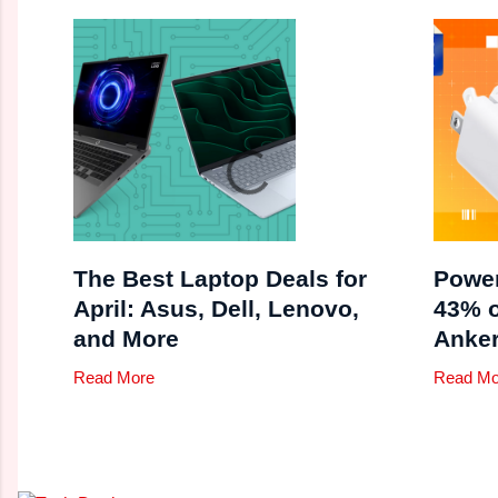
The Best Laptop Deals for
Power
April: Asus, Dell, Lenovo,
43% 
and More
Anker
Read More
Read Mo