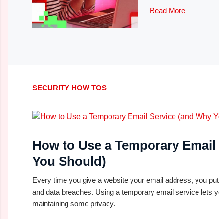
Read More
SECURITY HOW TOS
How to Use a Temporary Email
You Should)
Every time you give a website your email address, you pu
and data breaches. Using a temporary email service lets y
maintaining some privacy.