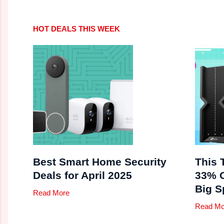
HOT DEALS THIS WEEK
Best Smart Home Security
This 
Deals for April 2025
33% O
Big S
Read More
Read Mo