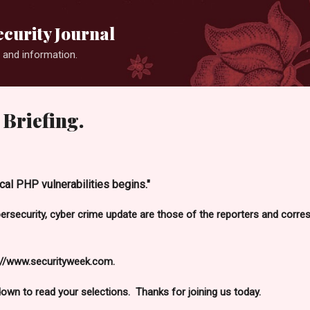
Skip to main content
curity Journal
 and information.
Briefing.
ical PHP vulnerabilities begins."
bersecurity, cyber crime update are those of the reporters and cor
://www.securityweek.com.
 down to read your selections. Thanks for joining us today.