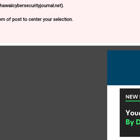
awaiicybersecurityjournal.net).
tom of post to center your selection.