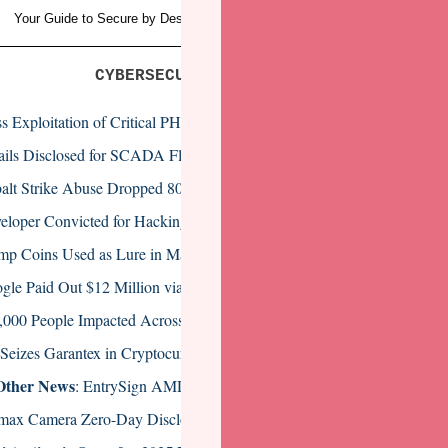
Your Guide to Secure by Design and Data Protection
(Sponsored by Veea
CYBERSECURITY NEWS HEADLINES
s Exploitation of Critical PHP Vulnerability Begins
ails Disclosed for SCADA Flaws That Could Facilitate Industrial Attac
alt Strike Abuse Dropped 80% in Two Years
eloper Convicted for Hacking Former Employer’s Systems
mp Coins Used as Lure in Malware Campaign
gle Paid Out $12 Million via Bug Bounty Programs in 2024
,000 People Impacted Across Four Healthcare Data Breaches
Seizes Garantex in Cryptocurrency Money Laundering Bust
Other News
: EntrySign AMD Flaw, Massive Attack Targets ISPs, EN
max Camera Zero-Day Disclosed by CISA Exploited by Botnets