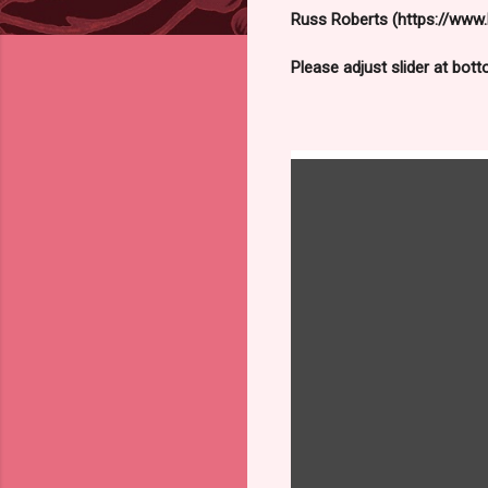
Russ Roberts (https://www.h
Please adjust slider at bot