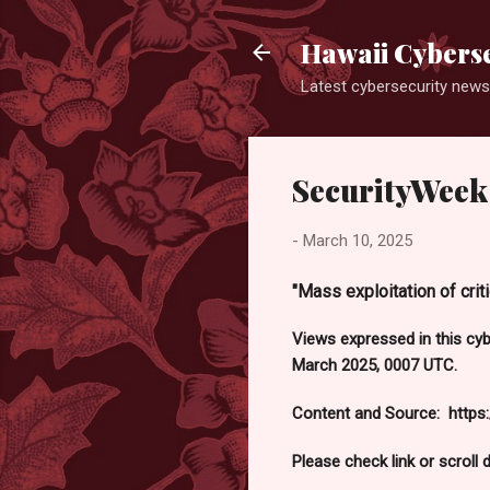
Hawaii Cyberse
Latest cybersecurity news
SecurityWeek 
-
March 10, 2025
"Mass exploitation of crit
Views expressed in this cy
March 2025, 0007 UTC.
Content and Source: https
Please check link or scroll