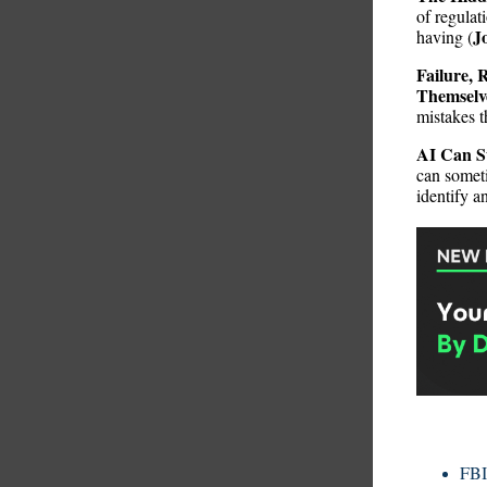
of regulat
J
having (
Failure, 
Themselv
mistakes t
AI Can S
can someti
identify a
FBI