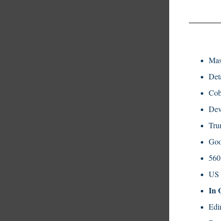
Mas
Det
Cob
Dev
Tru
Goo
560
US 
In 
Edi