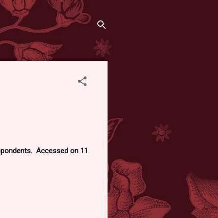
respondents. Accessed on 11