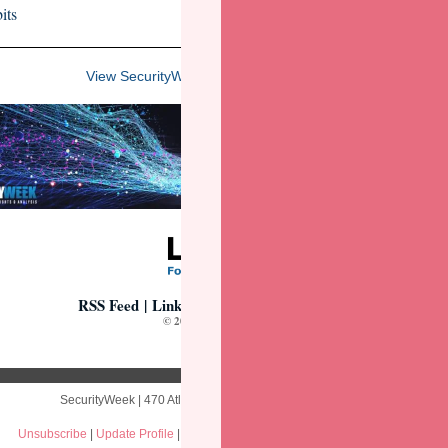
its
View SecurityWeek's 2025 Virtual Event Lineup
RSS Feed
|
LinkedIn
|
Webcasts
|
Virtual Events
© 2025 Wired Business Media
SecurityWeek | 470 Atlantic Ave 4th Floor | Boston, MA 02210 US
Unsubscribe
|
Update Profile
|
Our Privacy Policy
|
Constant Contact Data Notic