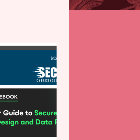
Monday, March 10,
2025