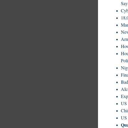
Say
Cyb
18,
Man
New
Arm
How
Hou
Poli
Nig
Fin
Bad
AIc
Exp
US 
Chi
US 
Qu