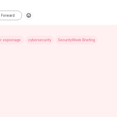
Forward
r espionage.
cybersecurity
SecurityWeek Briefing