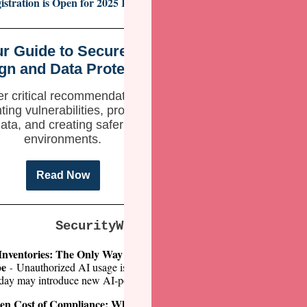
istration is Open for 2025 ICS Cybersecurity Conference!
r Guide to Secure by
gn and Data Protection
r critical recommendations for
ting vulnerabilities, protecting
ata, and creating safer digital
environments.
Read Now
SecurityWeek Expert Insights
Inventories: The Only Way to Stay on Top of a Lightning-fast
pe
Unauthorized AI usage is a ticking time bomb. A tool that wasn’t c
-
Alastair Pate
rday may introduce new AI-powered features overnight. (
en Cost of Compliance: When Regulations Weaken Security
The 
-