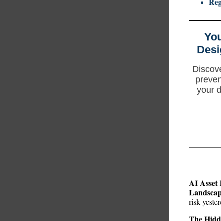
Reg
You
Desi
Discove
preven
your d
AI Asset 
Landsca
risk yeste
The Hidd