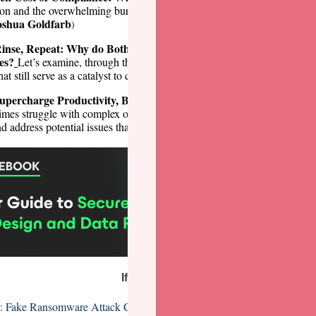
ion and the overwhelming burden it brings to most enterprises is a discu
oshua Goldfarb
)
Rinse, Repeat: Why do Both History and Security Seem Doomed to
es?
Let’s examine, through the lens of some historic breaches, the fiv
Trevin Edgeworth
hat still serve as a catalyst to compromise. (
)
upercharge Productivity, But We Still Need a Human-in-the-Loop
mes struggle with complex or nuanced situations, so human interventio
Marc Solomon
nd address potential issues that algorithms might not. (
)
If you missed it...
: Fake Ransomware Attack Claims Sent to US Executives via Snail Ma