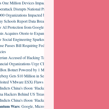
s One Million Devices Impacted by Infostealer Campaign
erattack Disrupts National Presto Industries Operations
000 Organizations Impacted by NTT Com Data Breach
y Schools Report Data Breach After Retirement Services Firm Hit b
 AI Protection from Google Cloud Tackles AI Risks, Threats, and Co
is Acquires Otorio to Expand OT and CPS Security Suite
 Social Engineering Sparked a Billion-Dollar Supply Chain Cryptocur
se Passes Bill Requiring Federal Contractors to Implement Vulnerabili
cies
erian Accused of Hacking Tax Preparation Firms Extradited to US
ancial Organizations Urge CISA to Revise Proposed CIRCIA Implemen
Box Botnet Powered by 1 Million Android Devices Disrupted
eberg Gets $10 Million in Seed Funding for AI Security Platform
loited VMware ESXi Flaws Put Many at Risk of Ransomware, Other 
Indicts China’s iSoon ‘Hackers-for-Hire’ Operatives
na Hackers Behind US Treasury Breach Caught Targeting IT Supply 
Indicts China’s iSoon ‘Hackers-for-Hire’ Operatives
antum Wars
: Google, Microsoft, and Amazon’s Competing Paths to Fa