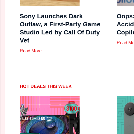
Sony Launches Dark
Oops:
Outlaw, a First-Party Game
Accid
Studio Led by Call Of Duty
Copil
Vet
Read Mo
Read More
HOT DEALS THIS WEEK