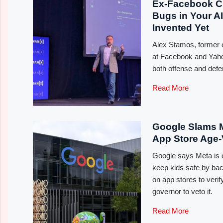
Ex-Facebook C
Bugs in Your A
Invented Yet
Alex Stamos, former ch
at Facebook and Yahoo
both offense and defen
Read More
Google Slams M
App Store Age-V
Google says Meta is of
keep kids safe by back
on app stores to verify
governor to veto it.
Read More