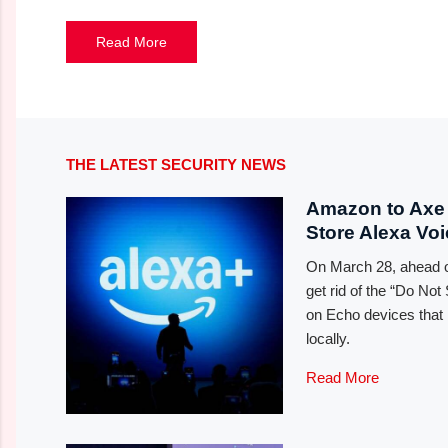
Read More
THE LATEST SECURITY NEWS
Amazon to Axe 
Store Alexa Vo
On March 28, ahead of
get rid of the “Do No
on Echo devices that 
locally.
Read More