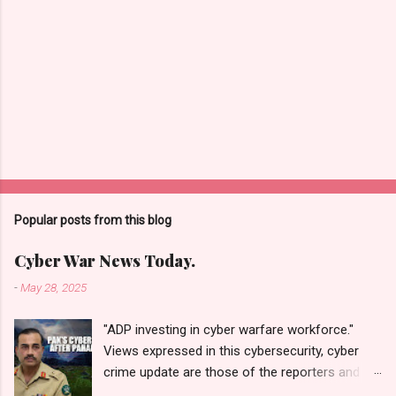
Popular posts from this blog
Cyber War News Today.
-
May 28, 2025
"ADP investing in cyber warfare workforce."
Views expressed in this cybersecurity, cyber
crime update are those of the reporters and
correspondents. Accessed on 28 May 2025,