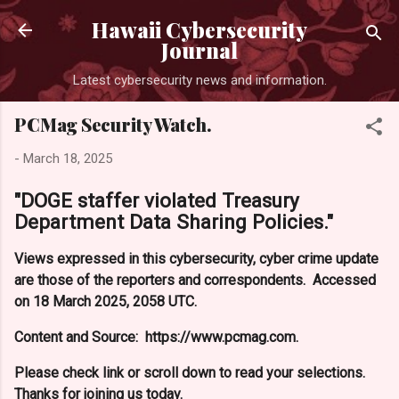
Skip to main content
Hawaii Cybersecurity
Journal
Latest cybersecurity news and information.
PCMag Security Watch.
-
March 18, 2025
"DOGE staffer violated Treasury
Department Data Sharing Policies."
Views expressed in this cybersecurity, cyber crime update
are those of the reporters and correspondents. Accessed
on 18 March 2025, 2058 UTC.
Content and Source: https://www.pcmag.com.
Please check link or scroll down to read your selections.
Thanks for joining us today.