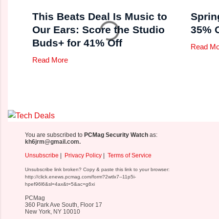
This Beats Deal Is Music to
Sprin
Our Ears: Score the Studio
35% O
Buds+ for 41% Off
Read Mo
Read More
You are subscribed to
PCMag Security Watch
as:
kh6jrm@gmail.com.
Unsubscribe
|
Privacy Policy
|
Terms of Service
Unsubscribe link broken? Copy & paste this link to your browser:
http://click.enews.pcmag.com/form?2wtlx7--11p5i-
hpef96l6&sl=4ax&t=5&ac=g6xi
PCMag
360 Park Ave South, Floor 17
New York, NY 10010