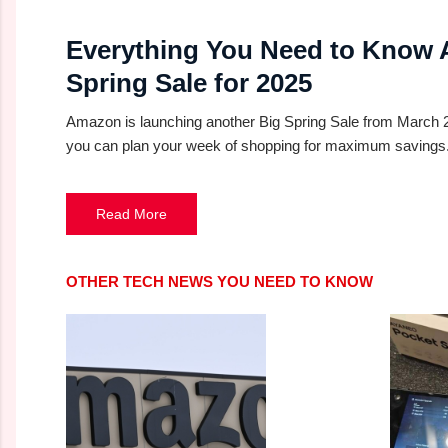
Everything You Need to Know
Spring Sale for 2025
Amazon is launching another Big Spring Sale from March 25-
you can plan your week of shopping for maximum savings
Read More
OTHER TECH NEWS YOU NEED TO KNOW