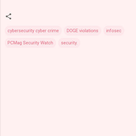
cybersecurity cyber crime
DOGE violations
infosec
PCMag Security Watch
security.
C
o
m
m
e
n
t
s