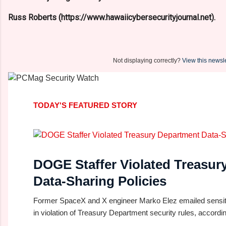
Russ Roberts (https://www.hawaiicybersecurityjournal.net).
Not displaying correctly?
View this newsle
TODAY'S FEATURED STORY
DOGE Staffer Violated Treasur
Data-Sharing Policies
Former SpaceX and X engineer Marko Elez emailed sensiti
in violation of Treasury Department security rules, according