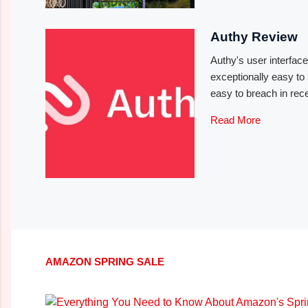
Authy Review
Authy's user interfac
exceptionally easy to
easy to breach in rec
Read More
AMAZON SPRING SALE