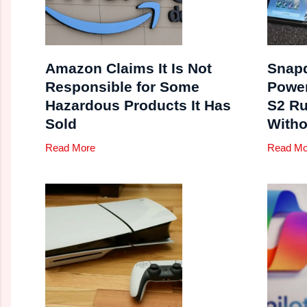
Amazon Claims It Is Not
Snapd
Responsible for Some
Powe
Hazardous Products It Has
S2 Ru
Sold
Witho
Read More
Read Mo