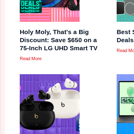
Holy Moly, That's a Big
Best 
Discount: Save $650 on a
Deals
75-Inch LG UHD Smart TV
Read Mo
Read More