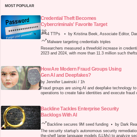
MOST POPULAR
Credential Theft Becomes
Cybercriminals' Favorite Target
4 TTPs
•
by Kristina Beek, Associate Editor, Da
Malware targeting credentials triples
Researchers measured a threefold increase in credenti
2023 and 2024, with more than 11.3 million such thefts
How Are Modern Fraud Groups Using
Gen AI and Deepfakes?
by Jennifer Lawinski
/
1h
Fraud groups are using AI and deepfake technology to 
operations to create fake identities and execute fraud
Backline Tackles Enterprise Security
Backlogs With AI
Backline secures 9M seed funding
•
by Dark Rea
The security startup's autonomous security remediatio
the-shelf large language models (LLMs) to analyze sec