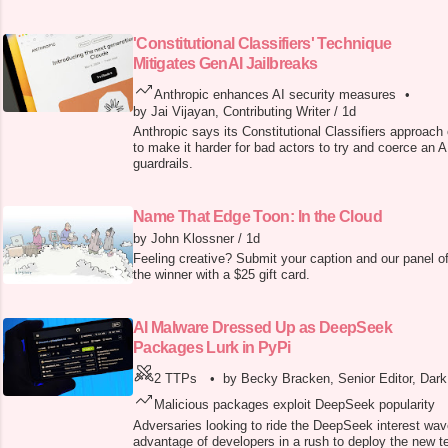
'Constitutional Classifiers' Technique
Mitigates GenAI Jailbreaks
Anthropic enhances AI security measures
•
by Jai Vijayan, Contributing Writer
/
1d
Anthropic says its Constitutional Classifiers approach 
to make it harder for bad actors to try and coerce an A
guardrails.
Name That Edge Toon: In the Cloud
by John Klossner
/
1d
Feeling creative? Submit your caption and our panel of
the winner with a $25 gift card.
AI Malware Dressed Up as DeepSeek
Packages Lurk in PyPi
2 TTPs
•
by Becky Bracken, Senior Editor, Dar
Malicious packages exploit DeepSeek popularity
Adversaries looking to ride the DeepSeek interest wav
advantage of developers in a rush to deploy the new t