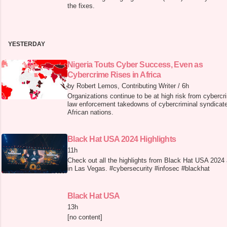
the fixes.
YESTERDAY
Nigeria Touts Cyber Success, Even as
Cybercrime Rises in Africa
by Robert Lemos, Contributing Writer
/
6h
Organizations continue to be at high risk from cybercri
law enforcement takedowns of cybercriminal syndicate
African nations.
Black Hat USA 2024 Highlights
11h
Check out all the highlights from Black Hat USA 2024
in Las Vegas. #cybersecurity #infosec #blackhat
Black Hat USA
13h
[no content]