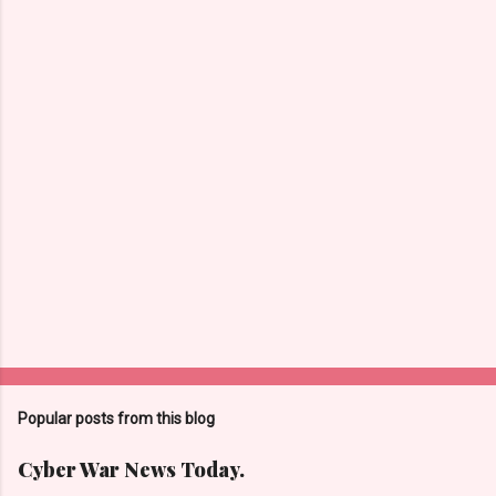
n
t
s
Popular posts from this blog
Cyber War News Today.