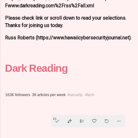
Fwww.darkreading.com%2Frss%2Fall.xml
Please check link or scroll down to read your selections.
Thanks for joining us today.
Russ Roberts (https://www.hawaiicybersecurityjournal.net).
Dark Reading
163K followers
36 articles per week
#security
#tech
21