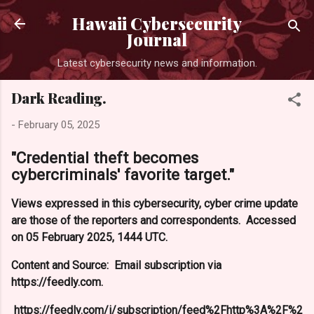
Skip to main content
Hawaii Cybersecurity
Journal
Latest cybersecurity news and information.
Dark Reading.
-
February 05, 2025
"Credential theft becomes
cybercriminals' favorite target."
Views expressed in this cybersecurity, cyber crime update
are those of the reporters and correspondents. Accessed
on 05 February 2025, 1444 UTC.
Content and Source: Email subscription via
https://feedly.com.
https://feedly.com/i/subscription/feed%2Fhttp%3A%2F%2