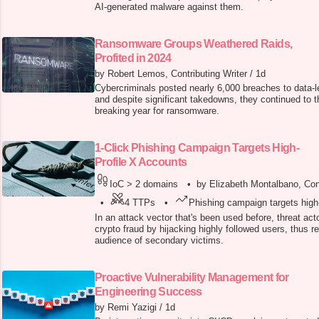
AI-generated malware against them.
Ransomware Groups Weathered Raids,
Profited in 2024
by Robert Lemos, Contributing Writer
/
1d
Cybercriminals posted nearly 6,000 breaches to data-l
and despite significant takedowns, they continued to th
breaking year for ransomware.
1-Click Phishing Campaign Targets High-
Profile X Accounts
IoC > 2 domains
•
by Elizabeth Montalbano, Cont
•
4 TTPs
•
Phishing campaign targets high
In an attack vector that's been used before, threat ac
crypto fraud by hijacking highly followed users, thus r
audience of secondary victims.
Proactive Vulnerability Management for
Engineering Success
by Remi Yazigi
/
1d