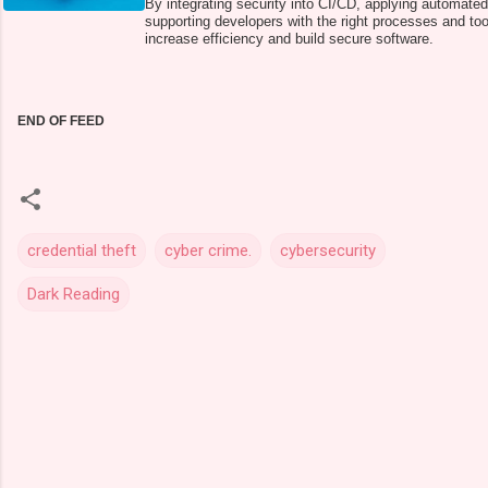
By integrating security into CI/CD, applying automated
supporting developers with the right processes and to
increase efficiency and build secure software.
END OF FEED
credential theft
cyber crime.
cybersecurity
Dark Reading
C
o
m
m
e