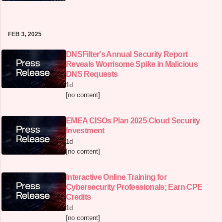
FEB 3, 2025
DNSFilter's Annual Security Report
Reveals Worrisome Spike in Malicious
DNS Requests
1d
[no content]
EMEA CISOs Plan 2025 Cloud Security
Investment
1d
[no content]
Interactive Online Training for
Cybersecurity Professionals; Earn CPE
Credits
1d
[no content]