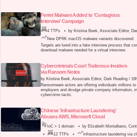
Ferret Malware Added to 'Contagious
Interview' Campaign
4 TTPs
•
by Kristina Beek, Associate Editor, Da
New DPRK macOS malware variants discovered
Targets are lured into a fake interview process that c
download malware needed for a virtual interview.
Cybercriminals Court Traitorous Insiders
via Ransom Notes
by Kristina Beek, Associate Editor, Dark Reading
/
18
Ransomware actors are offering individuals millions to 
employers and divulge private company information, i
cybercrime tactic.
Chinese 'Infrastructure Laundering'
Abuses AWS, Microsoft Cloud
IoC > 1 domain
•
by Elizabeth Montalbano, Contr
•
12 TTPs
•
Infrastructure laundering via c