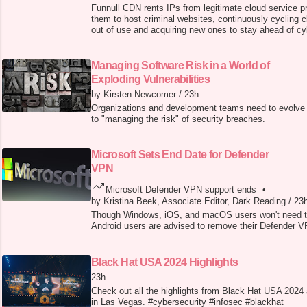
Funnull CDN rents IPs from legitimate cloud service p
them to host criminal websites, continuously cycling 
out of use and acquiring new ones to stay ahead of cy
detection.
Managing Software Risk in a World of
Exploding Vulnerabilities
by Kirsten Newcomer
/
23h
Organizations and development teams need to evolve 
to "managing the risk" of security breaches.
Microsoft Sets End Date for Defender
VPN
Microsoft Defender VPN support ends
•
by Kristina Beek, Associate Editor, Dark Reading
/
23
Though Windows, iOS, and macOS users won't need 
Android users are advised to remove their Defender VP
Black Hat USA 2024 Highlights
23h
Check out all the highlights from Black Hat USA 2024
in Las Vegas. #cybersecurity #infosec #blackhat