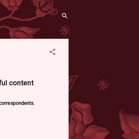
ful content
d correspondents.