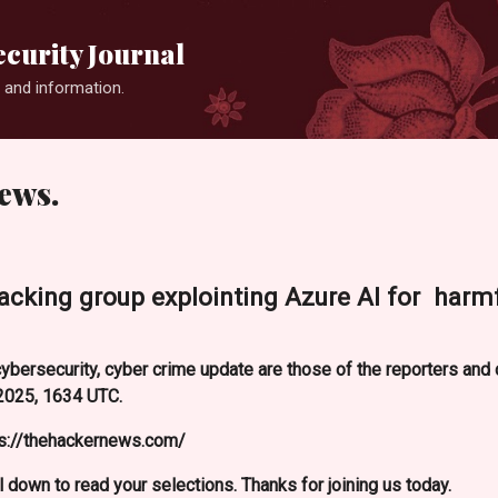
Skip to main content
curity Journal
 and information.
ews.
acking group explointing Azure AI for harm
ybersecurity, cyber crime update are those of the reporters an
2025, 1634 UTC.
ps://thehackernews.com/
l down to read your selections. Thanks for joining us today.