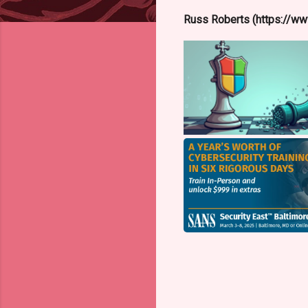
Russ Roberts (https://www