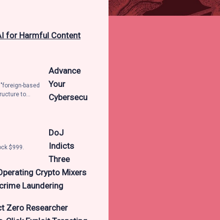
AI for Harmful Content
Advance
Your
 "foreign-based
ructure to
Cybersecu
ficial
ontent. The tech
t actors
er credentials
DoJ
awfully access
Indicts
er the
ock $999.
se services,
Three
elling them to
Operating Crypto Mixers
ns as to how to
said it
rcrime Laundering
ct Zero Researcher