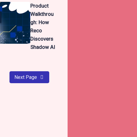
Product
Walkthrou
gh: How
Reco
Discovers
Shadow AI
Next Page
