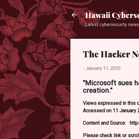
Hawaii Cyberse
Latest cybersecurity news
The Hacker N
-
January 11, 2025
"Microsoft sues h
creation."
Views expressed in this c
Accessed on 11 January 
Content and Source: htt
Please check link or scrol