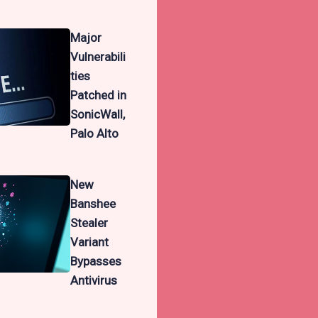
Major
Vulnerabili
ties
Patched in
SonicWall,
Palo Alto
New
Banshee
Stealer
Variant
Bypasses
Antivirus