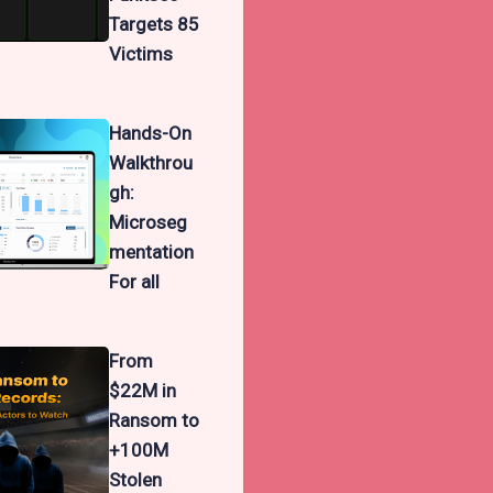
Targets 85
Victims
Hands-On
Walkthrou
gh:
Microseg
mentation
For all
From
$22M in
Ransom to
+100M
Stolen