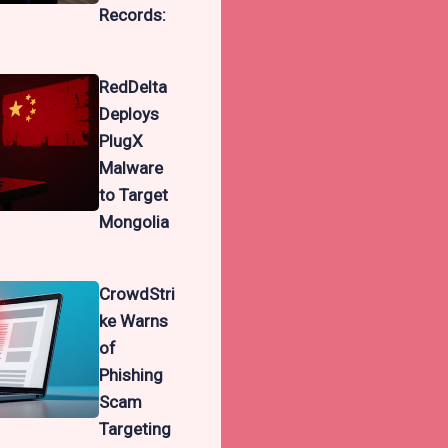
Records:
RedDelta
Deploys
PlugX
Malware
to Target
Mongolia
CrowdStri
ke Warns
of
Phishing
Scam
Targeting