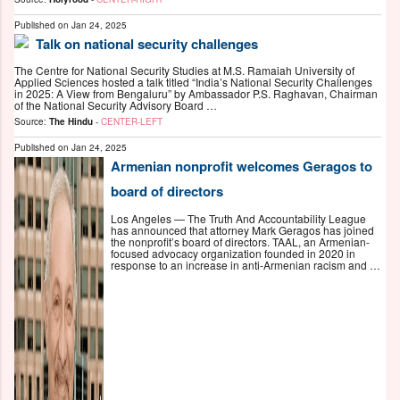
Published on
Jan 24, 2025
Talk on national security challenges
The Centre for National Security Studies at M.S. Ramaiah University of
Applied Sciences hosted a talk titled “India’s National Security Challenges
in 2025: A View from Bengaluru” by Ambassador P.S. Raghavan, Chairman
of the National Security Advisory Board …
Source:
The Hindu
-
CENTER-LEFT
Published on
Jan 24, 2025
Armenian nonprofit welcomes Geragos to
board of directors
Los Angeles — The Truth And Accountability League
has announced that attorney Mark Geragos has joined
the nonprofit’s board of directors. TAAL, an Armenian-
focused advocacy organization founded in 2020 in
response to an increase in anti-Armenian racism and …