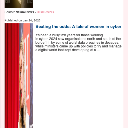
Source:
Natural News
-
RIGHT-WING
Published on
Jan 24, 2025
Beating the odds: A tale of women in cyber
It’s been a busy few years for those working
in cyber. 2024 saw organisations north and south of the
border hit by some of worst data breaches in decades,
while ministers came up with policies to try and manage
a digital world that kept developing at a …