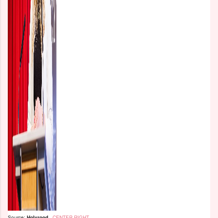
Source:
Holyrood
-
CENTER-RIGHT