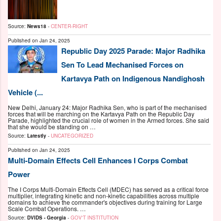
Source:
News18
-
CENTER-RIGHT
Published on
Jan 24, 2025
Republic Day 2025 Parade: Major Radhika
Sen To Lead Mechanised Forces on
Kartavya Path on Indigenous Nandighosh
Vehicle (...
New Delhi, January 24: Major Radhika Sen, who is part of the mechanised
forces that will be marching on the Kartavya Path on the Republic Day
Parade, highlighted the crucial role of women in the Armed forces. She said
that she would be standing on …
Source:
Latestly
-
UNCATEGORIZED
Published on
Jan 24, 2025
Multi-Domain Effects Cell Enhances I Corps Combat
Power
The I Corps Multi-Domain Effects Cell (MDEC) has served as a critical force
multiplier, integrating kinetic and non-kinetic capabilities across multiple
domains to achieve the commander's objectives during training for Large
Scale Combat Operations. …
Source:
DVIDS - Georgia
-
GOV'T INSTITUTION