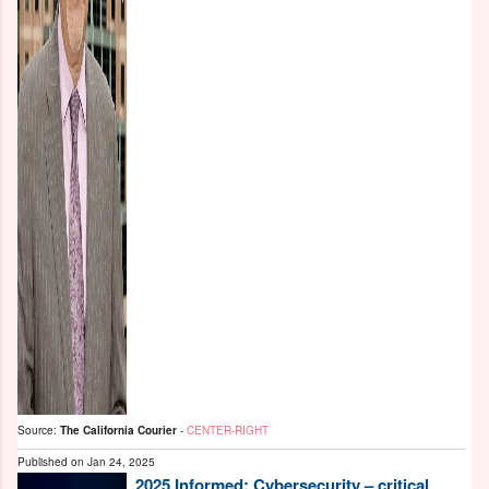
Source:
The California Courier
-
CENTER-RIGHT
Published on
Jan 24, 2025
2025 Informed: Cybersecurity – critical