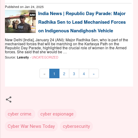
Published on
Jan 24, 2025
India News | Republic Day Parade: Major
Radhika Sen to Lead Mechanised Forces
on Indigenous Nandighosh Vehicle
New Delhi [India], January 24 (ANI): Major Radhika Sen, who is part of the
mechanised forces that will be marching on the Kartavya Path on the
Republic Day Parade, highlighted the crucial role of women in the Armed
forces. She said that she would be …
Source:
Latestly
-
UNCATEGORIZED
«
1
2
3
4
»
cyber crime.
cyber espionage
Cyber War News Today
cybersecurity