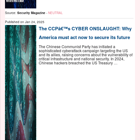
Source:
Security Magazine
-
NEUTRAL
Published on
Jan 24, 2025
The CCPâ€™s CYBER ONSLAUGHT: Why
America must act now to secure its future
The Chinese Communist Party has initiated a
sophisticated cyberattack campaign targeting the US
and its allies, raising concerns about the vulnerability of
critical infrastructure and national security. In 2024,
Chinese hackers breached the US Treasury …