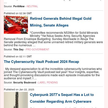
…
Source:
PerthNow
-
NEUTRAL
Published on
02:38 GMT
Retired Generals Behind Illegal Gold
Mining, Senate Alleges
*Committee recommends N539bn for Solid Minerals
Ministry *Yar’Adua Seeks Army, Security Agencies
Removal From Envelope Budgeting Sunday Aborisade in Abuja The
Senate yesterday alleged that some unnamed retired military generals were
behind the numerous …
Source:
This Day
-
PRO-GOVERNMENT
Published on
02:11 GMT
The Cybersecurity Vault Podcast 2024 Recap
My deepest appreciation to all the incredible cybersecurity luminaries who
joined The Cybersecurity Vault podcast last year! Your insights, expertise,
and thought-provoking discussions made each episode invaluable for the
audience and myself. I …
Source:
Security Boulevard
-
LABEL PENDING
Published on
Jan 22, 2025
Cyberpunk 2077’s Sequel Has a Lot to
Consider Regarding Arm Cyberware