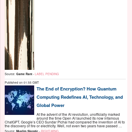
Source:
Game Rant
-
LABEL PENDING
Published on
01:55 GMT
The End of Encryption? How Quantum
Computing Redefines AI, Technology, and
Global Power
At the advent of the AI revolution, unofficially marked
around the time Open AI launched its now infamous
ChatGPT, Google’s CEO Sundar Pichai had compared the invention of AI to
the discovery of fire or electricity. Well, not even two years have passed …
Source:
Muslim Skeptic
-
RIGHT-WING