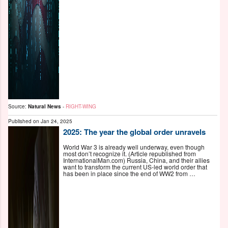
Source:
Natural News
-
RIGHT-WING
Published on
Jan 24, 2025
2025: The year the global order unravels
World War 3 is already well underway, even though
most don’t recognize it. (Article republished from
InternationalMan.com) Russia, China, and their allies
want to transform the current US-led world order that
has been in place since the end of WW2 from …