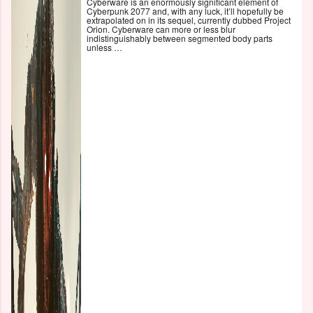
Cyberware is an enormously significant element of
Cyberpunk 2077 and, with any luck, it’ll hopefully be
extrapolated on in its sequel, currently dubbed Project
Orion. Cyberware can more or less blur
indistinguishably between segmented body parts
unless …