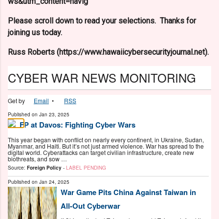
ws&utm_content=navig
Please scroll down to read your selections. Thanks for
joining us today.
Russ Roberts (https://www.hawaiicybersecurityjournal.net).
CYBER WAR NEWS MONITORING
Get by
Email
•
RSS
Published on
Jan 23, 2025
FP at Davos: Fighting Cyber Wars
This year began with conflict on nearly every continent, in Ukraine, Sudan,
Myanmar, and Haiti. But it’s not just armed violence. War has spread to the
digital world. Cyberattacks can target civilian infrastructure, create new
biothreats, and sow …
Source:
Foreign Policy
-
LABEL PENDING
Published on
Jan 24, 2025
War Game Pits China Against Taiwan in
All-Out Cyberwar