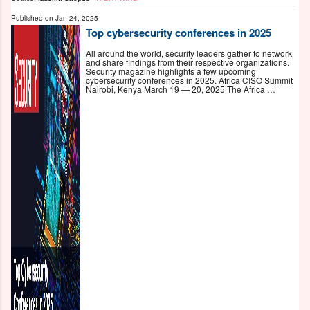
Published on
Jan 24, 2025
Top cybersecurity conferences in 2025
All around the world, security leaders gather to network
and share findings from their respective organizations.
Security magazine highlights a few upcoming
cybersecurity conferences in 2025. Africa CISO Summit
Nairobi, Kenya March 19 — 20, 2025 The Africa …