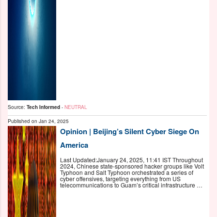
Source:
Tech Informed
-
NEUTRAL
Published on
Jan 24, 2025
Opinion | Beijing’s Silent Cyber Siege On
America
Last Updated:January 24, 2025, 11:41 IST Throughout
2024, Chinese state-sponsored hacker groups like Volt
Typhoon and Salt Typhoon orchestrated a series of
cyber offensives, targeting everything from US
telecommunications to Guam’s critical infrastructure …