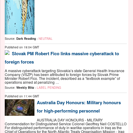
Source:
Dark Reading
-
NEUTRAL
Published on
19:04 GMT
Slovak PM Robert Fico links massive cyberattack to
foreign forces
A massive cyberattack targeting Slovakia’s state General Health Insurance
Company (VSZP) has been attributed to foreign forces by Slovak Prime
Minister Robert Fico. The incident, described as a “textbook example” of
operations aimed at penalizing …
Source:
Weekly Blitz
-
LABEL PENDING
Published on
11:44 GMT
Australia Day Honours: Military honours
for high-performing personnel
AUSTRALIA DAY HONOURS - MILITARY
Commendation for Distinguished Service Colonel Geoffrey Neil COSTELLO
For distinguished performance of duty in warlike operations in Iraq as the
Chief of Operations for the North Atlantic Treaty Organisation Mission - Iraq