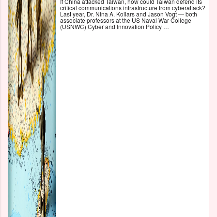
If China attacked Taiwan, how could Taiwan defend its
critical communications infrastructure from cyberattack?
Last year, Dr. Nina A. Kollars and Jason Vogt — both
associate professors at the US Naval War College
(USNWC) Cyber and Innovation Policy …