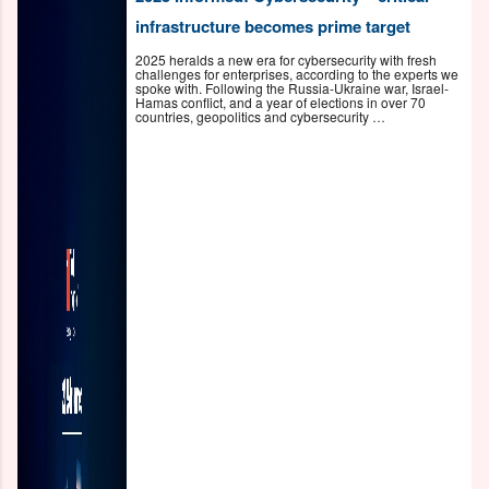
infrastructure becomes prime target
2025 heralds a new era for cybersecurity with fresh
challenges for enterprises, according to the experts we
spoke with. Following the Russia-Ukraine war, Israel-
Hamas conflict, and a year of elections in over 70
countries, geopolitics and cybersecurity …