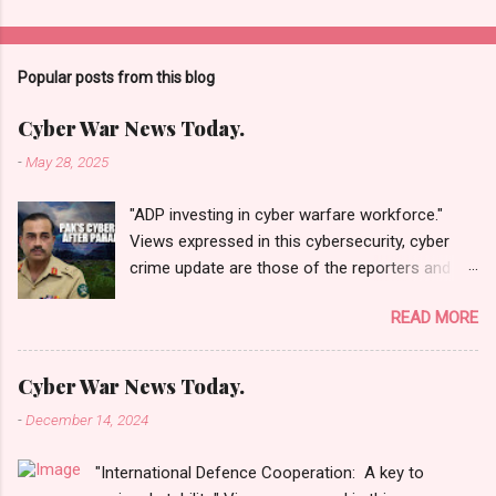
Popular posts from this blog
Cyber War News Today.
-
May 28, 2025
"ADP investing in cyber warfare workforce."
Views expressed in this cybersecurity, cyber
crime update are those of the reporters and
correspondents. Accessed on 28 May 2025,
READ MORE
1940 UTC. Content and Source: "Cyber War
News Today."
https://cyberwar.einnews.com/news/cyber-
Cyber War News Today.
war-news?
-
December 14, 2024
n=2&code=FA9GNesSTpp2rjO1&utm_source=N
ewsletterNews&utm_medium=email&utm_cam
"International Defence Cooperation: A key to
paign=Cyber+War+News&utm_content=navig