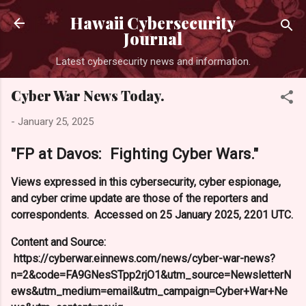
Skip to main content
Hawaii Cybersecurity
Journal
Latest cybersecurity news and information.
Cyber War News Today.
-
January 25, 2025
"FP at Davos: Fighting Cyber Wars."
Views expressed in this cybersecurity, cyber espionage,
and cyber crime update are those of the reporters and
correspondents. Accessed on 25 January 2025, 2201 UTC.
Content and Source:
https://cyberwar.einnews.com/news/cyber-war-news?
n=2&code=FA9GNesSTpp2rjO1&utm_source=NewsletterN
ews&utm_medium=email&utm_campaign=Cyber+War+Ne