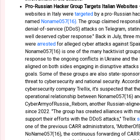
Pro-Russian Hacker Group Targets Italian Websites
—
websites in Italy were
targeted
by a pro-Russian ha
named
Noname057(16)
. The group claimed responsibi
denial-of-service (DDoS) attacks on Telegram, stati
well deserved cyber response." Back in July, three 
were
arrested
for alleged cyber attacks against Spai
Noname057(16) is one of the many hacktivist groups
response to the ongoing conflicts in Ukraine and the
aligned on both sides engaging in disruptive attacks t
goals. Some of these groups are also state-sponsore
threat to cybersecurity and national security. Accordi
cybersecurity company Trellix, it's suspected that th
operational relationship between Noname057(16) an
CyberArmyofRussia_Reborn, another Russian-aligned 
since 2022. "The group has created alliances with ma
support their efforts with the DDoS attacks," Trellix
s
one of the previous CARR administrators, 'MotherOfB
NoName057(16), the continuous forwarding of CARR 