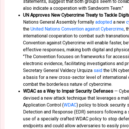
statements, suggest that both groups seem to collab
also indicate a cooperation with Sandworm Team."
UN Approves New Cybercrime Treaty to Tackle Digita
Nations General Assembly formally
adopted
a new
c
the
United Nations Convention against Cybercrime
, 
international cooperation to combat such transnation
Convention against Cybercrime will enable faster, be
effective responses, making both digital and physica
"The Convention focuses on frameworks for access
electronic evidence, facilitating investigations and
Secretary General Valdecy Urquiza
said
the UN cyber
a basis for a new cross-sector level of international
combat the borderless nature of cybercrime.
WDAC as a Way to Impair Security Defenses
— Cyber
devised a new attack technique that leverages a m
Application Control (
WDAC
) policy to block security
Detection and Response (EDR) sensors following a 
use of a specially crafted WDAC policy to stop defe
endpoints and could allow adversaries to easily pivo