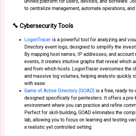
unified platform for users, devices, and software. Jo
to centralize management, automate operations, and s
🔧 Cybersecurity Tools
LogonTracer
is a powerful tool for analyzing and vi
Directory event logs, designed to simplify the invest
By mapping host names, IP addresses, and account 
events, it creates intuitive graphs that reveal which
and from which hosts. LogonTracer overcomes the c
and massive log volumes, helping analysts quickly id
with ease.
Game of Active Directory (GOAD)
is a free, ready-to-
designed specifically for pentesters. It offers a pre-b
environment where you can practice and refine comm
Perfect for skill-building, GOAD eliminates the comp
lab, allowing you to focus on learning and testing var
a realistic yet controlled setting.