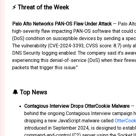
⚡ Threat of the Week
Palo Alto Networks PAN-OS Flaw Under Attack
— Palo Al
high-severity flaw impacting PAN-OS software that could 
(DoS) condition on susceptible devices by sending a spec
The vulnerability (CVE-2024-3393, CVSS score: 8.7) only af
DNS Security logging enabled. The company said it's awar
experiencing this denial-of-service (DoS) when their fire
packets that trigger this issue."
🔔 Top News
Contagious Interview Drops OtterCookie Malware
— 
behind the ongoing Contagious Interview campaign 
dropping a new JavaScript malware called
OtterCook
introduced in September 2024, is designed to estab
command-and-control (C2) server using the Socket.IO