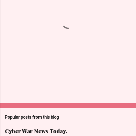
n
t
s
Popular posts from this blog
Cyber War News Today.