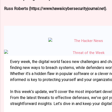
Russ Roberts (https://www.hawaiicybersecurityjournal.net).
Every week, the digital world faces new challenges and c
finding new ways to breach systems, while defenders work
Whether it's a hidden flaw in popular software or a clever
informed is key to protecting yourself and your organizatio
In this week's update, we'll cover the most important deve
From the latest threats to effective defenses, we've got y
straightforward insights. Let’s dive in and keep your digita