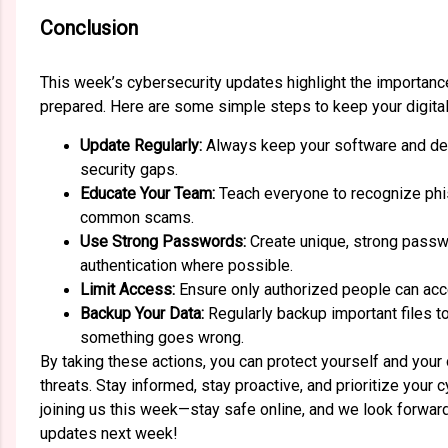
Conclusion
This week’s cybersecurity updates highlight the importance
prepared. Here are some simple steps to keep your digital
Update Regularly:
Always keep your software and dev
security gaps.
Educate Your Team:
Teach everyone to recognize phi
common scams.
Use Strong Passwords:
Create unique, strong passw
authentication where possible.
Limit Access:
Ensure only authorized people can acc
Backup Your Data:
Regularly backup important files to
something goes wrong.
By taking these actions, you can protect yourself and you
threats. Stay informed, stay proactive, and prioritize your 
joining us this week—stay safe online, and we look forwar
updates next week!