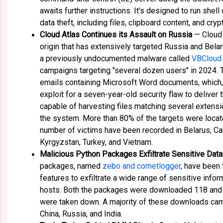
awaits further instructions. It's designed to run shel
data theft, including files, clipboard content, and cry
Cloud Atlas Continues its Assault on Russia
— Cloud 
origin that has extensively targeted Russia and Bel
a previously undocumented malware called
VBCloud
campaigns targeting "several dozen users" in 2024. 
emails containing Microsoft Word documents, which,
exploit for a seven-year-old security flaw to deliver
capable of harvesting files matching several extens
the system. More than 80% of the targets were locat
number of victims have been recorded in Belarus, Ca
Kyrgyzstan, Turkey, and Vietnam.
Malicious Python Packages Exfiltrate Sensitive Data
packages, named
zebo and cometlogger
, have been 
features to exfiltrate a wide range of sensitive in
hosts. Both the packages were downloaded 118 and 
were taken down. A majority of these downloads cam
China, Russia, and India.