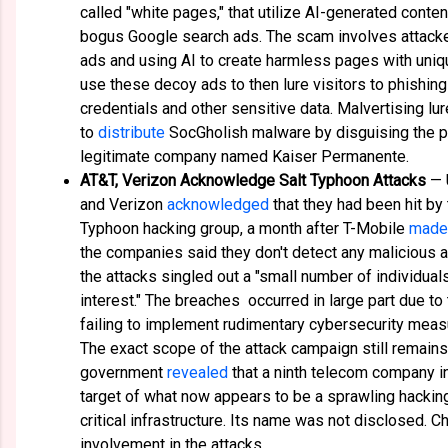
called "white pages," that utilize AI-generated conte
bogus Google search ads. The scam involves attack
ads and using AI to create harmless pages with uniqu
use these decoy ads to then lure visitors to phishing
credentials and other sensitive data. Malvertising l
to
distribute
SocGholish malware by disguising the p
legitimate company named Kaiser Permanente.
AT&T, Verizon Acknowledge Salt Typhoon Attacks
— 
and Verizon
acknowledged
that they had been hit by
Typhoon hacking group, a month after T-Mobile
made 
the companies said they don't detect any malicious act
the attacks singled out a "small number of individuals
interest." The breaches occurred in large part due t
failing to implement rudimentary cybersecurity meas
The exact scope of the attack campaign still remains 
government
revealed
that a ninth telecom company i
target of what now appears to be a sprawling hacking
critical infrastructure. Its name was not disclosed. 
involvement in the attacks.