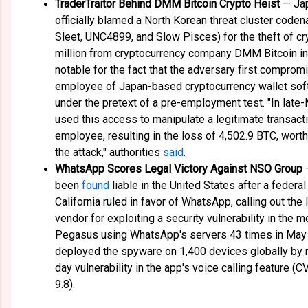
TraderTraitor Behind DMM Bitcoin Crypto Heist
— Jap
officially blamed a North Korean threat cluster code
Sleet, UNC4899, and Slow Pisces) for the theft of c
million from cryptocurrency company DMM Bitcoin in
notable for the fact that the adversary first compro
employee of Japan-based cryptocurrency wallet so
under the pretext of a pre-employment test. "In late-
used this access to manipulate a legitimate transac
employee, resulting in the loss of 4,502.9 BTC, worth
the attack," authorities
said
.
WhatsApp Scores Legal Victory Against NSO Group
been
found
liable in the United States after a federal
California ruled in favor of WhatsApp, calling out th
vendor for exploiting a security vulnerability in the 
Pegasus using WhatsApp's servers 43 times in May 
deployed the spyware on 1,400 devices globally by 
day vulnerability in the app's voice calling feature
9.8).