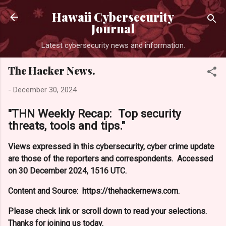
Skip to main content
Hawaii Cybersecurity
Journal
Latest cybersecurity news and information.
The Hacker News.
-
December 30, 2024
"THN Weekly Recap: Top security
threats, tools and tips."
Views expressed in this cybersecurity, cyber crime update
are those of the reporters and correspondents. Accessed
on 30 December 2024, 1516 UTC.
Content and Source: https://thehackernews.com.
Please check link or scroll down to read your selections.
Thanks for joining us today.