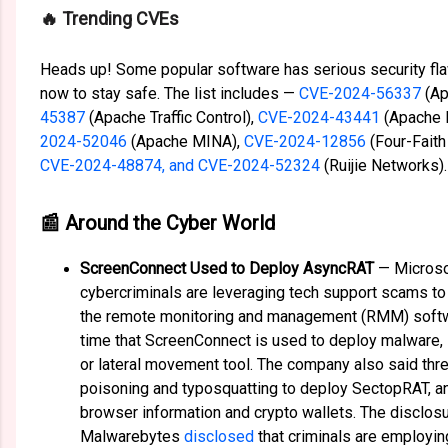
️🔥 Trending CVEs
Heads up! Some popular software has serious security fl
now to stay safe. The list includes —
CVE-2024-56337
(Ap
45387
(Apache Traffic Control),
CVE-2024-43441
(Apache 
2024-52046
(Apache MINA),
CVE-2024-12856
(Four-Faith
CVE-2024-48874, and CVE-2024-52324
(Ruijie Networks).
📰 Around the Cyber World
ScreenConnect Used to Deploy AsyncRAT
— Micros
cybercriminals are leveraging tech support scams t
the remote monitoring and management (RMM) softwa
time that ScreenConnect is used to deploy malware, 
or lateral movement tool. The company also said thr
poisoning and typosquatting to deploy SectopRAT, an
browser information and crypto wallets. The disclo
Malwarebytes
disclosed
that criminals are employi