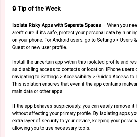
🔒 Tip of the Week
Isolate Risky Apps with Separate Spaces
— When you need
aren’t sure if it’s safe, protect your personal data by runni
on your phone. For Android users, go to Settings > Users 
Guest or new user profile.
Install the uncertain app within this isolated profile and re
as disabling access to contacts or location. iPhone user
navigating to Settings > Accessibility > Guided Access to l
This isolation ensures that even if the app contains malwa
main data or other apps.
If the app behaves suspiciously, you can easily remove it
without affecting your primary profile. By isolating apps y
extra layer of security to your device, keeping your persona
allowing you to use necessary tools.