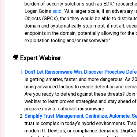
burden of security solutions such as EDR," research
Logan Goins
said
. "At a larger scale, if an adversary 
Objects (GPOs), then they would be able to distribute
domain and systematically stop most, if not all, secur
endpoints in the domain, potentially allowing for th
exploitation tooling and/or ransomware."
🎥 Expert Webinar
Don’t Let Ransomware Win: Discover Proactive Defe
is getting smarter, faster, and more dangerous. As 2
using advanced tactics to evade detection and dema
Are you ready to defend against these threats? Join
webinar to learn proven strategies and stay ahead of
prepare now to outsmart ransomware.
Simplify Trust Management: Centralize, Automate, S
trust is complex in today’s hybrid environments. Tra
modern IT, DevOps, or compliance demands. DigiCert 