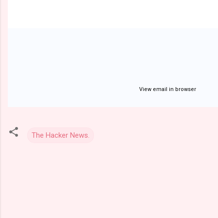
View email in browser
The Hacker News.
C
o
m
m
e