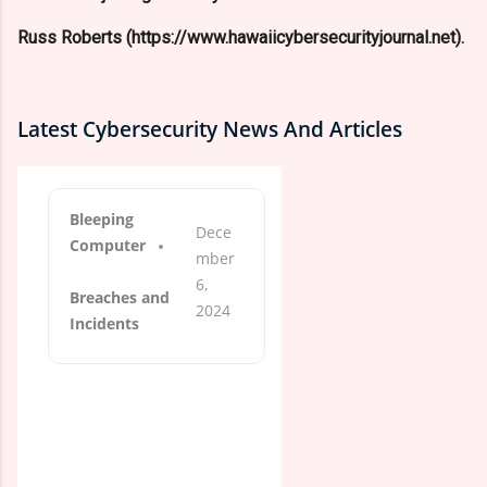
Russ Roberts (https://www.hawaiicybersecurityjournal.net).
Latest Cybersecurity News And Articles
Bleeping
Dece
Computer
mber
6,
Breaches and
2024
Incidents