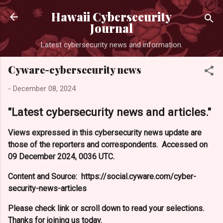
Skip to main con
Hawaii Cybersecurity
Journal
Latest cybersecurity news and information.
Cyware-cybersecurity news
-
December 08, 2024
"Latest cybersecurity news and articles."
Views expressed in this cybersecurity news update are
those of the reporters and correspondents. Accessed on
09 December 2024, 0036 UTC.
Content and Source: https://social.cyware.com/cyber-
security-news-articles
Please check link or scroll down to read your selections.
Thanks for joining us today.