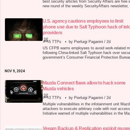
best security articles from Security Affairs are free
new round of the weekly SecurityAffairs newsletter, i
press. Mazda Connect flaws allow to hack some 
& Replication exploit reused in new Frag ransomware
supplier Newp
U.S. agency cautions employees to limit
phone use due to Salt Typhoon hack of tel
providers
5 TTPs
•
by Pierluigi Paganini
/
2d
US CFPB warns employees to avoid work-related mob
following China-linked Salt Typhoon hack over secu
government’s Consumer Financial Protection Bure
to avoid using cellphones for work after China-link
hackers breached major telecom providers . The Co
NOV 9, 2024
Bureau (CFPB) is a U.S. gover
Mazda Connect flaws allow to hack some
Mazda vehicles
3 TTPs
•
by Pierluigi Paganini
/
2d
Multiple vulnerabilities in the infotainment unit Ma
attackers to execute arbitrary code with root acces
Initiative warned of multiple vulnerabilities in the 
system that could allow attackers to execute code wi
occurs due to improper input sanitization in the M
attackers wi
Veeam Backup & Replication exploit reuse