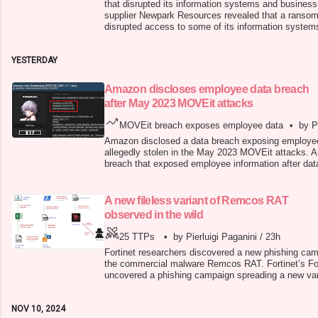
that disrupted its information systems and business 
supplier Newpark Resources revealed that a ranso
disrupted access to some of its information system
The company immediately activated its cybersecuri
launched an investigation into the incident with the 
YESTERDAY
October 29
Amazon discloses employee data breach
after May 2023 MOVEit attacks
MOVEit breach exposes employee data
•
by P
Amazon disclosed a data breach exposing employee 
allegedly stolen in the May 2023 MOVEit attacks. 
breach that exposed employee information after data
the May 2023 MOVEit attacks. The company said th
a third-party vendor. Amazon did not disclose the 
employees. A threat actor usi
A new fileless variant of Remcos RAT
observed in the wild
25 TTPs
•
by Pierluigi Paganini
/
23h
Fortinet researchers discovered a new phishing cam
the commercial malware Remcos RAT. Fortinet’s For
uncovered a phishing campaign spreading a new va
Remcos is a commercial remote administration tool (
allow buyers remote control over computers. Threat
NOV 10, 2024
sensitive informat