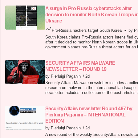
A surge in Pro-Russia cyberattacks after
decision to monitor North Korean Troops i
Ukraine
Pro-Russia hackers target South Korea
•
by Pi
South Korea claims Pro-Russia actors intensified cy
after it decided to monitor North Korean troops in U
government blames pro-Russia threat actors for an in
cyberattacks on national sites after it decided to mo
Ukraine. South Korea reports that over 10,000 Nort
deployed in Russia,
SECURITY AFFAIRS MALWARE
NEWSLETTER – ROUND 19
by Pierluigi Paganini
/
2d
Security Affairs Malware newsletter includes a collec
research on malware in the international landscape.
newsletter includes a collection of the best article
the international landscape. CRON#TRAP: Emulated
Latest Tactic in Malware Staging Typosquat Campa
Developers ToxicP
Security Affairs newsletter Round 497 by
Pierluigi Paganini – INTERNATIONAL
EDITION
by Pierluigi Paganini
/
2d
A new round of the weekly SecurityAffairs newslette