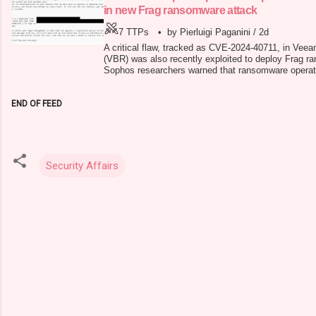
in new Frag ransomware attack
7 TTPs
•
by Pierluigi Paganini
/
2d
A critical flaw, tracked as CVE-2024-40711, in Vee
(VBR) was also recently exploited to deploy Frag r
Sophos researchers warned that ransomware operators
vulnerability CVE-2024-40711 in Veeam Backup & Re
accounts and deploy malware. In early September 
END OF FEED
security updates to addr
Security Affairs
C
o
m
m
e
n