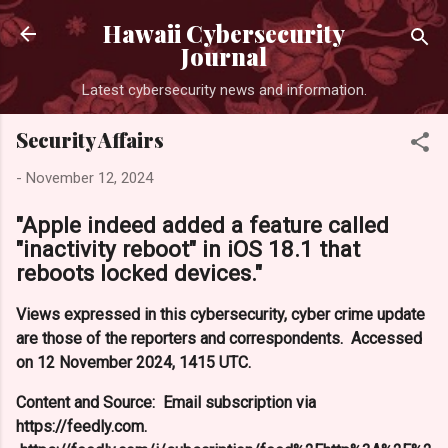
Skip to main content
Hawaii Cybersecurity
Journal
Latest cybersecurity news and information.
Security Affairs
-
November 12, 2024
"Apple indeed added a feature called
"inactivity reboot" in iOS 18.1 that
reboots locked devices."
Views expressed in this cybersecurity, cyber crime update
are those of the reporters and correspondents. Accessed
on 12 November 2024, 1415 UTC.
Content and Source: Email subscription via
https://feedly.com.