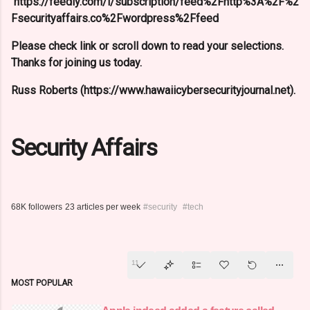
https://feedly.com/i/subscription/feed%2Fhttp%3A%2F%2
Fsecurityaffairs.co%2Fwordpress%2Ffeed
Please check link or scroll down to read your selections.
Thanks for joining us today.
Russ Roberts (https://www.hawaiicybersecurityjournal.net).
Security Affairs
68K followers
23 articles per week
#security
#tech
11
MOST POPULAR