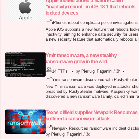
Apple indeed added a feature called
“inactivity reboot” in iOS 18.1 that reboots
locked devices
iPhones reboot complicate police investigations
Apple iOS supports a new feature that reboots lock
inactivity, aiming to enhance data security for users
a new security feature that automatically reboots a l
been used for several days. The new feature was int
iOS 18.1 at the end of October. The IT giant has i
timer
Ymir ransomware, a new stealthy
ransomware grow in the wild
14 TTPs
•
by Pierluigi Paganini
/
3h
•
Ymir ransomware discovered with RustyStealer
New Ymir ransomware was deployed in attacks shor
breached by RustyStealer malware, Kaspersky war
discovered a new ransomware family, called Ymir r
deployed after breaching systems via PowerShell 
detection-evasion features, executing tasks in memo
malloc , memmove , and memcmp .
Texas oilfield supplier Newpark Resources
suffered a ransomware attack
Newpark Resources ransomware incident disclo
by Pierluigi Paganini
/
3d