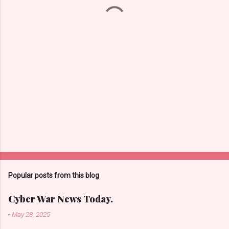
t
s
Popular posts from this blog
Cyber War News Today.
-
May 28, 2025