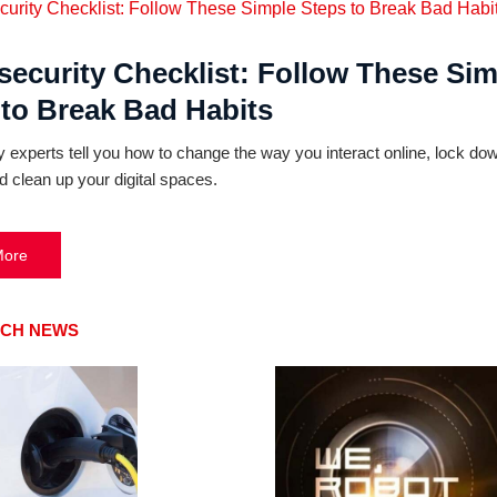
security Checklist: Follow These Sim
 to Break Bad Habits
y experts tell you how to change the way you interact online, lock do
d clean up your digital spaces.
More
ECH NEWS