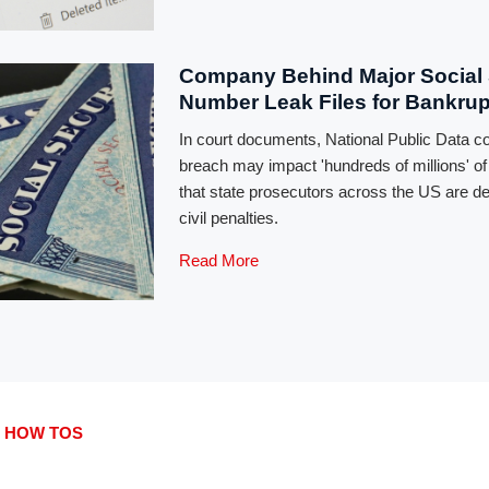
Company Behind Major Social 
Number Leak Files for Bankru
In court documents, National Public Data c
breach may impact 'hundreds of millions' o
that state prosecutors across the US are 
civil penalties.
Read More
 HOW TOS