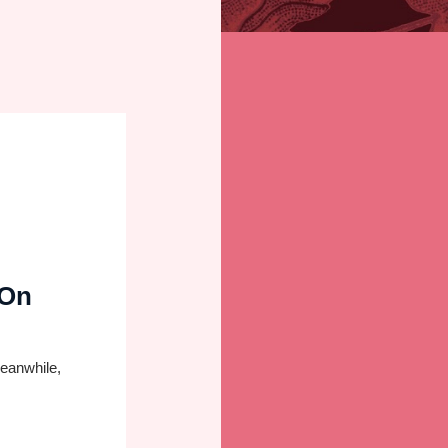
 On
Meanwhile,