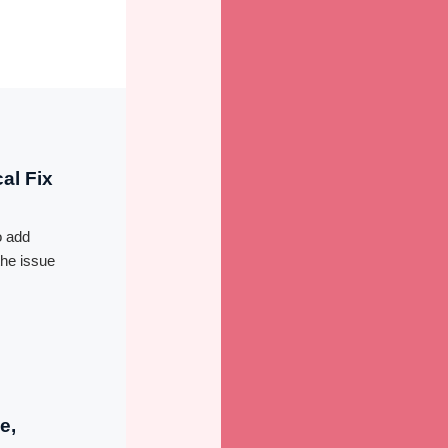
al Fix
d
o add
the issue
e,