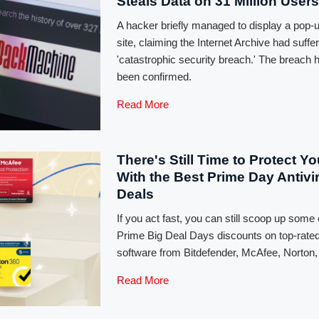
Steals Data on 31 Million Users
A hacker briefly managed to display a pop-
site, claiming the Internet Archive had suffe
'catastrophic security breach.' The breach 
been confirmed.
Read More
There's Still Time to Protect Y
With the Best Prime Day Antivi
Deals
If you act fast, you can still scoop up some 
Prime Big Deal Days discounts on top-rated
software from Bitdefender, McAfee, Norton
Read More