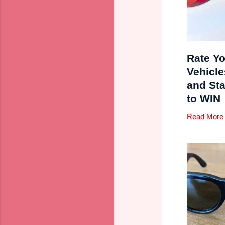
Rate Yo
Vehicle
and St
to WIN
Read More