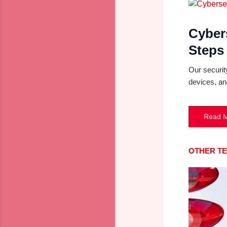
Cyber
Steps
Our securit
devices, an
Read 
OTHER T