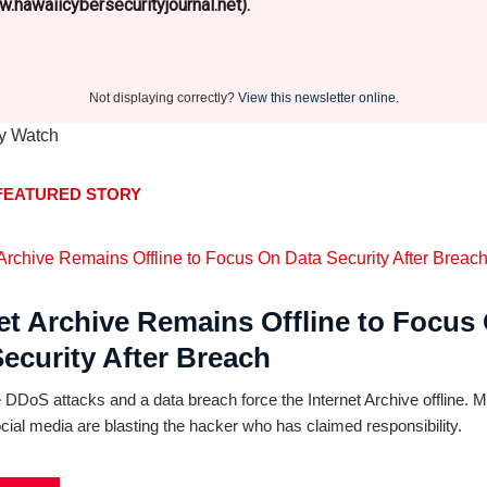
.hawaiicybersecurityjournal.net).
Not displaying correctly?
View this newsletter online
.
FEATURED STORY
et Archive Remains Offline to Focus
ecurity After Breach
DDoS attacks and a data breach force the Internet Archive offline. 
cial media are blasting the hacker who has claimed responsibility.