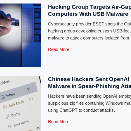
Hacking Group Targets Air-Ga
Computers With USB Malware
Cybersecurity provider ESET spots the Go
hacking group developing custom USB-foc
malware to attack computers isolated from t
Read More
Chinese Hackers Sent OpenAI 
Malware in Spear-Phishing Att
Hackers have been sending OpenAI emplo
suspicious zip files containing Windows 
using ChatGPT to conduct attacks.
Read More