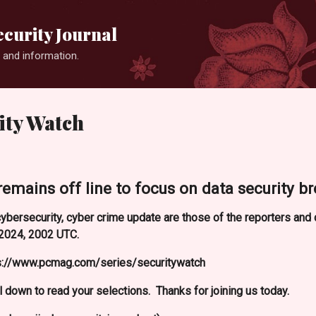
Skip to main content
curity Journal
 and information.
ty Watch
remains off line to focus on data security br
ybersecurity, cyber crime update are those of the reporters an
2024, 2002 UTC.
ps://www.pcmag.com/series/securitywatch
l down to read your selections. Thanks for joining us today.