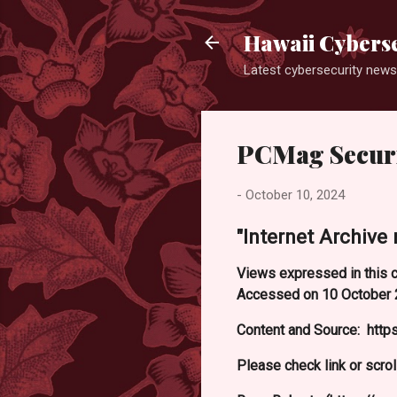
Hawaii Cyberse
Latest cybersecurity news
PCMag Securi
-
October 10, 2024
"Internet Archive 
Views expressed in this c
Accessed on 10 October 
Content and Source: htt
Please check link or scrol