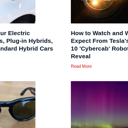
ur Electric
How to Watch and 
s, Plug-in Hybrids,
Expect From Tesla's
andard Hybrid Cars
10 'Cybercab' Robo
Reveal
Read More