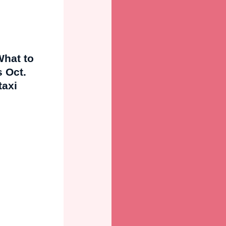
What to
 Oct.
taxi