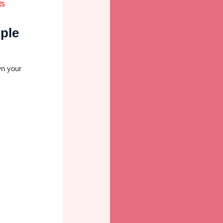
ple
wn your