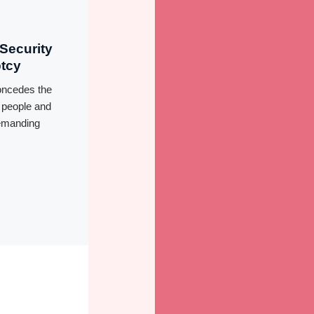
Security
ptcy
oncedes the
f people and
demanding