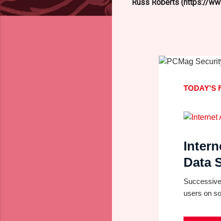
Russ Roberts (https://www
TODAY'S 
Intern
Data S
Successive 
users on so