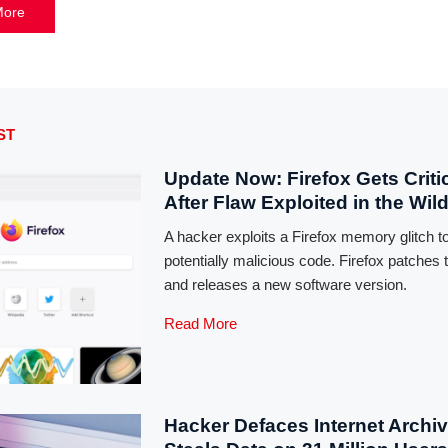
More
ST
Update Now: Firefox Gets Critic
After Flaw Exploited in the Wil
A hacker exploits a Firefox memory glitch t
potentially malicious code. Firefox patches 
and releases a new software version.
Read More
Hacker Defaces Internet Archiv