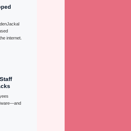
pped
ldenJackal
used
he internet.
Staff
acks
yees
malware—and