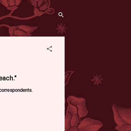
each."
d correspondents.