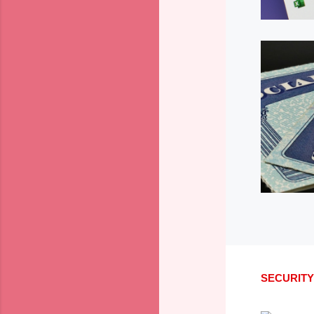
SECURITY