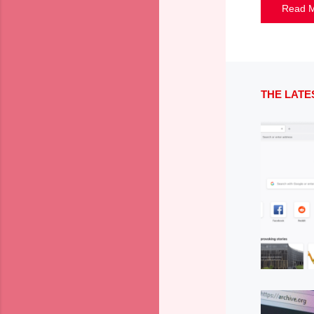
Read 
THE LATE