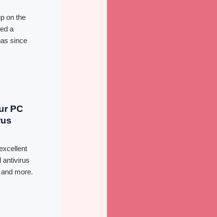
up on the
red a
has since
our PC
rus
excellent
 antivirus
, and more.