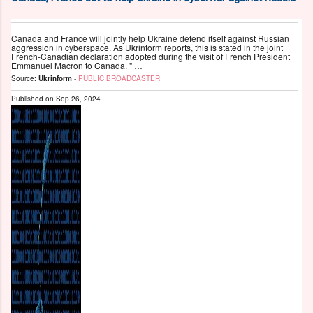
Canada and France will jointly help Ukraine defend itself against Russian
aggression in cyberspace. As Ukrinform reports, this is stated in the joint
French-Canadian declaration adopted during the visit of French President
Emmanuel Macron to Canada. " …
Source:
Ukrinform
-
PUBLIC BROADCASTER
Published on
Sep 26, 2024