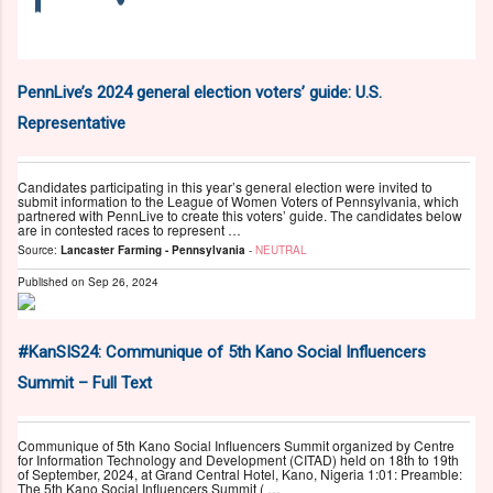
PennLive’s 2024 general election voters’ guide: U.S.
Representative
Candidates participating in this year’s general election were invited to
submit information to the League of Women Voters of Pennsylvania, which
partnered with PennLive to create this voters’ guide. The candidates below
are in contested races to represent …
Source:
Lancaster Farming - Pennsylvania
-
NEUTRAL
Published on
Sep 26, 2024
#KanSIS24: Communique of 5th Kano Social Influencers
Summit – Full Text
Communique of 5th Kano Social Influencers Summit organized by Centre
for Information Technology and Development (CITAD) held on 18th to 19th
of September, 2024, at Grand Central Hotel, Kano, Nigeria 1:01: Preamble:
The 5th Kano Social Influencers Summit ( …