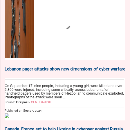
Lebanon pager attacks show new dimensions of cyber warfare
On September 17, nine people, including a young girl, were killed and over
2,800 were injured, including some critically, across Lebanon after
handheld pagers used by members of Hezbollah to communicate exploded.
Photographs of the attack were soon …
Source:
Firstpost
-
CENTER-RIGHT
Published on
Sep 27, 2024
Canada, France set to help Ukraine in cyberwar against Russia