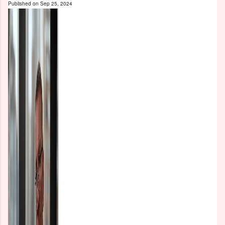
Published on
Sep 25, 2024