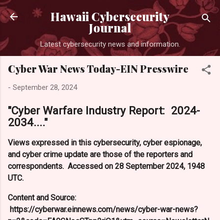
Skip to main content
Hawaii Cybersecurity
Journal
Latest cybersecurity news and information.
Cyber War News Today-EIN Presswire
-
September 28, 2024
"Cyber Warfare Industry Report: 2024-
2034...."
Views expressed in this cybersecurity, cyber espionage,
and cyber crime update are those of the reporters and
correspondents. Accessed on 28 September 2024, 1948
UTC.
Content and Source:
https://cyberwar.einnews.com/news/cyber-war-news?