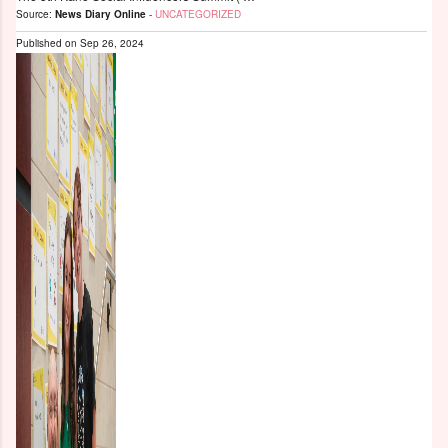
Source:
News Diary Online
-
UNCATEGORIZED
Published on
Sep 26, 2024