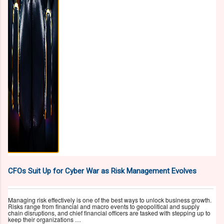
CFOs Suit Up for Cyber War as Risk Management Evolves
Managing risk effectively is one of the best ways to unlock business growth.
Risks range from financial and macro events to geopolitical and supply
chain disruptions, and chief financial officers are tasked with stepping up to
keep their organizations …