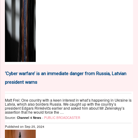
‘Cyber warfare’ is an immediate danger from Russia, Latvian
president warns
Matt Frei: One country with a keen interest in what’s happening in Ukraine is
Latvia, which also borders Russia. We caught up with the country’s
president Edgars Rinkēvičs earlier and asked him about Mr Zelenskyy’s
assertion that he would force the …
Source:
Channel 4 News
-
PUBLIC BROADCASTER
Published on
Sep 25, 2024