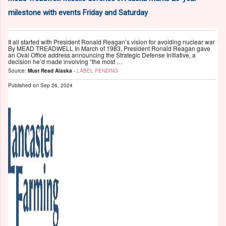
milestone with events Friday and Saturday
It all started with President Ronald Reagan’s vision for avoiding nuclear war
By MEAD TREADWELL In March of 1983, President Ronald Reagan gave
an Oval Office address announcing the Strategic Defense Initiative, a
decision he’d made involving “the most …
Source:
Must Read Alaska
-
LABEL PENDING
Published on
Sep 26, 2024