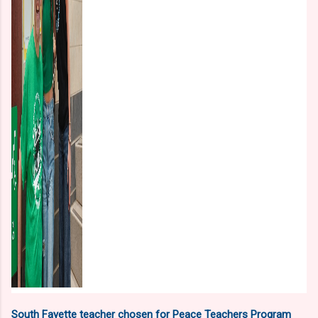
South Fayette teacher chosen for Peace Teachers Program