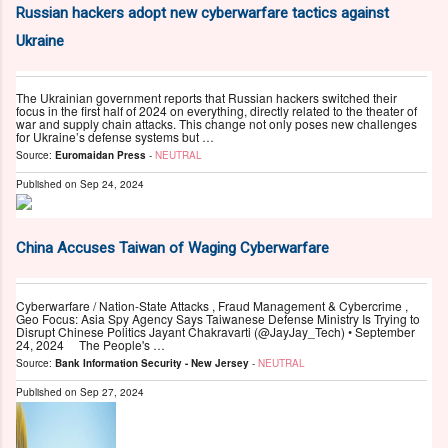
Russian hackers adopt new cyberwarfare tactics against
Ukraine
The Ukrainian government reports that Russian hackers switched their
focus in the first half of 2024 on everything, directly related to the theater of
war and supply chain attacks. This change not only poses new challenges
for Ukraine’s defense systems but …
Source:
Euromaidan Press
-
NEUTRAL
Published on
Sep 24, 2024
China Accuses Taiwan of Waging Cyberwarfare
Cyberwarfare / Nation-State Attacks , Fraud Management & Cybercrime ,
Geo Focus: Asia Spy Agency Says Taiwanese Defense Ministry Is Trying to
Disrupt Chinese Politics Jayant Chakravarti (@JayJay_Tech) • September
24, 2024 The People's …
Source:
Bank Information Security - New Jersey
-
NEUTRAL
Published on
Sep 27, 2024