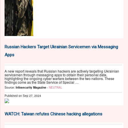
Russian Hackers Target Ukrainian Servicemen via Messaging
Apps
A new report reveals that Russian hackers are actively targeting Ukrainian
servicemen through messaging apps to obtain their personal data,
highlighting the ongoing cyber warfare between the two nations. These
findings come as the State Service of Special …
Source:
Infosecurity Magazine
-
NEUTRAL
Published on
Sep 27, 2024
WATCH: Taiwan refutes Chinese hacking allegations