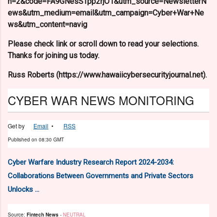
n=2&code=FA9GNesSTpp2rjO1&utm_source=NewsletterN
ews&utm_medium=email&utm_campaign=Cyber+War+Ne
ws&utm_content=navig
Please check link or scroll down to read your selections.
Thanks for joining us today.
Russ Roberts (https://www.hawaiicybersecurityjournal.net).
CYBER WAR NEWS MONITORING
Get by
Email
•
RSS
Published on
08:30 GMT
Cyber Warfare Industry Research Report 2024-2034:
Collaborations Between Governments and Private Sectors
Unlocks ...
Source:
Fintech News
-
NEUTRAL