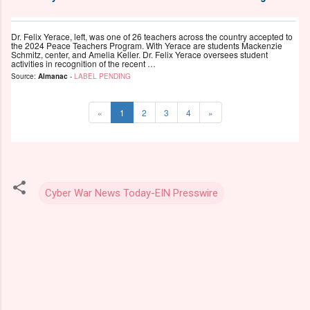
Dr. Felix Yerace, left, was one of 26 teachers across the country accepted to
the 2024 Peace Teachers Program. With Yerace are students Mackenzie
Schmitz, center, and Amelia Keller. Dr. Felix Yerace oversees student
activities in recognition of the recent …
Source:
Almanac
-
LABEL PENDING
«
1
2
3
4
»
Cyber War News Today-EIN Presswire
C
o
m
m
e