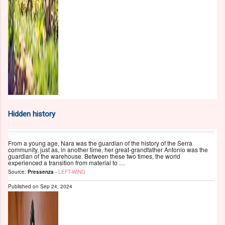
Hidden history
From a young age, Nara was the guardian of the history of the Serra
community, just as, in another time, her great-grandfather Antonio was the
guardian of the warehouse. Between these two times, the world
experienced a transition from material to …
Source:
Pressenza
-
LEFT-WING
Published on
Sep 24, 2024