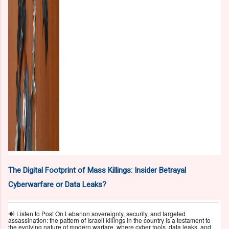
The Digital Footprint of Mass Killings: Insider Betrayal
Cyberwarfare or Data Leaks?
🔊 Listen to Post On Lebanon sovereignty, security, and targeted
assassination: the pattern of Israeli killings in the country is a testament to
the evolving nature of modern warfare, where cyber tools, data leaks, and