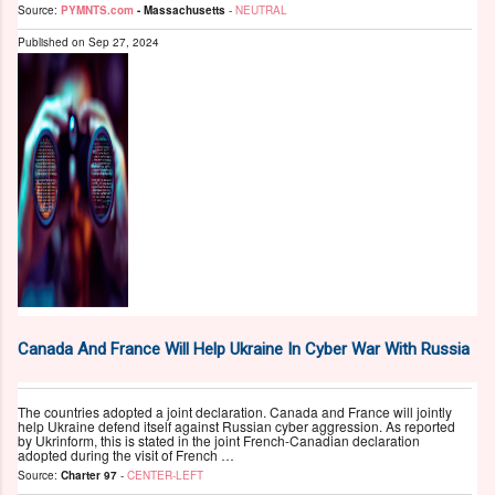
Source:
PYMNTS.com
- Massachusetts
-
NEUTRAL
Published on
Sep 27, 2024
Canada And France Will Help Ukraine In Cyber War With Russia
The countries adopted a joint declaration. Canada and France will jointly
help Ukraine defend itself against Russian cyber aggression. As reported
by Ukrinform, this is stated in the joint French-Canadian declaration
adopted during the visit of French …
Source:
Charter 97
-
CENTER-LEFT