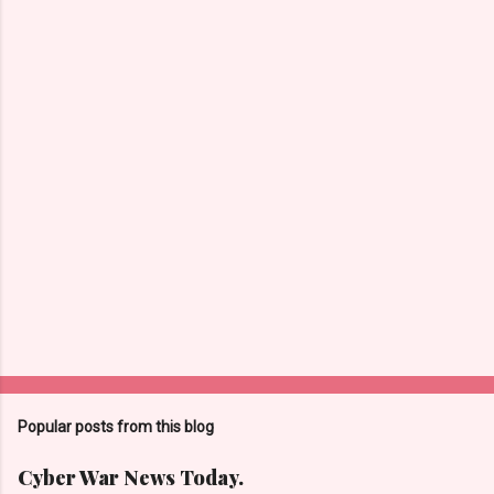
n
t
s
Popular posts from this blog
Cyber War News Today.