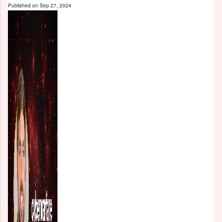
Published on
Sep 27, 2024