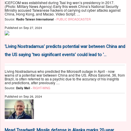
ICEFCOM was established during Tsai Ing-wen’s presidency in 2017.
(Photo: Military News Agency) Early this week China’s National Security
Ministry accused Taiwanese hackers of carrying out cyber attacks against
China, Hong Kong, and Macao. Video Script: …
Source:
Radio Taiwan International
-
PUBLIC BROADCASTER
Published on
Sep 27, 2024
'Living Nostradamus' predicts potential war between China and
the US saying 'two significant events' could lead to '...
Living Nostradamus who predicted the Microsoft outage in April - now
warns of a potential war between China and the US. Athos Salomé, 36, from
Brazil, is often referred to as a psychic due to the accuracy of his insights
and predictions, after previously …
Source:
Daily Mail
-
RIGHT-WING
Published on
Sep 26, 2024
Mead Treadwell: Missile defense in Alaska marks 20-year