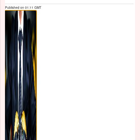
Published on
01:11 GMT