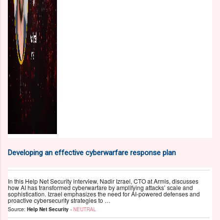
Developing an effective cyberwarfare response plan
In this Help Net Security interview, Nadir Izrael, CTO at Armis, discusses
how AI has transformed cyberwarfare by amplifying attacks’ scale and
sophistication. Izrael emphasizes the need for AI-powered defenses and
proactive cybersecurity strategies to …
Source:
Help Net Security
-
NEUTRAL