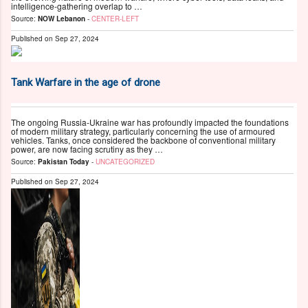
intelligence-gathering overlap to …
Source:
NOW Lebanon
-
CENTER-LEFT
Published on
Sep 27, 2024
Tank Warfare in the age of drone
The ongoing Russia-Ukraine war has profoundly impacted the foundations
of modern military strategy, particularly concerning the use of armoured
vehicles. Tanks, once considered the backbone of conventional military
power, are now facing scrutiny as they …
Source:
Pakistan Today
-
UNCATEGORIZED
Published on
Sep 27, 2024